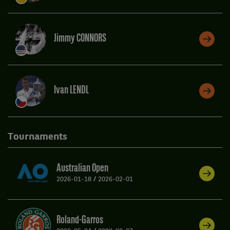
Jimmy CONNORS
Ivan LENDL
Tournaments
Australian Open
2026-01-18
/
2026-02-01
Roland-Garros