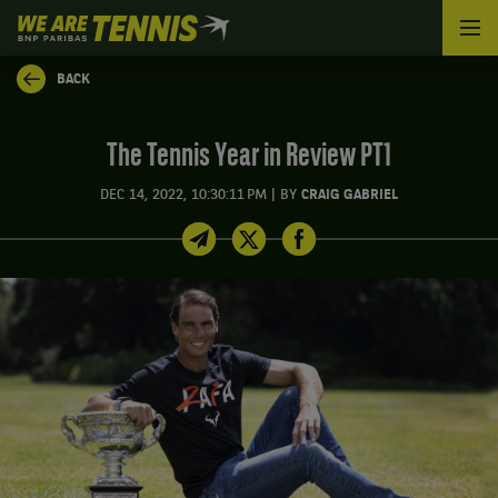
We
are
Tennis
BACK
by
BNP
Paribas
The Tennis Year in Review PT1
Home
|
DEC 14, 2022, 10:30:11 PM
BY
CRAIG GABRIEL