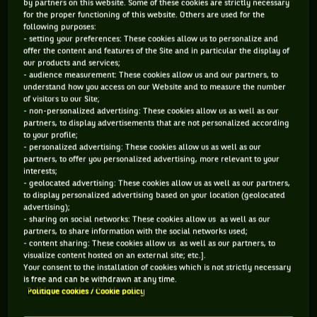
by partners on this website. Some of these cookies are strictly necessary
beyond remarkable. In one of the great comebacks, Nadal
for the proper functioning of this website. Others are used for the
rallied from two sets to love down and faced breakpoints
following purposes:
- setting your preferences: These cookies allow us to personalize and
and the third to defeat Daniil Medvedev 26 67 64 64 75.
offer the content and features of the Site and in particular the display of
Nadal became just the second man in the open era to win all
our products and services;
- audience measurement: These cookies allow us and our partners, to
four majors at least twice. It also gave him his 21st major
understand how you access on our Website and to measure the number
breaking the three-way tie he shared with Roger Federer
of visitors to our Site;
- non-personalized advertising: These cookies allow us as well as our
and Novak Djokovic. It was epic and a superb Aussie Open.
partners, to display advertisements that are not personalized according
to your profile;
FEBRUARY
- personalized advertising: These cookies allow us as well as our
On the ATP tour Spanish players dominated the month with
partners, to offer you personalized advertising, more relevant to your
interests;
titles. They won four of the nine – Nadal, Martinez, Alcaraz,
- geolocated advertising: These cookies allow us as well as our partners,
Bautista Agut but it was Andrey Rublev who won two events.
to display personalized advertising based on your location (geolocated
advertising);
On the WTA tour six events had six different winners and
- sharing on social networks: These cookies allow us as well as our
included Iga Swiatek, Anett Kontaveit and Sloane Stephens.
partners, to share information with the social networks used;
- content sharing: These cookies allow us as well as our partners, to
visualize content hosted on an external site; etc.].
MARCH
Your consent to the installation of cookies which is not strictly necessary
The tours adopted their traditional joint events again in
is free and can be withdrawn at any time.
Politique cookies / Cookie policy
March – the Sunshine Double. The BNP Paribas Open proved
to be a showstopper. In the women’s defending champion