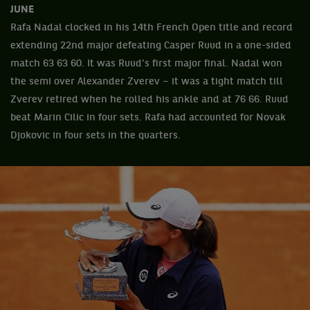
JUNE
Rafa Nadal clocked in his 14th French Open title and record
extending 22nd major defeating Casper Ruud in a one-sided
match 63 63 60. It was Ruud’s first major final. Nadal won
the semi over Alexander Zverev – it was a tight match till
Zverev retired when he rolled his ankle and at 76 66. Ruud
beat Marin Cilic in four sets. Rafa had accounted for Novak
Djokovic in four sets in the quarters.