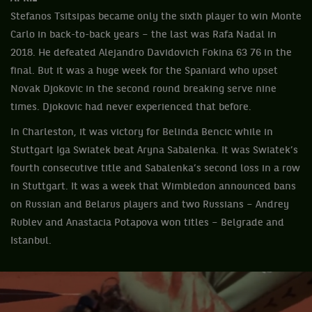
Stefanos Tsitsipas became only the sixth player to win Monte
Carlo in back-to-back years – the last was Rafa Nadal in
2018. He defeated Alejandro Davidovich Fokina 63 76 in the
final. But it was a huge week for the Spaniard who upset
Novak Djokovic in the second round breaking serve nine
times. Djokovic had never experienced that before.
In Charleston, it was victory for Belinda Bencic while in
Stuttgart Iga Swiatek beat Aryna Sabalenka. It was Swiatek’s
fourth consecutive title and Sabalenka’s second loss in a row
in Stuttgart. It was a week that Wimbledon announced bans
on Russian and Belarus players and two Russians – Andrey
Rublev and Anastacia Potapova won titles – Belgrade and
Istanbul.