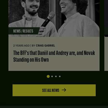
NEWS / RESULTS
|
2 YEARS AGO
BY
CRAIG GABRIEL
The BFF's that Daniil and Andrey are, and Novak
Standing on His Own
SEE ALL NEWS