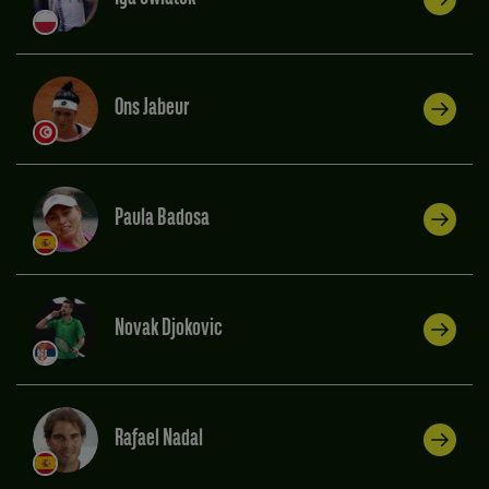
Ons Jabeur
Paula Badosa
Novak Djokovic
Rafael Nadal