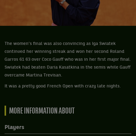
The women’s final was also convincing as Iga Swiatek
continued her winning streak and won her second Roland
Garros 61 63 over Coco Gauff who was in her first major final.
Swiatek had beaten Daria Kasatkina in the semis while Gauff
overcame Martina Trevisan.
It was a pretty good French Open with crazy late nights.
MORE INFORMATION ABOUT
Players