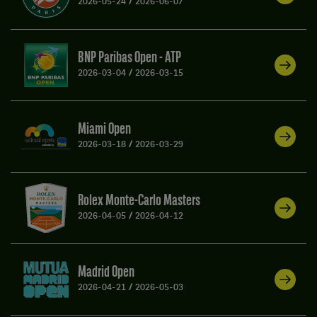
2026-05-24
/
2026-06-07
BNP Paribas Open - ATP
2026-03-04
/
2026-03-15
Miami Open
2026-03-18
/
2026-03-29
Rolex Monte-Carlo Masters
2026-04-05
/
2026-04-12
Madrid Open
2026-04-21
/
2026-05-03