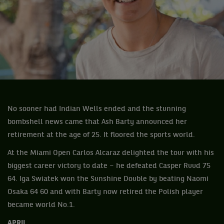
No sooner had Indian Wells ended and the stunning
bombshell news came that Ash Barty announced her
retirement at the age of 25. It floored the sports world.
At the Miami Open Carlos Alcaraz delighted the tour with his
biggest career victory to date – he defeated Casper Ruud 75
64. Iga Swiatek won the Sunshine Double by beating Naomi
Osaka 64 60 and with Barty now retired the Polish player
became world No.1.
APRIL