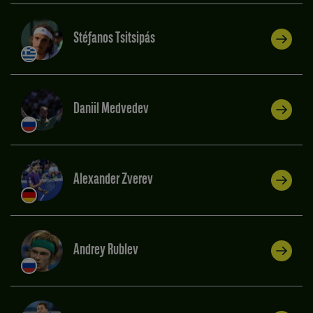
Stéfanos Tsitsipás
Daniil Medvedev
Alexander Zverev
Andrey Rublev