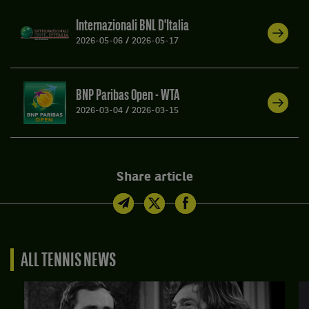
Internazionali BNL D'Italia
2026-05-06
/
2026-05-17
BNP Paribas Open - WTA
2026-03-04
/
2026-03-15
Share article
ALL TENNIS NEWS