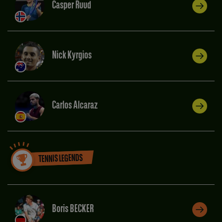
Casper Ruud
Nick Kyrgios
Carlos Alcaraz
TENNIS LEGENDS
Boris BECKER