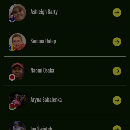
Ashleigh Barty
Simona Halep
Naomi Osaka
Aryna Sabalenka
Iga Swiatek