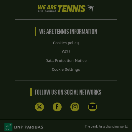
We
are
Tennis
by
BNP
WE ARE TENNIS INFORMATION
Paribas
Home
Cookies policy
GCU
Data Protection Notice
Cookie Settings
FOLLOW US ON SOCIAL NETWORKS
The bank for a changing world