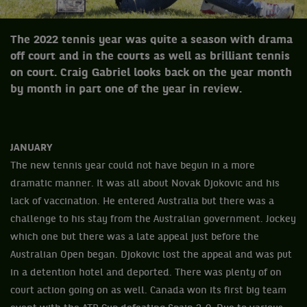
The 2022 tennis year was quite a season with drama
off court and in the courts as well as brilliant tennis
on court. Craig Gabriel looks back on the year month
by month in part one of the year in review.
JANUARY
The new tennis year could not have begun in a more
dramatic manner. It was all about Novak Djokovic and his
lack of vaccination. He entered Australia but there was a
challenge to his stay from the Australian government. Jockey
which one but there was a late appeal just before the
Australian Open began. Djokovic lost the appeal and was put
in a detention hotel and deported. There was plenty of on
court action going on as well. Canada won its first big team