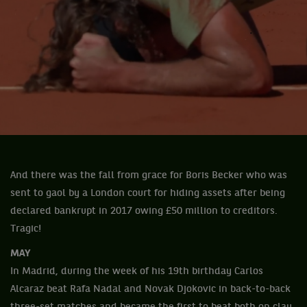
And there was the fall from grace for Boris Becker who was
sent to gaol by a London court for hiding assets after being
declared bankrupt in 2017 owing £50 million to creditors.
Tragic!
MAY
In Madrid, during the week of his 19th birthday Carlos
Alcaraz beat Rafa Nadal and Novak Djokovic in back-to-back