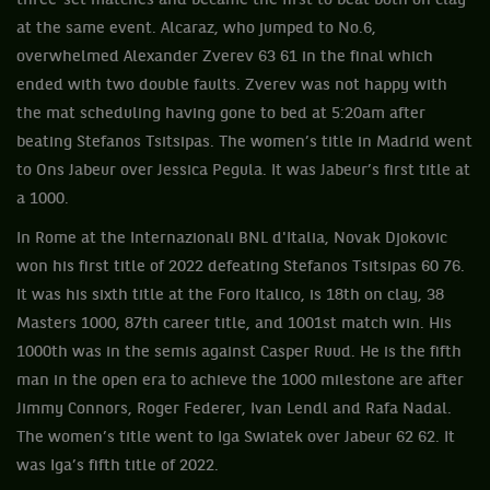
three-set matches and became the first to beat both on clay
at the same event. Alcaraz, who jumped to No.6,
overwhelmed Alexander Zverev 63 61 in the final which
ended with two double faults. Zverev was not happy with
the mat scheduling having gone to bed at 5:20am after
beating Stefanos Tsitsipas. The women’s title in Madrid went
to Ons Jabeur over Jessica Pegula. It was Jabeur’s first title at
a 1000.
In Rome at the Internazionali BNL d'Italia, Novak Djokovic
won his first title of 2022 defeating Stefanos Tsitsipas 60 76.
It was his sixth title at the Foro Italico, is 18th on clay, 38
Masters 1000, 87th career title, and 1001st match win. His
1000th was in the semis against Casper Ruud. He is the fifth
man in the open era to achieve the 1000 milestone are after
Jimmy Connors, Roger Federer, Ivan Lendl and Rafa Nadal.
The women’s title went to Iga Swiatek over Jabeur 62 62. It
was Iga’s fifth title of 2022.