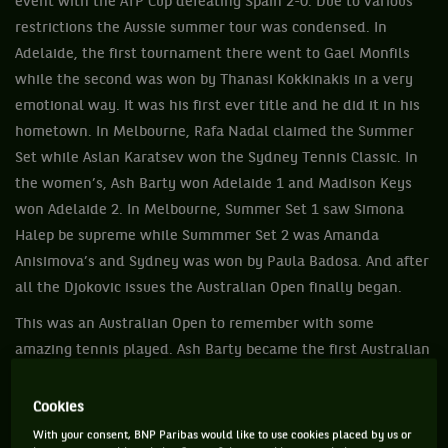
event with the ATP Cup defeating Spain 2-0. Due to various
restrictions the Aussie summer tour was condensed. In
Adelaide, the first tournament there went to Gael Monfils
while the second was won by Thanasi Kokkinakis in a very
emotional way. It was his first ever title and he did it in his
hometown. In Melbourne, Rafa Nadal claimed the Summer
Set while Aslan Karatsev won the Sydney Tennis Classic. In
the women’s, Ash Barty won Adelaide 1 and Madison Keys
won Adelaide 2. In Melbourne, Summer Set 1 saw Simona
Halep be supreme while Summmer Set 2 was Amanda
Anisimova’s and Sydney was won by Paula Badosa. And after
all the Djokovic issues the Australian Open finally began.
This was an Australian Open to remember with some
amazing tennis played. Ash Barty became the first Australian
woman in 44 years to win the singles crown. She beat
Danielle Collins 63 76. It was watched by 4.2 million people
Cookies
on TV in Australia. The men’s final produced tennis that was
With your consent, BNP Paribas would like to use cookies placed by us or