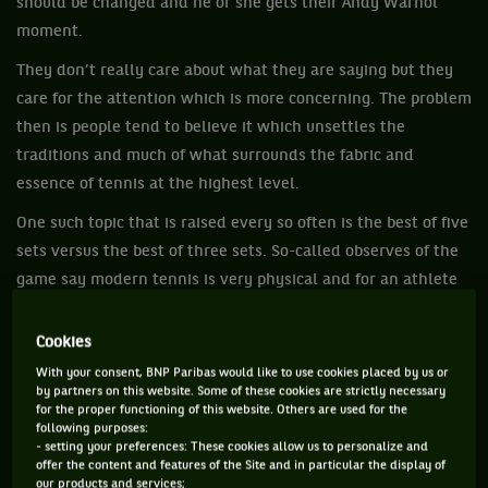
should be changed and he or she gets their Andy Warhol
moment.
They don’t really care about what they are saying but they
care for the attention which is more concerning. The problem
then is people tend to believe it which unsettles the
traditions and much of what surrounds the fabric and
essence of tennis at the highest level.
One such topic that is raised every so often is the best of five
sets versus the best of three sets. So-called observes of the
game say modern tennis is very physical and for an athlete
to play best-of-five sets is challenging on their bodies.
Absolutely it is demanding on bodies, but every era of tennis
Cookies
was physical for that period. It is an insult to all those who
With your consent, BNP Paribas would like to use cookies placed by us or
by partners on this website. Some of these cookies are strictly necessary
have gone before to suggest their era was not physically
for the proper functioning of this website. Others are used for the
demanding.
following purposes:
- setting your preferences: These cookies allow us to personalize and
Consider how physical players like Pancho Gonzalez and Lew
offer the content and features of the Site and in particular the display of
our products and services;