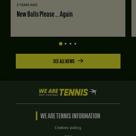
2 YEARS AGO
New Balls Please ... Again
SEE ALL NEWS
We
are
Tennis
by
BNP
WE ARE TENNIS INFORMATION
Paribas
Home
Cookies policy