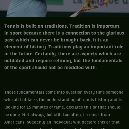
Tennis is built on traditions. Tradition is important
in sport because there is a connection to the glorious
past which can never be brought back. It is an
element of history. Traditions play an important role
in the future. Certainly, there are aspects which are
outdated and require refining, but the fundamentals
of the sport should not be meddled with.
Those fundamentals come into question every time someone
who all but lacks the understanding of tennis history and is
looking for 15 minutes of fame, declares this or that should
be done. Not always, but still too often, it comes from
Americans. Suddenly an individual will declare this or that