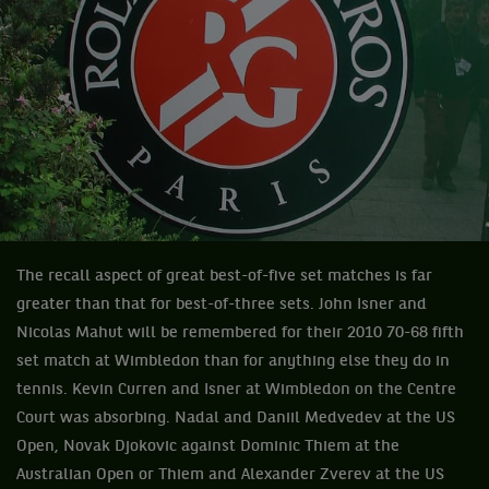
The recall aspect of great best-of-five set matches is far
greater than that for best-of-three sets. John Isner and
Nicolas Mahut will be remembered for their 2010 70-68 fifth
set match at Wimbledon than for anything else they do in
tennis. Kevin Curren and Isner at Wimbledon on the Centre
Court was absorbing. Nadal and Daniil Medvedev at the US
Open, Novak Djokovic against Dominic Thiem at the
Australian Open or Thiem and Alexander Zverev at the US