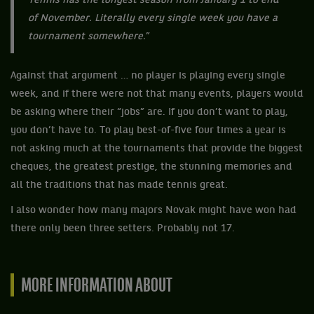
Tennis has the longest season from January 1 to end
of November. Literally every single week you have a
tournament somewhere.
”
Against that argument … no player is playing every single
week, and if there were not that many events, players would
be asking where their “jobs” are. If you don’t want to play,
you don’t have to. To play best-of-five four times a year is
not asking much at the tournaments that provide the biggest
cheques, the greatest prestige, the stunning memories and
all the traditions that has made tennis great.
I also wonder how many majors Novak might have won had
there only been three setters. Probably not 17.
MORE INFORMATION ABOUT