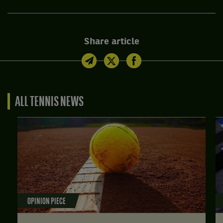
Share article
ALL TENNIS NEWS
OPINION PIECE