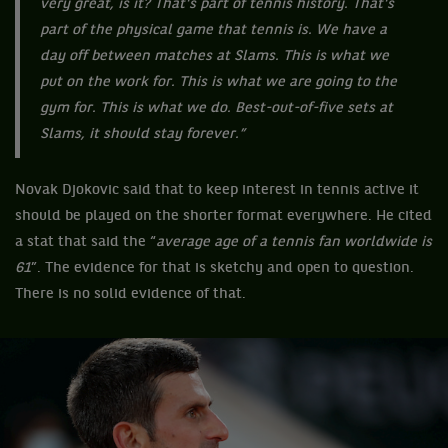
very great, is it? That's part of tennis history. That's
part of the physical game that tennis is. We have a
day off between matches at Slams. This is what we
put on the work for. This is what we are going to the
gym for. This is what we do. Best-out-of-five sets at
Slams, it should stay forever.”
Novak Djokovic said that to keep interest in tennis active it
should be played on the shorter format everywhere. He cited
a stat that said the “
average age of a tennis fan worldwide is
61
”. The evidence for that is sketchy and open to question.
There is no solid evidence of that.