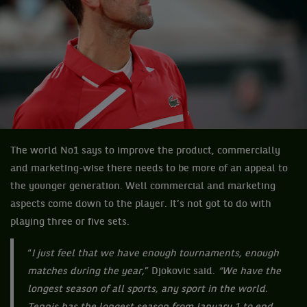
The world No1 says to improve the product, commercially
and marketing-wise there needs to be more of an appeal to
the younger generation. Well commercial and marketing
aspects come down to the player. It’s not got to do with
playing three or five sets.
“
I just feel that we have enough tournaments, enough
matches during the year,
” Djokovic said.
“We have the
longest season of all sports, any sport in the world.