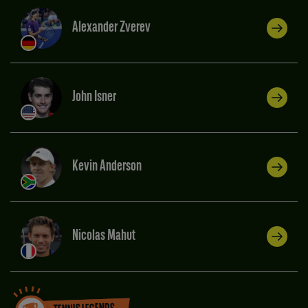
Alexander Zverev
John Isner
Kevin Anderson
Nicolas Mahut