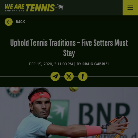
We
are
Tennis
BACK
by
BNP
Paribas
Uphold Tennis Traditions – Five Setters Must
Home
Stay
|
DEC 15, 2020, 3:11:00 PM
BY
CRAIG GABRIEL