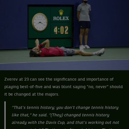
Zverev at 23 can see the significance and importance of
playing best-of-five and was blunt saying “no, never” should
it be changed at the majors.
“That's tennis history; you don't change tennis history
like that,” he said. “(They) changed tennis history
already with the Davis Cup, and that's working out not