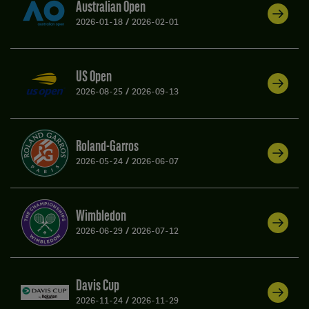
Australian Open
2026-01-18
/
2026-02-01
US Open
2026-08-25
/
2026-09-13
Roland-Garros
2026-05-24
/
2026-06-07
Wimbledon
2026-06-29
/
2026-07-12
Davis Cup
2026-11-24
/
2026-11-29