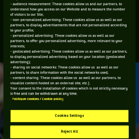
Hoad were in their prime, or Ivan Lendl who changed the
- audience measurement: These cookies allow us and our partners, to
physical face of the sport in the 1980’s. Martina Navratilova
understand how you access on our Website and to measure the number
of visitors to our Site;
and Margaret Court where imposing. Maybe they would
- non-personalized advertising: These cookies allow us as well as our
struggle with the present-day players if they were to meet
partners, to display advertisements that are not personalized according
to your profile;
but, in turn, that would have also been the case if someone
- personalized advertising: These cookies allow us as well as our
like Maureen Connolly from the 1950’s was to have played
partners, to offer you personalized advertising, more relevant to your
interests;
Court or Navratilova.
- geolocated advertising: These cookies allow us as well as our partners,
to display personalized advertising based on your location (geolocated
advertising);
- sharing on social networks: These cookies allow us as well as our
partners, to share information with the social networks used;
- content sharing: These cookies allow us as well as our partners, to
visualize content hosted on an external site; etc.].
Your consent to the installation of cookies which is not strictly necessary
is free and can be withdrawn at any time.
Politique cookies / Cookie policy
Cookies Settings
Reject All