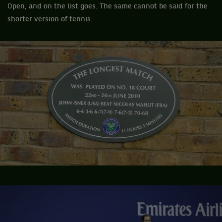
Open, and on the list goes. The same cannot be said for the
shorter version of tennis.