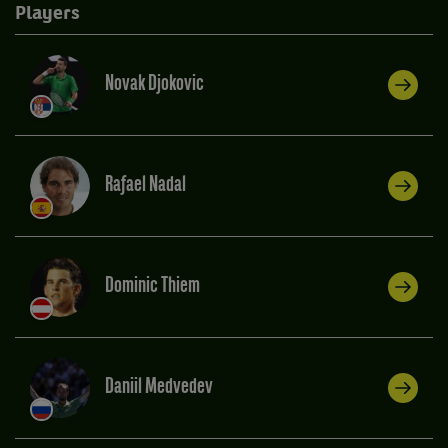
Players
Novak Djokovic
Rafael Nadal
Dominic Thiem
Daniil Medvedev