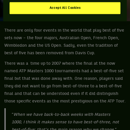
Accept All Cookies
There are only four events in the world that play best of five
sets now – the four majors, Australian Open, French Open,
Wimbledon and the US Open. Sadly, even the tradition of
best of five has been removed from Davis Cup.
There was a time up to 2007 where the final at the now
named ATP Masters 1000 tournaments had a best-of-five set
final but that was done away with. One reason, players said
they did not want to go from best-of-three to a best-of-five
final and that can be understood even if it did distinguish
those specific events as the most prestigious on the ATP Tour.
“
When we have back-to-back weeks with Masters
1000, I think it makes sense to have best-of-three, not
best-of-five; that’s the main reason why we change
,”