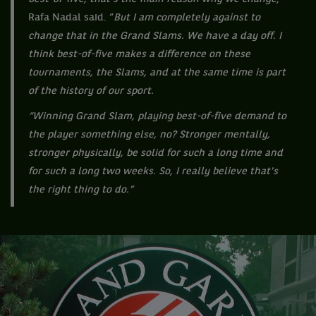
Rafa Nadal said. “
But I am completely against to
change that in the Grand Slams. We have a day off. I
think best-of-five makes a difference on these
tournaments, the Slams, and at the same time is part
of the history of our sport.
“Winning Grand Slam, playing best-of-five demand to
the player something else, no? Stronger mentally,
stronger physically, be solid for such a long time and
for such a long two weeks. So, I really believe that's
the right thing to do.”