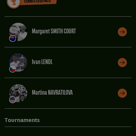
TENNIS LEGENDS
Margaret SMITH COURT
Ivan LENDL
Martina NAVRATILOVA
Tournaments