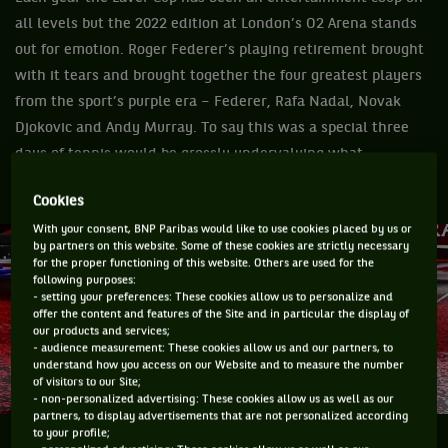
all levels but the 2022 edition at London’s O2 Arena stands
out for emotion. Roger Federer’s playing retirement brought
with it tears and brought together the four greatest players
from the sport’s purple era – Federer, Rafa Nadal, Novak
Djokovic and Andy Murray. To say this was a special three
days of tennis would be grossly undervaluing what
happened on the black court.
Cookies
With your consent, BNP Paribas would like to use cookies placed by us or
by partners on this website. Some of these cookies are strictly necessary
for the proper functioning of this website. Others are used for the
following purposes:
- setting your preferences: These cookies allow us to personalize and
offer the content and features of the Site and in particular the display of
our products and services;
- audience measurement: These cookies allow us and our partners, to
understand how you access on our Website and to measure the number
of visitors to our Site;
- non-personalized advertising: These cookies allow us as well as our
partners, to display advertisements that are not personalized according
to your profile;