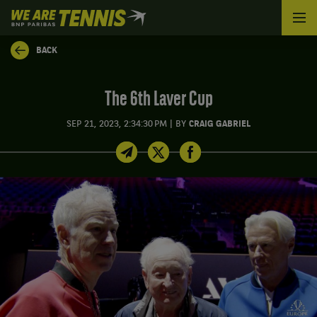
We
are
Tennis
BACK
by
BNP
Paribas
The 6th Laver Cup
Home
|
SEP 21, 2023, 2:34:30 PM
BY
CRAIG GABRIEL