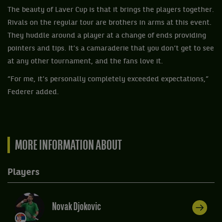
The beauty of Laver Cup is that it brings the players together.
Rivals on the regular tour are brothers in arms at this event.
They huddle around a player at a change of ends providing
pointers and tips. It’s a camaraderie that you don’t get to see
at any other tournament, and the fans love it.
“For me, it’s personally completely exceeded expectations,”
Federer added.
MORE INFORMATION ABOUT
Players
Novak Djokovic