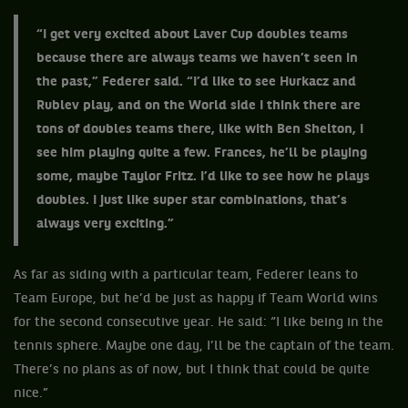
“I get very excited about Laver Cup doubles teams
because there are always teams we haven’t seen in
the past,” Federer said. “I’d like to see Hurkacz and
Rublev play, and on the World side I think there are
tons of doubles teams there, like with Ben Shelton, I
see him playing quite a few. Frances, he’ll be playing
some, maybe Taylor Fritz. I’d like to see how he plays
doubles. I just like super star combinations, that’s
always very exciting.”
As far as siding with a particular team, Federer leans to
Team Europe, but he’d be just as happy if Team World wins
for the second consecutive year. He said: “I like being in the
tennis sphere. Maybe one day, I’ll be the captain of the team.
There’s no plans as of now, but I think that could be quite
nice.”