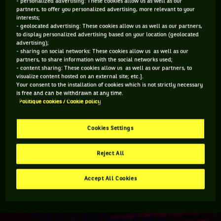
- personalized advertising: These cookies allow us as well as our
partners, to offer you personalized advertising, more relevant to your
Federer’s presence in Vancouver is important. His drawing
interests;
power remains unquestionable, almost like a modern-day
- geolocated advertising: These cookies allow us as well as our partners,
to display personalized advertising based on your location (geolocated
pied piper. It will be different for him this year not being on
advertising);
the court.
- sharing on social networks: These cookies allow us as well as our
partners, to share information with the social networks used;
- content sharing: These cookies allow us as well as our partners, to
"It’s good fun. I was at Wimbledon this year and also
visualize content hosted on an external site; etc.].
Your consent to the installation of cookies which is not strictly necessary
sat in the stands and watched tennis and it felt
is free and can be withdrawn at any time.
great,” Federer said. “I was really happing seeing
Politique cookies / Cookie policy
tennis and following results. I still follow results.
Cookies Settings
“I can’t sit through full matches as I have so much going on,
so sometimes it’s a bad time zone but I check on the
Reject All
highlights but being live at a stadium, honestly has a
different feel. Tennis is a great live sport so I’m really happy
Accept All Cookies
to be back in Vancouver and seeing live tennis again.”