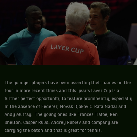
The younger players have been asserting their names on the
tour in more recent times and this year’s Laver Cup is a
further perfect opportunity to feature prominently, especially
in the absence of Federer, Novak Djokovic, Rafa Nadal and
Andy Murray. The young ones like Frances Tiafoe, Ben
Shelton, Casper Ruud, Andrey Rublev and company are
carrying the baton and that is great for tennis.