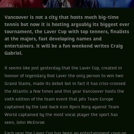
Vancouver is not a city that hosts much big-time
tennis but now it is hosting arguably its biggest ever
tournament, the Laver Cup with top tenners, finalists
at the majors, fast developing names and
entertainers. It will be a fun weekend writes Craig
Gabriel.
It seems like just yesterday that the Laver Cup, created in
honour of legendary Rod Laver the only person to win two
Grand Slams, made its debut but in fact it has criss-crossed
the Atlantic a few times and this year Vancouver hosts the
sixth edition of the team event that pits Team Europe
captained by the laid-back icon Bjorn Borg against Team
World captained by the most vocal player the sport has
seen, John McEnroe.
Each year the Laver Cup has been an entertainment coup on