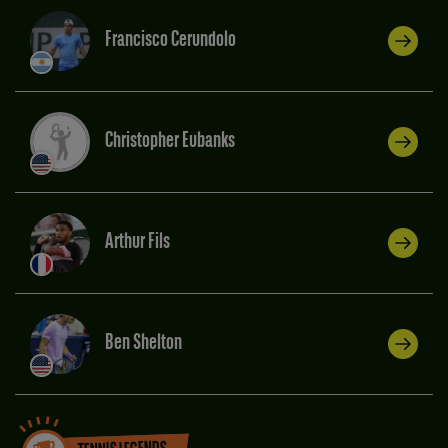
Francisco Cerundolo
Christopher Eubanks
Arthur Fils
Ben Shelton