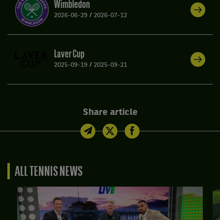
Wimbledon
2026-06-29
/
2026-07-12
Laver Cup
2025-09-19
/
2025-09-21
Share article
ALL TENNIS NEWS