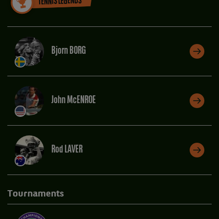
TENNIS LEGENDS
Bjorn BORG
John McENROE
Rod LAVER
Tournaments