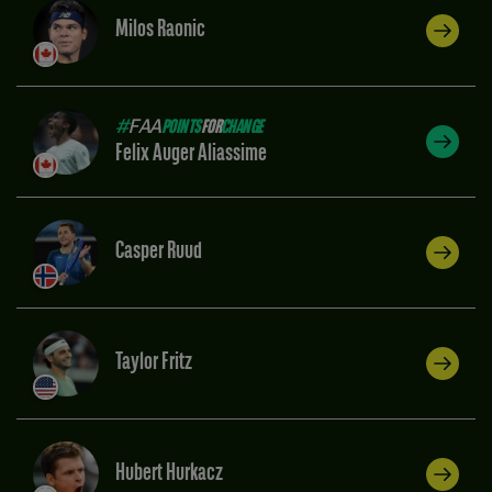
Milos Raonic
#
FAA
POINTS
FOR
CHANGE
Felix Auger Aliassime
Casper Ruud
Taylor Fritz
Hubert Hurkacz