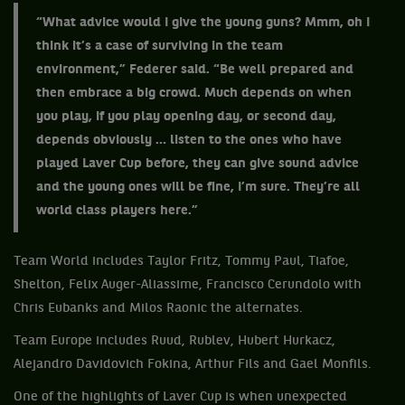
“What advice would I give the young guns? Mmm, oh I
think it’s a case of surviving in the team
environment,” Federer said. “Be well prepared and
then embrace a big crowd. Much depends on when
you play, if you play opening day, or second day,
depends obviously … listen to the ones who have
played Laver Cup before, they can give sound advice
and the young ones will be fine, I’m sure. They’re all
world class players here.”
Team World includes Taylor Fritz, Tommy Paul, Tiafoe,
Shelton, Felix Auger-Aliassime, Francisco Cerundolo with
Chris Eubanks and Milos Raonic the alternates.
Team Europe includes Ruud, Rublev, Hubert Hurkacz,
Alejandro Davidovich Fokina, Arthur Fils and Gael Monfils.
One of the highlights of Laver Cup is when unexpected