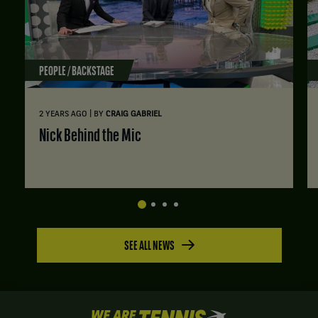
PEOPLE / BACKSTAGE
|
2 YEARS AGO
BY
CRAIG GABRIEL
Nick Behind the Mic
SEE ALL NEWS
We