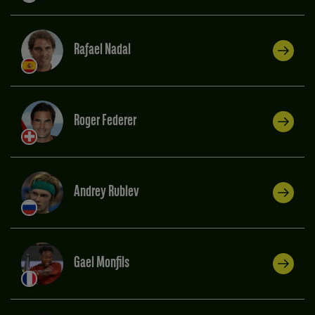
Rafael Nadal
Roger Federer
Andrey Rublev
Gael Monfils