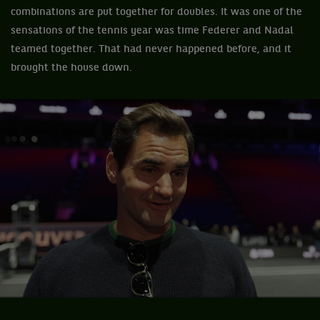
combinations are put together for doubles. It was one of the
sensations of the tennis year was time Federer and Nadal
teamed together. That had never happened before, and it
brought the house down.