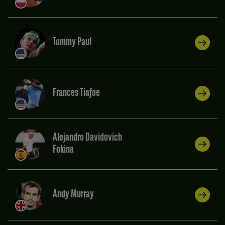
Tommy Paul
Frances Tiafoe
Alejandro Davidovich
Fokina
Andy Murray