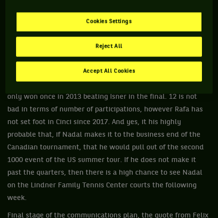
some really great matches there. As a matter of fact, I won
there the last time we played and I would love to defend my
Cookies Settings
title this August and be again with my fans in Canada and
around the world.” Two for two.
Reject All
What about Cincinnati ? For the moment, no announcement
was made with regards to a withdrawal from the Ohio event.
Accept All Cookies
A tournament that Rafa has competed 12 times in but has
only won once in 2013 beating Isner in the final. 12 is not
bad in terms of number of participations, however Rafa has
not set foot in Cinci since 2017. And yes, it his highly
probable that, if Nadal makes it to the business end of the
Canadian tournament, that he would pull out of the second
1000 event of the US summer tour. If he does not make it
past the quarters, then there is a high chance to see Nadal
on the Lindner Family Tennis Center courts the following
week.
Final stage of the communications plan, the quote from Felix