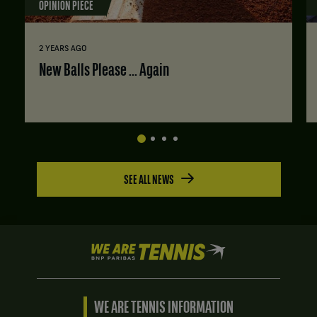
OPINION PIECE
2 YEARS AGO
New Balls Please ... Again
SEE ALL NEWS
We
are
Tennis
by
BNP
WE ARE TENNIS INFORMATION