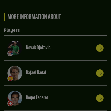
MORE INFORMATION ABOUT
Players
Novak Djokovic
Rafael Nadal
Roger Federer