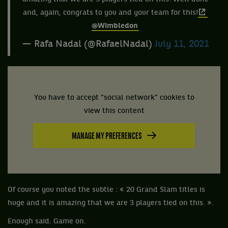
and, again, congrats to you and your team for this!
@Wimbledon
— Rafa Nadal (@RafaelNadal)
July 11, 2021
You have to accept "social network" cookies to
view this content
MANAGE MY PREFERENCES
Of course you noted the subtle : « 20 Grand Slam titles is
huge and it is amazing that we are 3 players tied on this. ».
Enough said. Game on.