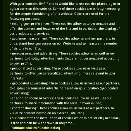
that for the very first time in his career, he will compete in
With your consent, BNP Paribas would like to use cookies placed by us or
the Washington DC 500 event, which traditionally launches
by partners on this website. Some of these cookies are strictly necessary
for the proper functioning of this website. Others are used for the
the US summer hard court tour leading up to the US Open.
following purposes:
Interesting that after nearly 20 years on the tour, Nadal is
- setting your preferences: These cookies allow us to personalize and
offer the content and features of the Site and in particular the display of
changing his habits, by adding a tournament to his summer
our products and services;
US tour. What does it mean? Will Nadal balance it out by
- audience measurement: These cookies allow us and our partners, to
understand how you access on our Website and to measure the number
cancelling a tournament towards the end of the tour?
of visitors to our Site;
Possible. But for the moment, he does not seem to be
- non-personalized advertising: These cookies allow us as well as our
partners, to display advertisements that are not personalized according
headed that way.
to your profile;
- personalized advertising: These cookies allow us as well as our
partners, to offer you personalized advertising, more relevant to your
NO ANNOUNCEMENT WAS MADE WITH REGARDS TO
interests;
A WITHDRAWAL FROM THE OHIO EVENT.
- geolocated advertising: These cookies allow us as well as our partners,
to display personalized advertising based on your location (geolocated
advertising);
Last Wednesday, came the second stage of the plan. The
- sharing on social networks: These cookies allow us as well as our
Nadal clan informed the world of tennis that the man from
partners, to share information with the social networks used;
- content sharing: These cookies allow us as well as our partners, to
Mallorca will be in Canada to play the 1000 event (in Toronto
visualize content hosted on an external site; etc.].
this year) : “I’m very happy to return to Canada to play in
Your consent to the installation of cookies which is not strictly necessary
is free and can be withdrawn at any time.
Toronto. Toronto is a fantastic tournament and I have had
Politique cookies / Cookie policy