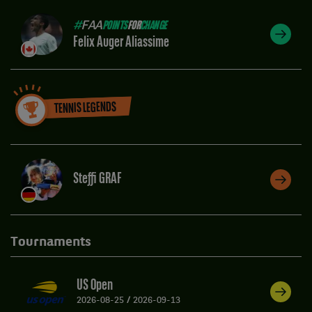
#
FAA
POINTS
FOR
CHANGE
Felix Auger Aliassime
TENNIS LEGENDS
Steffi GRAF
Tournaments
US Open
2026-08-25
/
2026-09-13