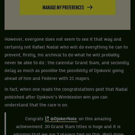
MANAGE MY PREFERENCES
However, everyone does not seem to see it that way and
certainly not Rafael Nadal who will do everything he can to
prevent, firstly, his archival to do what he will probably
never be able to do : the calendar Grand Slam, and secondly
delay as much as possible the possibility of Djokovic going
ahead of him and Federer with 21 majors.
In fact, when one reads the congratulations post that Nadal
published after Djokovic’s Wimbledon win you can
understand that the race is on.
Congrats
@DjokerNole
on this amazing
achievement. 20 Grand Slam titles is huge and it is
amazing that we are 3 players tied on this. Well done