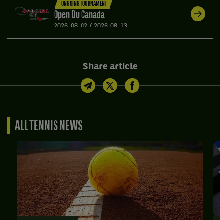
ONGOING TOURNAMENT
Open Du Canada
2026-08-02
/
2026-08-13
Share article
ALL TENNIS NEWS