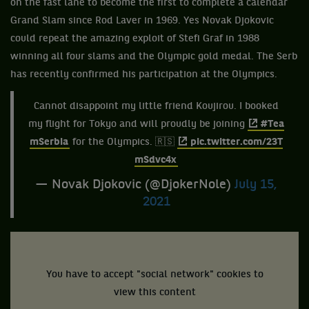
on the fast lane to become the first to complete a calendar
Grand Slam since Rod Laver in 1969. Yes Novak Djokovic
could repeat the amazing exploit of Stefi Graf in 1988
winning all four slams and the Olympic gold medal. The Serb
has recently confirmed his participation at the Olympics.
Cannot disappoint my little friend Koujirou. I booked
my flight for Tokyo and will proudly be joining
#Tea
mSerbia
for the Olympics. 🇷🇸
pic.twitter.com/23T
mSdvc4x
— Novak Djokovic (@DjokerNole)
July 15,
2021
You have to accept "social network" cookies to
view this content