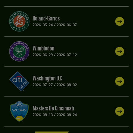
Roland-Garros
2026-05-24
/
2026-06-07
Wimbledon
2026-06-29
/
2026-07-12
Washington D.C
2026-07-27
/
2026-08-02
Masters De Cincinnati
2026-08-13
/
2026-08-24