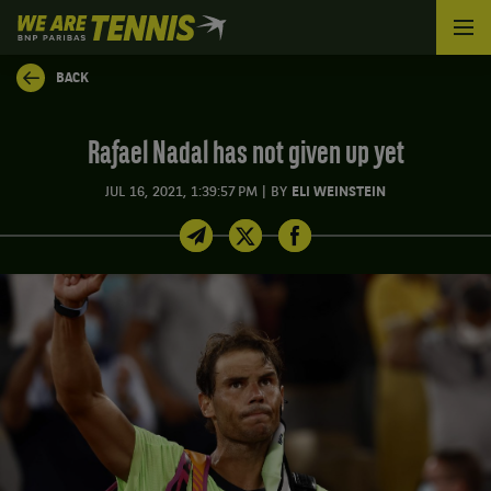
We
are
Tennis
BACK
by
BNP
Paribas
Rafael Nadal has not given up yet
Home
|
JUL 16, 2021, 1:39:57 PM
BY
ELI WEINSTEIN