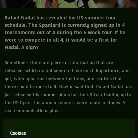
Rafael Nadal has revealed his US summer tour
schedule. The Spaniard is currently signed up in 4
tournaments out of 4 during the 5 week tour. If he
were to compete in all 4, it would be a first for
Nadal. A sign?
Sometimes, there are pieces of information that are
released, which do not seem to have much importance, and
yet, when you read between the lines, one realizes that
there could be more to it. Having said that, Rafael Nadal has
just released his summer plans for the US Tour leading up to
the US Open. The announcements were made in stages. A
real communications plan.
The first stage dates back to July 8th, when the man with 13
Roland-Garros titles under his belt, shared with his fans,
Cookies