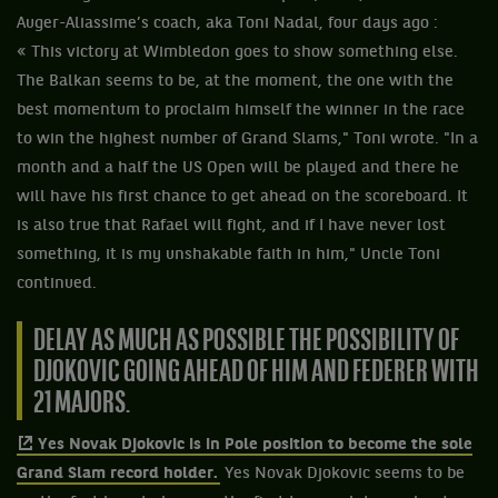
Auger-Aliassime’s coach, aka Toni Nadal, four days ago :
« This victory at Wimbledon goes to show something else.
The Balkan seems to be, at the moment, the one with the
best momentum to proclaim himself the winner in the race
to win the highest number of Grand Slams," Toni wrote. "In a
month and a half the US Open will be played and there he
will have his first chance to get ahead on the scoreboard. It
is also true that Rafael will fight, and if I have never lost
something, it is my unshakable faith in him," Uncle Toni
continued.
DELAY AS MUCH AS POSSIBLE THE POSSIBILITY OF
DJOKOVIC GOING AHEAD OF HIM AND FEDERER WITH
21 MAJORS.
Yes Novak Djokovic is in Pole position to become the sole
Grand Slam record holder.
Yes Novak Djokovic seems to be