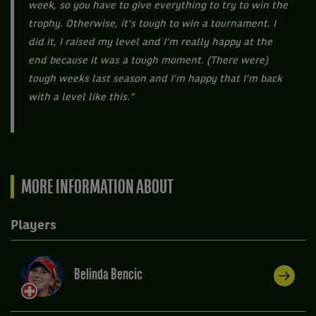
week, so you have to give everything to try to win the
trophy. Otherwise, it’s tough to win a tournament. I
did it, I raised my level and I’m really happy at the
end because it was a tough moment. (There were)
tough weeks last season and I’m happy that I’m back
with a level like this.”
MORE INFORMATION ABOUT
Players
Belinda Bencic