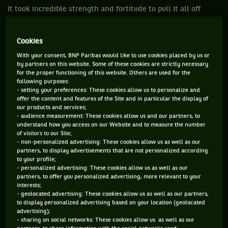
It took incredible strength and fortitude to pull it all off
when the doomsayers said it can’t happen or shouldn’t
happen. But they did it and now other tournaments around
Cookies
the world, as well as other sporting events, can take a leaf
With your consent, BNP Paribas would like to use cookies placed by us or
out of the Australian book.
by partners on this website. Some of these cookies are strictly necessary
for the proper functioning of this website. Others are used for the
Iga Swiatek won her second career title, the first since
following purposes:
- setting your preferences: These cookies allow us to personalize and
winning the French Open last October, when she claimed the
offer the content and features of the Site and in particular the display of
Adelaide International by defeating Belinda Bencic 6-2, 6-2.
our products and services;
- audience measurement: These cookies allow us and our partners, to
She now has a 2-1 record in finals.
understand how you access on our Website and to measure the number
of visitors to our Site;
- non-personalized advertising: These cookies allow us as well as our
“I would say that this tournament is kind of the high
partners, to display advertisements that are not personalized according
of the year,” Swiatek said. “I'm happy that I had great
to your profile;
- personalized advertising: These cookies allow us as well as our
momentum in the second set because it gave me a lot
partners, to offer you personalized advertising, more relevant to your
of confidence and I felt really confident here and
interests;
- geolocated advertising: These cookies allow us as well as our partners,
really solid on court. I would say it's my best
to display personalized advertising based on your location (geolocated
tournament in Australia and a great start to the year.”
advertising);
- sharing on social networks: These cookies allow us as well as our