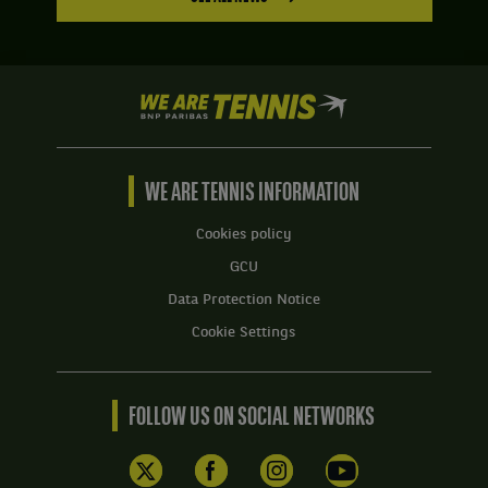
We
are
Tennis
by
BNP
WE ARE TENNIS INFORMATION
Paribas
Home
Cookies policy
GCU
Data Protection Notice
Cookie Settings
FOLLOW US ON SOCIAL NETWORKS