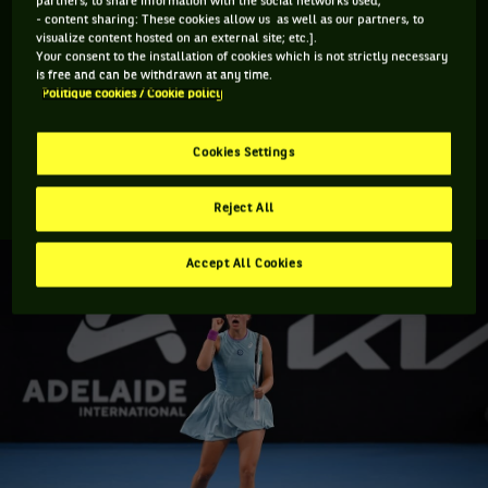
partners, to share information with the social networks used;
- content sharing: These cookies allow us as well as our partners, to
Swiatek, who moves to a career high ranking of 15, conceded
visualize content hosted on an external site; etc.].
just 22 games across her five matches and did not drop a set
Your consent to the installation of cookies which is not strictly necessary
is free and can be withdrawn at any time.
making her the first women’s title winner to achieve the
Politique cookies / Cookie policy
latter since her own Roland Garros title. She also went
through the semis and final without dropping serve once. For
Cookies Settings
Bencic this was her first final since late 2019 and her record
in finals slips to 4-7.
Reject All
Accept All Cookies