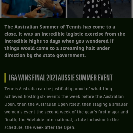
The Australian Summer of Tennis has come to a
close. It was an incredible logistic exercise from the
incredible highs to days when you wondered if
things would come to a screaming halt under
direction by the state government.
IGA WINS FINAL 2021 AUSSIE SUMMER EVENT
Tennis Australia can be justifiably proud of what they
achieved hosting six events the week before the Australian
Open, then the Australian Open itself, then staging a smaller
women’s event the second week of the year’s first major and
finally the Adelaide International, a late inclusion to the
schedule, the week after the Open.