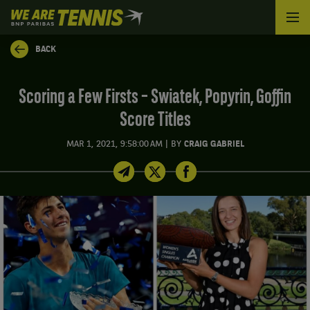
We
are
Tennis
BACK
by
BNP
Paribas
Scoring a Few Firsts – Swiatek, Popyrin, Goffin
Home
Score Titles
|
MAR 1, 2021, 9:58:00 AM
BY
CRAIG GABRIEL