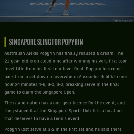
SINGAPORE SLING FOR POPYRIN
Australian Alexei Popyrin has finally realised a dream. The
21-year-old is on cloud nine after winning his very first tour
level title from his first tour level final. Popyrin has come
back from a set down to overwhelm Alexander Bublik in one
hour 24 minutes 4-6, 6-0, 6-2, breaking serve in the final
game to claim the Singapore Open.
The island nation has a one-year licence for the event, and
they staged it at the Singapore Sports Hub. It is a location
that deserves to have a tennis event.
Popyrin lost serve at 3-2 in the first set and he said there