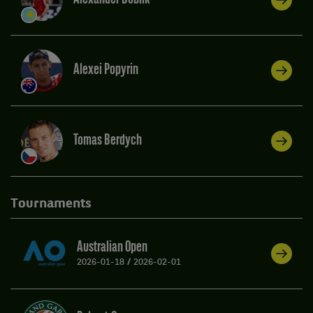
Alexei Popyrin
Tomas Berdych
Tournaments
Australian Open
2026-01-18
/
2026-02-01