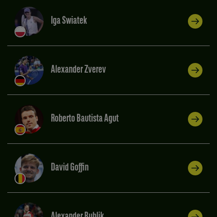
Iga Swiatek
Alexander Zverev
Roberto Bautista Agut
David Goffin
Alexander Bublik