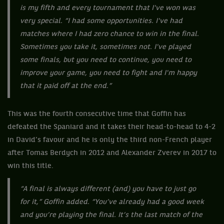
is my fifth and every tournament that I've won was
very special. “I had some opportunities. I've had
matches where I had zero chance to win in the final.
Sometimes you take it, sometimes not. I've played
some finals, but you need to continue, you need to
improve your game, you need to fight and I'm happy
that it paid off at the end.”
This was the fourth consecutive time that Goffin has
defeated the Spaniard and it takes their head-to-head to 4-2
in David’s favour and he is only the third non-French player
after Tomas Berdych in 2012 and Alexander Zverev in 2017 to
win this title.
“A final is always different (and) you have to just go
for it,” Goffin added. “You’ve already had a good week
and you’re playing the final. It’s the last match of the