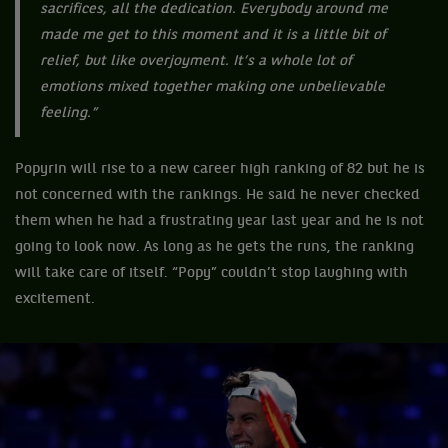
sacrifices, all the dedication. Everybody around me
made me get to this moment and it is a little bit of
relief, but like overjoyment. It’s a whole lot of
emotions mixed together making one unbelievable
feeling.”
Popyrin will rise to a new career high ranking of 82 but he is
not concerned with the rankings. He said he never checked
them when he had a frustrating year last year and he is not
going to look now. As long as he gets the runs, the ranking
will take care of itself. “Popy” couldn’t stop laughing with
excitement.