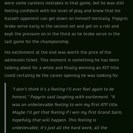
were some careless mistakes in that game, but he was still
feeling confident with his level of play and knew that his
Kazakh opponent can get down on himself mentally. Popyrin
broke serve early in the second set and got on a roll and
kept the pressure on in the third as he broke serve in the
last game for the championship.
His excitement at the end was worth the price of the
admission ticket. This moment is something he has been
talking about for a while and finally winning an ATP title
could certainly be the career opening he was looking for.
“I don’t think it’s a feeling I’ll ever feel again to be
honest,” Popyrin said laughing with excitement. “It
was an unbelievable feeling to win my first ATP title.
Maybe I’ll get that feeling if I win my first Grand Salm,
hopefully that will happen. This feeling is
unbelievable; it’s just all the hard work, all the