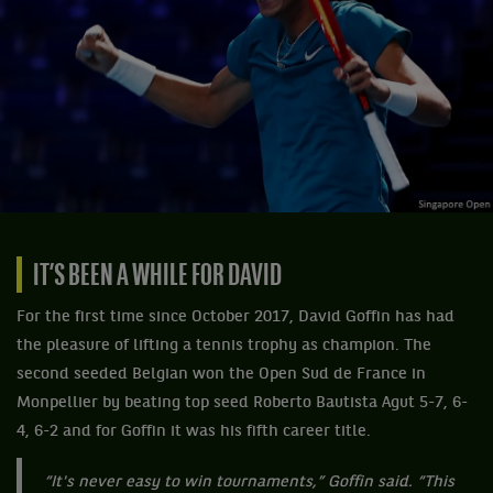
IT’S BEEN A WHILE FOR DAVID
For the first time since October 2017, David Goffin has had
the pleasure of lifting a tennis trophy as champion. The
second seeded Belgian won the Open Sud de France in
Monpellier by beating top seed Roberto Bautista Agut 5-7, 6-
4, 6-2 and for Goffin it was his fifth career title.
“It's never easy to win tournaments,” Goffin said. “This