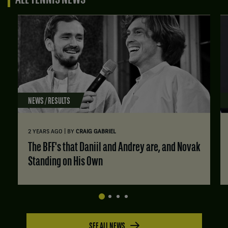
ALL TENNIS NEWS
NEWS / RESULTS
|
2 YEARS AGO
BY
CRAIG GABRIEL
The BFF's that Daniil and Andrey are, and Novak
Standing on His Own
SEE ALL NEWS