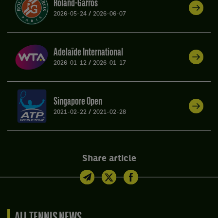
Roland-Garros
2026-05-24
/
2026-06-07
Adelaïde International
2026-01-12
/
2026-01-17
Singapore Open
2021-02-22
/
2021-02-28
Share article