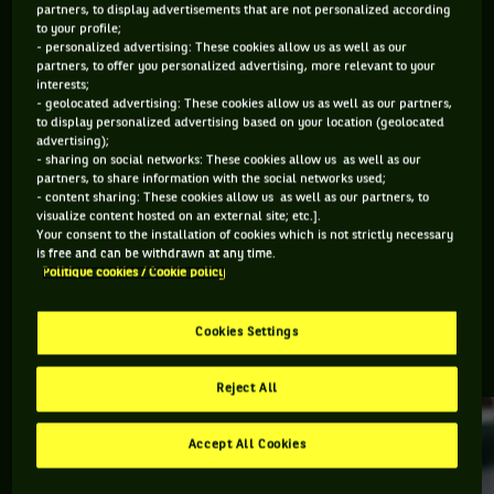
partners, to display advertisements that are not personalized according
to your profile;
Retrouvez toutes les informations du tournoi de tennis
- personalized advertising: These cookies allow us as well as our
partners, to offer you personalized advertising, more relevant to your
Estoril : résultats, matchs en direct, actualités des joueurs,
interests;
prochains matchs... Et parcourez le palmarès de l'épreuve.
- geolocated advertising: These cookies allow us as well as our partners,
to display personalized advertising based on your location (geolocated
advertising);
DERNIERS·ÈRES VAINQUEURS·RES
- sharing on social networks: These cookies allow us as well as our
partners, to share information with the social networks used;
- content sharing: These cookies allow us as well as our partners, to
visualize content hosted on an external site; etc.].
#
TEAM
JEUNES
TALENTS
Your consent to the installation of cookies which is not strictly necessary
Luca Van Assche
is free and can be withdrawn at any time.
Politique cookies / Cookie policy
Estoril Open
Cookies Settings
ESTORIL, TOUTE L'ACTUALITÉ
Reject All
Accept All Cookies