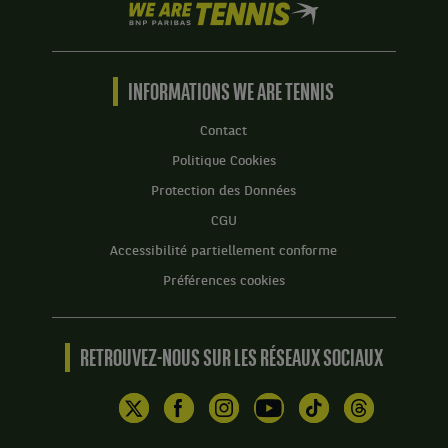
We
are
Tennis
by
BNP
INFORMATIONS WE ARE TENNIS
Paribas
Accueil
Contact
Politique Cookies
Protection des Données
CGU
Accessibilité partiellement conforme
Préférences cookies
RETROUVEZ-NOUS SUR LES RÉSEAUX SOCIAUX