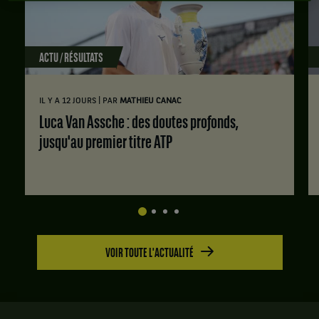
ACTU / RÉSULTATS
|
IL Y A 12 JOURS
PAR
MATHIEU CANAC
Luca Van Assche : des doutes profonds,
jusqu'au premier titre ATP
VOIR TOUTE L'ACTUALITÉ