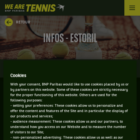
We
are
Tennis
RETOUR
by
BNP
INFOS - ESTORIL
Paribas
Accueil
0
INFOS
DIRECT
RÉSULTATS
PALMARÈS
Cookies
With your consent, BNP Paribas would like to use cookies placed by us or
by partners on this website. Some of these cookies are strictly necessary
for the proper functioning of this website. Others are used for the
ESTORIL - PORTUGAL
following purposes:
20-07-2026
/
26-07-2026
- setting your preferences: These cookies allow us to personalize and
offer the content and features of the Site and in particular the display of
our products and services;
- audience measurement: These cookies allow us and our partners, to
understand how you access on our Website and to measure the number
of visitors to our Site;
ATP
TERRE BATTUE
- non-personalized advertising: These cookies allow us as well as our