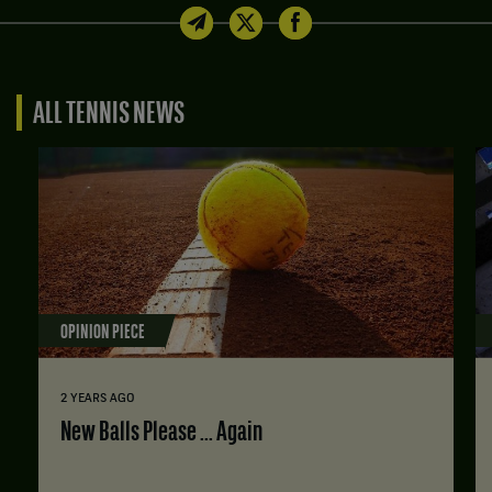
ALL TENNIS NEWS
OPINION PIECE
2 YEARS AGO
New Balls Please ... Again