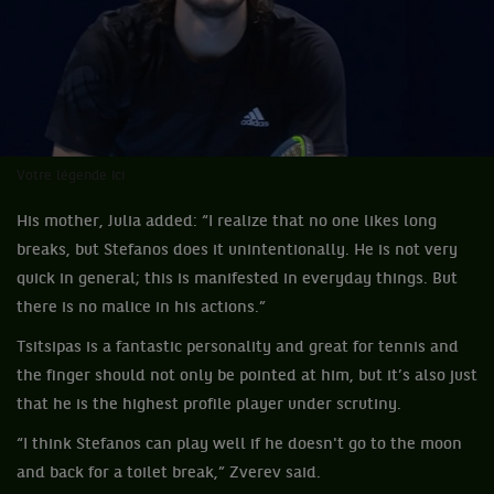
Votre légende ici
His mother, Julia added: “I realize that no one likes long
breaks, but Stefanos does it unintentionally. He is not very
quick in general; this is manifested in everyday things. But
there is no malice in his actions.”
Tsitsipas is a fantastic personality and great for tennis and
the finger should not only be pointed at him, but it’s also just
that he is the highest profile player under scrutiny.
“I think Stefanos can play well if he doesn't go to the moon
and back for a toilet break,” Zverev said.