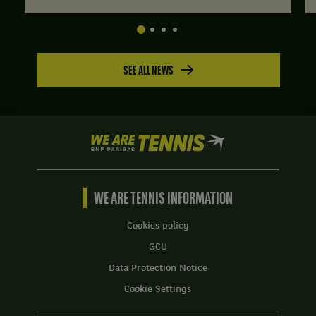
SEE ALL NEWS
We
are
Tennis
by
BNP
WE ARE TENNIS INFORMATION
Paribas
Home
Cookies policy
GCU
Data Protection Notice
Cookie Settings