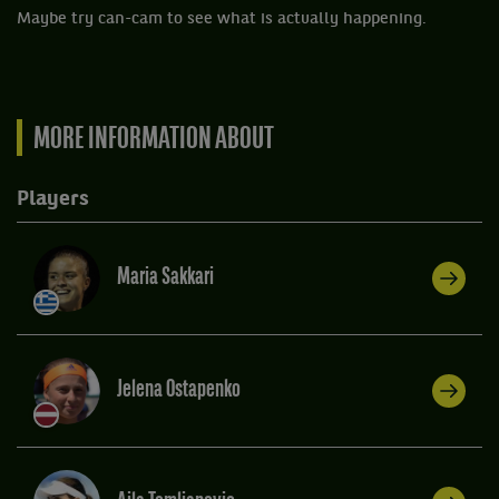
Maybe try can-cam to see what is actually happening.
MORE INFORMATION ABOUT
Players
Maria Sakkari
Jelena Ostapenko