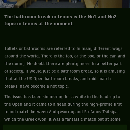
The bathroom break in tennis is the No1 and No2
topic in tennis at the moment.
Toilets or bathrooms are referred to in many different ways
around the world. There is the loo, or the bog, or the can and
the dunny. No doubt there are plenty more. In a better part
of society, it would just be a bathroom break, so it is amusing
that at the US Open bathroom breaks, and mid-match
breaks, have become a hot topic.
The issue has been simmering for a while in the lead-up to
the Open and it came to a head during the high-profile first
round match between Andy Murray and Stefanos Tsitsipas
which the Greek won. It was a fantastic match but at some
rather important moments it was alleged Tsitsipas needed