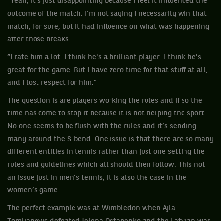
“Yeah, it's just disappointing because I feel it influenced the
outcome of the match. I'm not saying I necessarily win that
match, for sure, but it had influence on what was happening
after those breaks.
“I rate him a lot. I think he's a brilliant player. I think he's
great for the game. But I have zero time for that stuff at all,
and I lost respect for him.”
The question is are players working the rules and if so the
time has come to stop it because it is not helping the sport.
No one seems to be flush with the rules and it’s sending
many around the S-bend. One issue is that there are so many
different entities in tennis rather than just one setting the
rules and guidelines which all should then follow. This not
an issue just in men’s tennis, it is also the case in the
women’s game.
The perfect example was at Wimbledon when Ajla