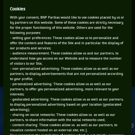
to change his clothes or needed a medical time out.
Cookies
Murray was not happy and made it clear, in his view, it was
With your consent, BNP Paribas would like to use cookies placed by us or
by partners on this website. Some of these cookies are strictly necessary
an element of cheating. Tsitsipas took eight minutes off court
for the proper functioning of this website. Others are used for the
before casually walking back on to continue the match and
following purposes:
- setting your preferences: These cookies allow us to personalize and
when he returned some sections of the crowd in the Arthur
offer the content and features of the Site and in particular the display of
Ashe Stadium booed him.
our products and services;
- audience measurement: These cookies allow us and our partners, to
The following day Murray Tweeted: “Fact of the day. It takes
understand how you access on our Website and to measure the number
of visitors to our Site;
Stefanos Tsitsipas twice as long to go to the bathroom as it
- non-personalized advertising: These cookies allow us as well as our
takes Jeff Bezos to fly into space. Interesting.”
partners, to display advertisements that are not personalized according
to your profile;
- personalized advertising: These cookies allow us as well as our
partners, to offer you personalized advertising, more relevant to your
interests;
- geolocated advertising: These cookies allow us as well as our partners,
to display personalized advertising based on your location (geolocated
advertising);
- sharing on social networks: These cookies allow us as well as our
partners, to share information with the social networks used;
- content sharing: These cookies allow us as well as our partners, to
visualize content hosted on an external site; etc.].