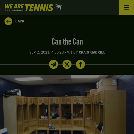
We
are
Tennis
BACK
by
BNP
Paribas
Can the Can
Home
|
SEP 2, 2021, 4:56:28 PM
BY
CRAIG GABRIEL