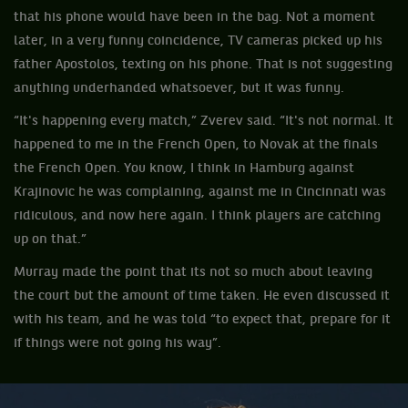
that his phone would have been in the bag. Not a moment
later, in a very funny coincidence, TV cameras picked up his
father Apostolos, texting on his phone. That is not suggesting
anything underhanded whatsoever, but it was funny.
“It's happening every match,” Zverev said. “It's not normal. It
happened to me in the French Open, to Novak at the finals
the French Open. You know, I think in Hamburg against
Krajinovic he was complaining, against me in Cincinnati was
ridiculous, and now here again. I think players are catching
up on that.”
Murray made the point that its not so much about leaving
the court but the amount of time taken. He even discussed it
with his team, and he was told “to expect that, prepare for it
if things were not going his way”.