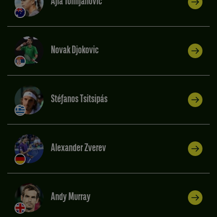
Ajla Tomljanovic
Novak Djokovic
Stéfanos Tsitsipás
Alexander Zverev
Andy Murray