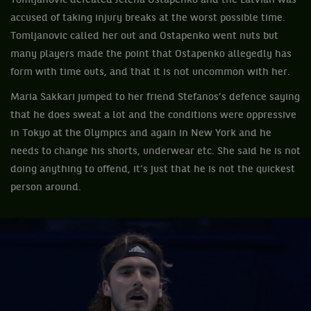
Tomljanovic defeated Jelena Ostapenko and the Latvian was
accused of taking injury breaks at the worst possible time.
Tomljanovic called her out and Ostapenko went nuts but
many players made the point that Ostapenko allegedly has
form with time outs, and that it is not uncommon with her.
Maria Sakkari jumped to her friend Stefanos’s defence saying
that he does sweat a lot and the conditions were oppressive
in Tokyo at the Olympics and again in New York and he
needs to change his shorts, underwear etc. She said he is not
doing anything to offend, it’s just that he is not the quickest
person around.