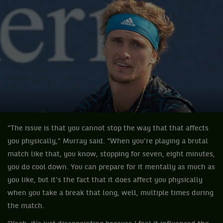
“The issue is that you cannot stop the way that that affects
you physically,” Murray said. “When you're playing a brutal
match like that, you know, stopping for seven, eight minutes,
you do cool down. You can prepare for it mentally as much as
you like, but it's the fact that it does affect you physically
when you take a break that long, well, multiple times during
the match.