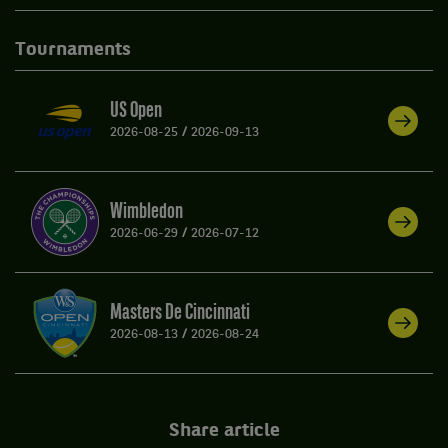
Tournaments
US Open
2026-08-25
/
2026-09-13
Wimbledon
2026-06-29
/
2026-07-12
Masters De Cincinnati
2026-08-13
/
2026-08-24
Share article