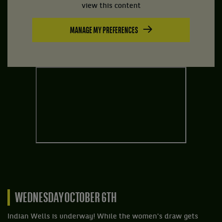
view this content
MANAGE MY PREFERENCES
WEDNESDAY OCTOBER 6TH
Indian Wells is underway! While the women's draw gets