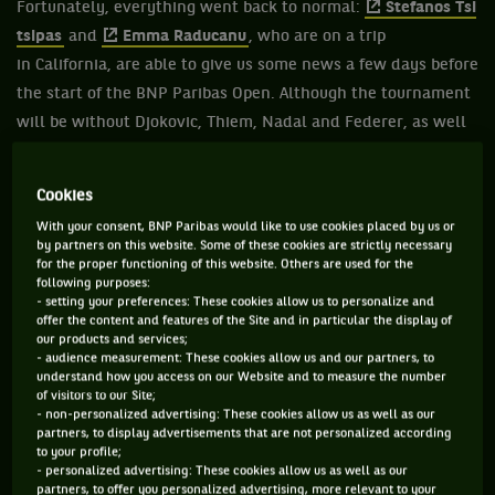
Fortunately, everything went back to normal:
Stefanos Tsi
tsipas
and
Emma Raducanu
, who are on a trip
in California, are able to give us some news a few days before
the start of the BNP Paribas Open. Although the tournament
will be without Djokovic, Thiem, Nadal and Federer, as well
as Barty, Sabalenka, Osaka and Serena Williams, it's still a
must-see event.
Cookies
With your consent, BNP Paribas would like to use cookies placed by us or
by partners on this website. Some of these cookies are strictly necessary
for the proper functioning of this website. Others are used for the
following purposes:
- setting your preferences: These cookies allow us to personalize and
offer the content and features of the Site and in particular the display of
our products and services;
- audience measurement: These cookies allow us and our partners, to
understand how you access on our Website and to measure the number
of visitors to our Site;
- non-personalized advertising: These cookies allow us as well as our
partners, to display advertisements that are not personalized according
to your profile;
- personalized advertising: These cookies allow us as well as our
partners, to offer you personalized advertising, more relevant to your