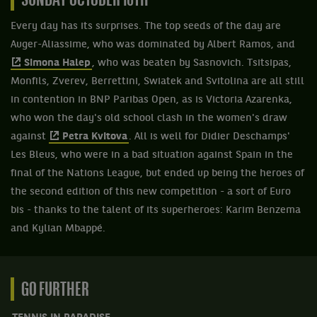
SUNDAY OCTOBER 10TH
Every day has its surprises. The top seeds of the day are
Auger-Aliassime, who was dominated by Albert Ramos, and
Simona Halep
, who was beaten by Sasnovich. Tsitsipas,
Monfils, Zverev, Berrettini, Swiatek and Svitolina are all still
in contention in BNP Paribas Open, as is Victoria Azarenka,
who won the day's old school clash in the women's draw
against
Petra Kvitova
. All is well for Didier Deschamps'
Les Bleus, who were in a bad situation against Spain in the
final of the Nations League, but ended up being the heroes of
the second edition of this new competition - a sort of Euro
bis - thanks to the talent of its superheroes: Karim Benzema
and Kylian Mbappé.
GO FURTHER