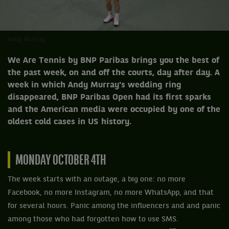
Andy Murray
We Are Tennis by BNP Paribas brings you the best of
the past week, on and off the courts, day after day. A
week in which Andy Murray's wedding ring
disappeared, BNP Paribas Open had its first sparks
and the American media were occupied by one of the
oldest cold cases in US history.
MONDAY OCTOBER 4TH
The week starts with an outage, a big one: no more
Facebook, no more Instagram, no more WhatsApp, and that
for several hours. Panic among the influencers and and panic
among those who had forgotten how to use SMS.