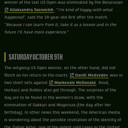
winner of the last US Open was eliminated by the Belarusian
Aliaksandra Sasnovich
. "
I'm kind of happy with what
happened
", said the 18-year-old Brit after the match.
"
Because I can learn from it, take it as a lesson and in the
future I'll have more experience
."
SATURDAY OCTOBER 9TH
The outgoing US Open winner, on the other hand, did not
flinch on his return to the courts:
Daniil Medvedev
won in
two short sets against
Mackenzie McDonald
. Ruud,
Hurkacz and Rublev also got through. The surprises of the
day are to be found in the women's draw, with the
elimination of Sakkari and Muguruza (the day after her
birthday). In other news this weekend, the American media
is wondering about the possible revelation of the identity of
the Zodiac killer, one of the oldest cold cases in the United