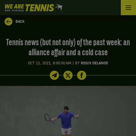
We
are
Tennis
BACK
by
BNP
Paribas
Tennis news (but not only) of the past week: an
Home
alliance affair and a cold case
|
OCT 12, 2021, 6:00:00 AM
BY
REGIS DELANOE