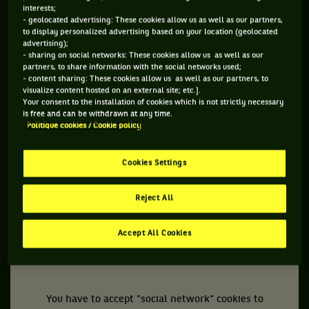
interests;
- geolocated advertising: These cookies allow us as well as our partners,
to display personalized advertising based on your location (geolocated
advertising);
- sharing on social networks: These cookies allow us as well as our
TUESDAY OCTOBER 5TH
partners, to share information with the social networks used;
- content sharing: These cookies allow us as well as our partners, to
visualize content hosted on an external site; etc.].
Benoit Paire
, who is expected to play in BNP Paribas
Your consent to the installation of cookies which is not strictly necessary
Open, now has his own anthem, all in autotune, concocted
is free and can be withdrawn at any time.
Politique cookies / Cookie policy
by a trio of fans. More classy,
Bianca Andreescu
has her
own mural to honor her victory at the 2019 edition. Less
Cookies Settings
classy, the Pandora Papers reveal an estimated
11,300,000,000,0000 euros in tax evasion while an
Reject All
independent report counts 300,000 victims of sexual abuse
committed by clerics or members of the Church of France
Accept All Cookies
since the post-war period.
You have to accept "social network" cookies to