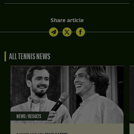
Share article
ALL TENNIS NEWS
NEWS / RESULTS