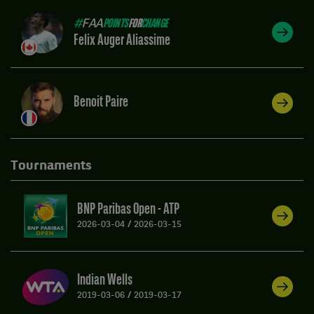
#
FAA
POINTS
FOR
CHANGE
Felix Auger Aliassime
Benoit Paire
Tournaments
BNP Paribas Open - ATP
2026-03-04
/
2026-03-15
Indian Wells
2019-03-06
/
2019-03-17