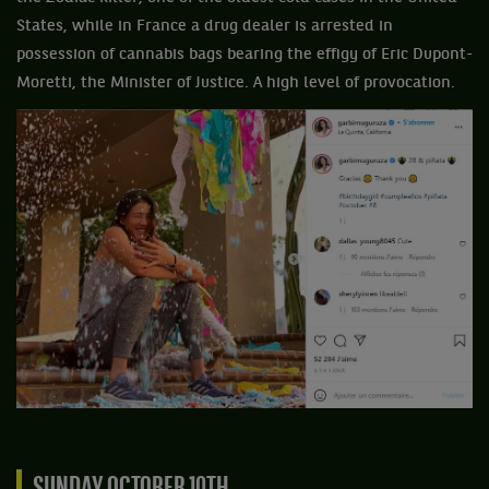
States, while in France a drug dealer is arrested in
possession of cannabis bags bearing the effigy of Eric Dupont-
Moretti, the Minister of Justice. A high level of provocation.