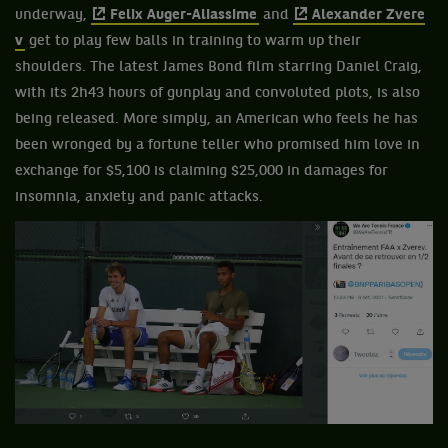
underway,
Felix Auger-Aliassime
and
Alexander Zvere
v
get to play few balls in training to warm up their
shoulders. The latest James Bond film starring Daniel Craig,
with its 2h43 hours of gunplay and convoluted plots, is also
being released. More simply, an American who feels he has
been wronged by a fortune teller who promised him love in
exchange for $5,100 is claiming $25,000 in damages for
insomnia, anxiety and panic attacks.