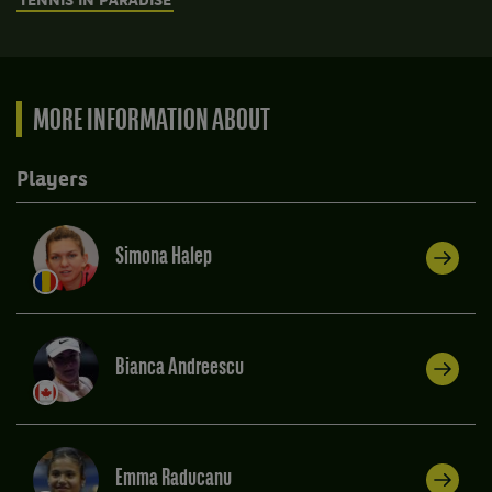
TENNIS IN PARADISE
MORE INFORMATION ABOUT
Players
Simona Halep
Bianca Andreescu
Emma Raducanu