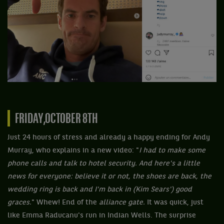
FRIDAY,OCTOBER 8TH
Just 24 hours of stress and already a happy ending for Andy
Murray, who explains in a new video: "
I had to make some
phone calls and talk to hotel security. And here's a little
news for everyone: believe it or not, the shoes are back, the
wedding ring is back and I'm back in (Kim Sears') good
graces.
" Whew! End of the
alliance gate.
It was quick, just
like Emma Raducanu's run in Indian Wells. The surprise