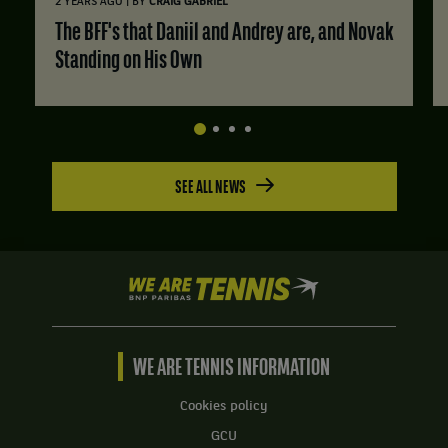
|
2 YEARS AGO
BY
CRAIG GABRIEL
The BFF's that Daniil and Andrey are, and Novak
Standing on His Own
SEE ALL NEWS
We
are
Tennis
by
BNP
WE ARE TENNIS INFORMATION
Paribas
Home
Cookies policy
GCU