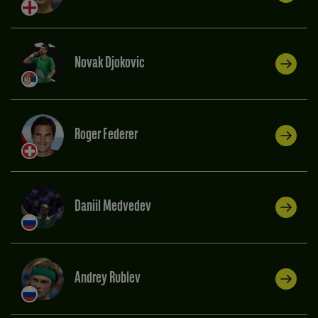
Novak Djokovic
Roger Federer
Daniil Medvedev
Andrey Rublev