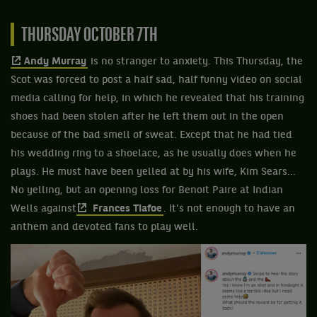
THURSDAY OCTOBER 7TH
Andy Murray
is no stranger to anxiety. This Thursday, the
Scot was forced to post a half sad, half funny video on social
media calling for help, in which he revealed that his training
shoes had been stolen after he left them out in the open
because of the bad smell of sweat. Except that he had tied
his wedding ring to a shoelace, as he usually does when he
plays. He must have been yelled at by his wife, Kim Sears...
No yelling, but an opening loss for Benoit Paire at Indian
Wells against
Frances Tiafoe
. It's not enough to have an
anthem and devoted fans to play well.