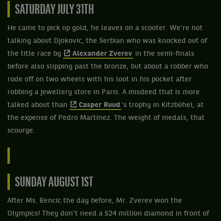
SATURDAY JULY 31TH
He came to pick up gold, he leaves on a scooter. We're not
talking about Djokovic, the Serbian who was knocked out of
the title race by
Alexander Zverev
in the semi-finals
before also slipping past the bronze, but about a robber who
rode off on two wheels with his loot in his pocket after
robbing a jewellery store in Paris. A misdeed that is more
talked about than
Casper Ruud
's trophy in Kitzbühel, at
the expense of Pedro Martínez. The weight of medals, that
scourge.
SUNDAY AUGUST 1ST
After Ms. Bencic the day before, Mr. Zverev won the
Olympics! They don't need a $24 million diamond in front of