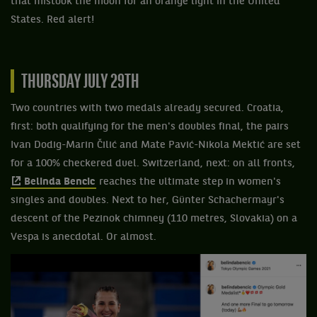
that mistook the moon for an orange light in the United
States. Red alert!
THURSDAY JULY 29TH
Two countries with two medals already secured. Croatia,
first: both qualifying for the men's doubles final, the pairs
Ivan Dodig-Marin Čilić and Mate Pavić-Nikola Mektić are set
for a 100% checkered duel. Switzerland, next: on all fronts,
Belinda Bencic
reaches the ultimate step in women's
singles and doubles. Next to her, Günter Schachermayr's
descent of the Pezinok chimney (110 metres, Slovakia) on a
Vespa is anecdotal. Or almost.