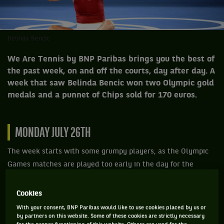
Belinda Bencic
We Are Tennis by BNP Paribas brings you the best of
the past week, on and off the courts, day after day. A
week that saw Belinda Bencic won two Olympic gold
medals and a punnet of Chips sold for 170 euros.
MONDAY JULY 26TH
The week starts with some grumpy players, as the Olympic
Games matches are played too early in the day for the
temperatures not to heat up the skulls of the tennis players.
If Arnaud Klein, a guy from Reims, doesn't have time to
Cookies
follow the games anyway, as he has set himself a crazy
With your consent, BNP Paribas would like to use cookies placed by us or
by partners on this website. Some of these cookies are strictly necessary
world record by aiming for 200 views of the same film in the