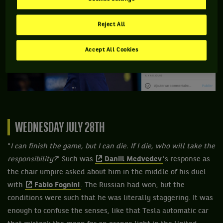
Reject All
Accept All Cookies
WEDNESDAY JULY 28TH
"
I can finish the game, but I can die. If I die, who will take the
responsibility?
" Such was
Daniil Medvedev
's response as
the chair umpire asked about him in the middle of his duel
with
Fabio Fognini
. The Russian had won, but the
conditions were such that he was literally staggering. It was
enough to confuse the senses, like that Tesla automatic car