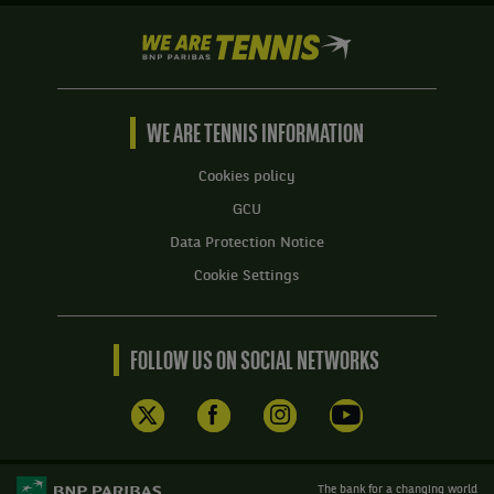
We
are
Tennis
by
BNP
WE ARE TENNIS INFORMATION
Paribas
Home
Cookies policy
GCU
Data Protection Notice
Cookie Settings
FOLLOW US ON SOCIAL NETWORKS
The bank for a changing world