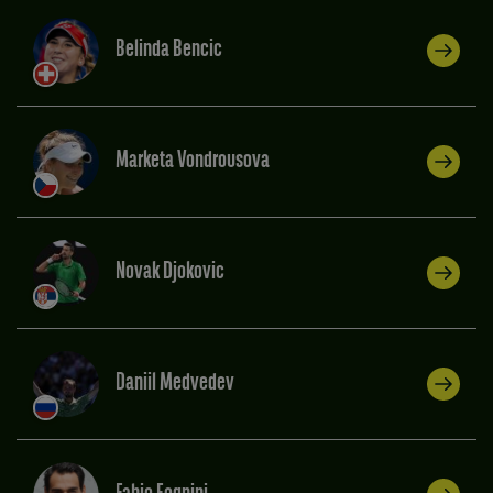
Belinda Bencic
Marketa Vondrousova
Novak Djokovic
Daniil Medvedev