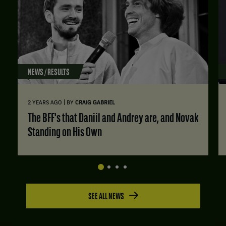
NEWS / RESULTS
|
2 YEARS AGO
BY
CRAIG GABRIEL
The BFF's that Daniil and Andrey are, and Novak
Standing on His Own
SEE ALL NEWS