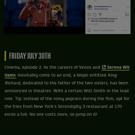
FRIDAY JULY 30TH
Cinema, episode 2. As the careers of Venus and
Serena Wil
liams
inevitably come to an end, a biopic entitled
King
Richard
, dedicated to the father of the two sisters, has been
announced in theatres. With a certain Will Smith in the lead
role. Tip: instead of the noisy popcorn during the film, opt for
the fries from New York's Serendipity 3 restaurant at 170
euros a tub. No one costs more, so jump on it!