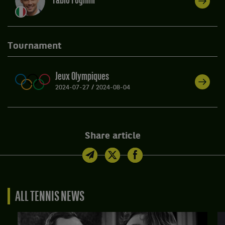
Fabio Fognini
Tournament
Jeux Olympiques
2024-07-27
/
2024-08-04
Share article
ALL TENNIS NEWS