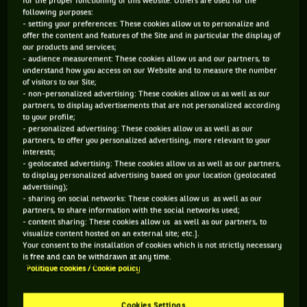
for the proper functioning of this website. Others are used for the
cinema (
Kaamelott
),
Novak Djokovic
still has a word with
following purposes:
- setting your preferences: These cookies allow us to personalize and
the competition organisers about the timetable. After
offer the content and features of the Site and in particular the display of
winning his second round match, of course.
our products and services;
- audience measurement: These cookies allow us and our partners, to
understand how you access on our Website and to measure the number
of visitors to our Site;
- non-personalized advertising: These cookies allow us as well as our
TUESDAY JULY 27TH
partners, to display advertisements that are not personalized according
to your profile;
What a slap!
Naomi Osaka
, who had been a great hope for
- personalized advertising: These cookies allow us as well as our
partners, to offer you personalized advertising, more relevant to your
a medal in these home Olympics, was slapped in the round
interests;
- geolocated advertising: These cookies allow us as well as our partners,
of 16 by
Markéta Vondroušová
. With this victory, the
to display personalized advertising based on your location (geolocated
Czech woman achieved an even greater feat than the world
advertising);
- sharing on social networks: These cookies allow us as well as our
record of the robot of engineer/youtuber Mark Rober, who
partners, to share information with the social networks used;
laid 100,000 dominoes in the space of 24 hours. To each his
- content sharing: These cookies allow us as well as our partners, to
visualize content hosted on an external site; etc.].
own.
Your consent to the installation of cookies which is not strictly necessary
is free and can be withdrawn at any time.
Politique cookies / Cookie policy
Cookies Settings