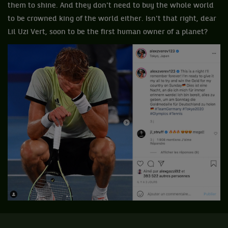
them to shine. And they don't need to buy the whole world
to be crowned king of the world either. Isn't that right, dear
Lil Uzi Vert, soon to be the first human owner of a planet?