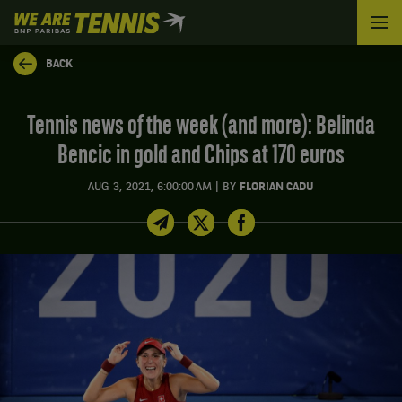
We
are
Tennis
BACK
by
BNP
Paribas
Tennis news of the week (and more): Belinda
Home
Bencic in gold and Chips at 170 euros
|
AUG 3, 2021, 6:00:00 AM
BY
FLORIAN CADU