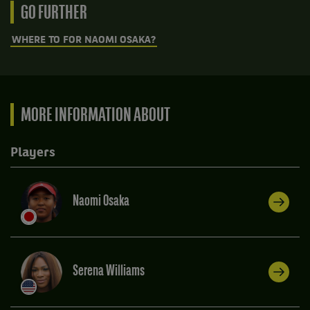
GO FURTHER
WHERE TO FOR NAOMI OSAKA?
MORE INFORMATION ABOUT
Players
Naomi Osaka
Serena Williams