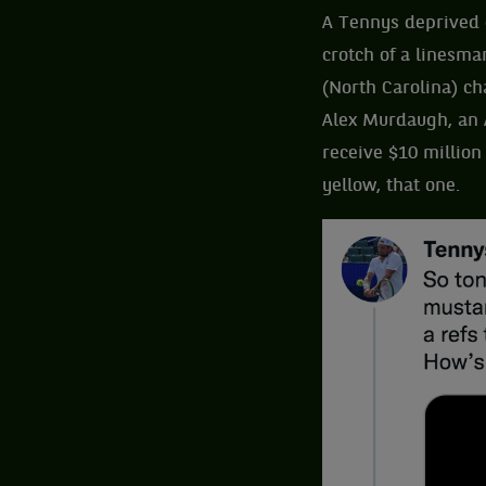
A Tennys deprived o
crotch of a linesma
(North Carolina) ch
Alex Murdaugh, an 
receive $10 million
yellow, that one.