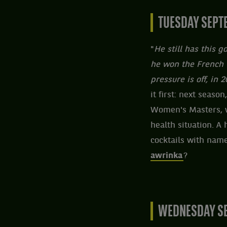
TUESDAY SEPT
"
He still has this 
he won the French 
pressure is off, in 
it first: next season
Women's Masters, w
health situation. A
cocktails with name
awrinka
?
WEDNESDAY SE