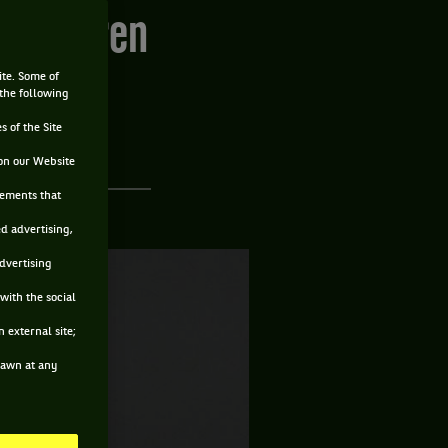
s Sandgren
ite. Some of
 the following
s of the Site
on our Website
sements that
ed advertising,
advertising
with the social
 external site;
drawn at any