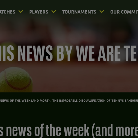
ATCHES
PLAYERS
TOURNAMENTS
OUR COMMI
IS NEWS BY WE ARE T
NEWS OF THE WEEK (AND MORE) : THE IMPROBABLE DISQUALIFICATION OF TENNYS SANDGR