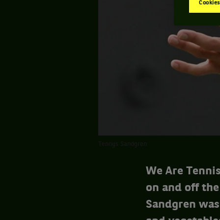
Cookies
Tennys Sandgren
We Are Tennis
on and off the
Sandgren was 