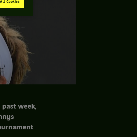
All Cookies
e past week,
ennys
tournament