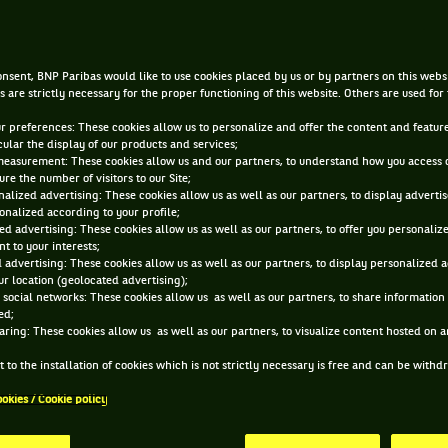
e disqualification of Tenny
and incredible vegetables
nsent, BNP Paribas would like to use cookies placed by us or by partners on this webs
s are strictly necessary for the proper functioning of this website. Others are used for
ur preferences: These cookies allow us to personalize and offer the content and feature
|
SEP 21, 2021, 6:00:00 AM
BY
FLORIAN CADU
cular the display of our products and services;
measurement: These cookies allow us and our partners, to understand how you access 
re the number of visitors to our Site;
alized advertising: These cookies allow us as well as our partners, to display adverti
onalized according to your profile;
ed advertising: These cookies allow us as well as our partners, to offer you personaliz
t to your interests;
 advertising: These cookies allow us as well as our partners, to display personalized 
r location (geolocated advertising);
 social networks: These cookies allow us as well as our partners, to share information 
ed;
aring: These cookies allow us as well as our partners, to visualize content hosted on an
 to the installation of cookies which is not strictly necessary is free and can be with
ookies / Cookie policy