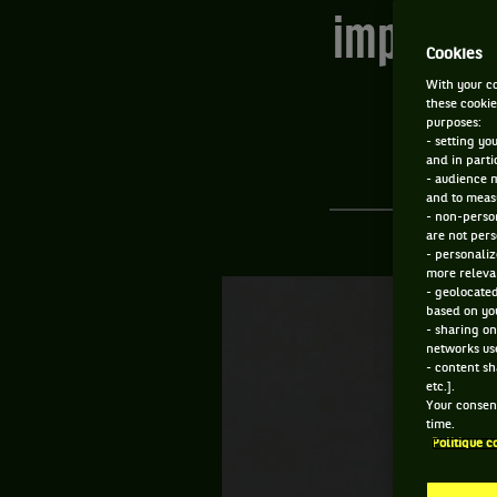
improbabl
Cookies
With your co
these cookie
purposes:
- setting yo
and in parti
- audience 
and to measu
- non-person
are not pers
- personaliz
more relevan
- geolocated
based on you
- sharing on
networks us
- content sh
etc.].
Your consent
time.
Politique c