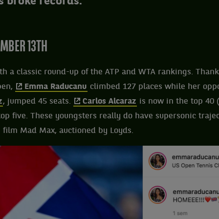
s broke records.
MBER 13TH
h a classic round-up of the ATP and WTA rankings. Thanks
pen,
Emma Raducanu
climbed 127 places while her oppon
z
, jumped 45 seats.
Carlos Alcaraz
is now in the top 40 
 top five. These youngsters really do have supersonic trajec
e film Mad Max, auctioned by Loyds.