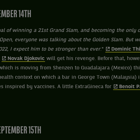
EMBER 14TH
goal of winning a 21st Grand Slam, and becoming the only o
Open, everyone was talking about the Golden Slam. But whe
2022, I expect him to be stronger than ever
."
Dominic Th
,
Novak Djokovic
will get his revenge. Before that, howe
hich is moving from Shenzen to Guadalajara (Mexico) thi
 health context on which a bar in George Town (Malaysia) is
s inspired by vaccines. A little ExtraGineca for
Benoit P
PTEMBER 15TH