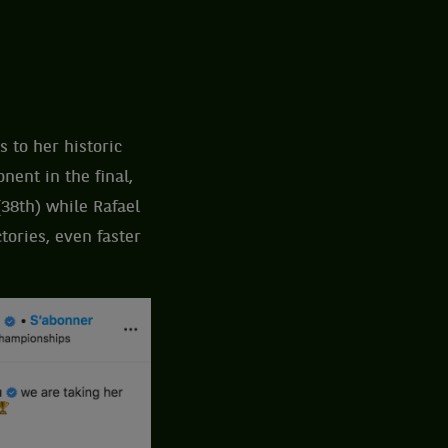
 to her historic
ent in the final,
(38th) while Rafael
tories, even faster