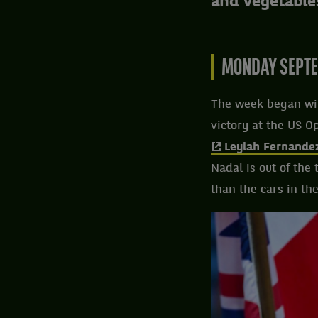
and vegetable
MONDAY SEPTE
The week began wit
victory at the US O
Leylah Fernande
Nadal is out of the
than the cars in th