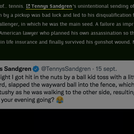
f... tennis.
Tennys Sandgren
's unintentional sending of
n by a pickup was bad luck and led to his disqualification
allenger, in which he was the main seed. A failure as impr
American lawyer who planned his own assassination so th
 in life insurance and finally survived his gunshot wound.