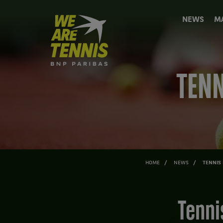
We
NEWS
M
are
Tennis
by
BNP
Paribas
TENN
Home
HOME
NEWS
TENNIS 
Tennis news of the week (and more) : the