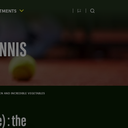
TMENTS
Switch
SEARCH
language
ENNIS
EN AND INCREDIBLE VEGETABLES