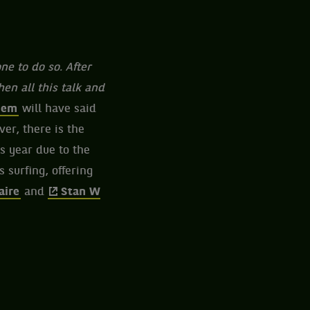
ne to do so. After
n all this talk and
iem
will have said
ver, there is the
s year due to the
 surfing, offering
aire
and
Stan W