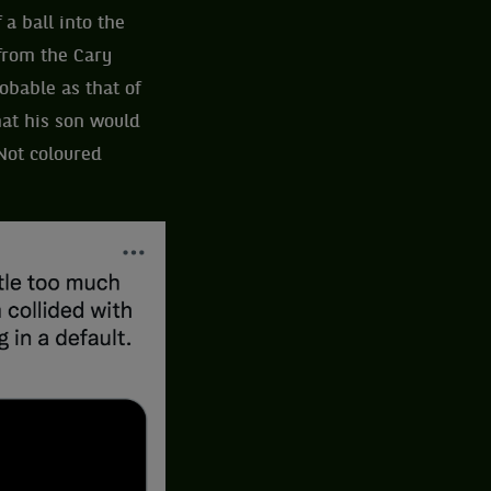
 a ball into the
 from the Cary
obable as that of
at his son would
 Not coloured