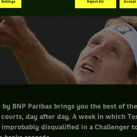
 Settings
Reject All
Accept 
 by BNP Paribas brings you the best of th
 courts, day after day. A week in which T
improbably disqualified in a Challenger 