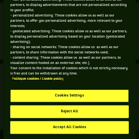
partners, to display advertisements that are not personalized according
Finale
to your profile;
Terminé
- personalized advertising: These cookies allow us as well as our
partners, to offer you personalized advertising, more relevant to your
A. Barty
(1)
7
interests;
7
6
- geolocated advertising: These cookies allow us as well as our partners,
to display personalized advertising based on your location (geolocated
3
6
4
G. Muguruza
(6)
advertising);
- sharing on social networks: These cookies allow us as well as our
Match
Plus d'infos
partners, to share information with the social networks used;
terminé.
- content sharing: These cookies allow us as well as our partners, to
visualize content hosted on an external site; etc.].
Finale.
Your consent to the installation of cookies which is not strictly necessary
Finale
Terminé
is free and can be withdrawn at any time.
Ashleigh
Politique cookies / Cookie policy
Barty,
A. Kalinskaya
Australie
V. Kuzmova
3
4
,
Cookies Settings
Tête
6
6
S. Aoyama
de
E. Shibahara
Reject All
série
1
Match
Plus d'infos
,
terminé.
Accept All Cookies
gagne
Finale.
le