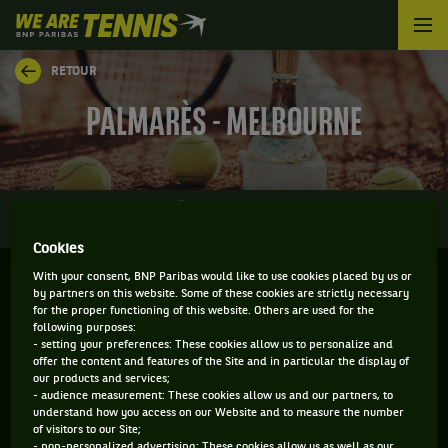
We
are
Tennis
RETOUR
by
BNP
PALMARÈS - MELBOURNE
Paribas
Accueil
0
INFOS
DIRECT
RÉSULTATS
PALMARÈS
Cookies
With your consent, BNP Paribas would like to use cookies placed by us or
Filtrer par :
by partners on this website. Some of these cookies are strictly necessary
for the proper functioning of this website. Others are used for the
following purposes:
2021
- setting your preferences: These cookies allow us to personalize and
offer the content and features of the Site and in particular the display of
our products and services;
- audience measurement: These cookies allow us and our partners, to
YARRA VALLEY CLASSIC
understand how you access on our Website and to measure the number
of visitors to our Site;
- non-personalized advertising: These cookies allow us as well as our