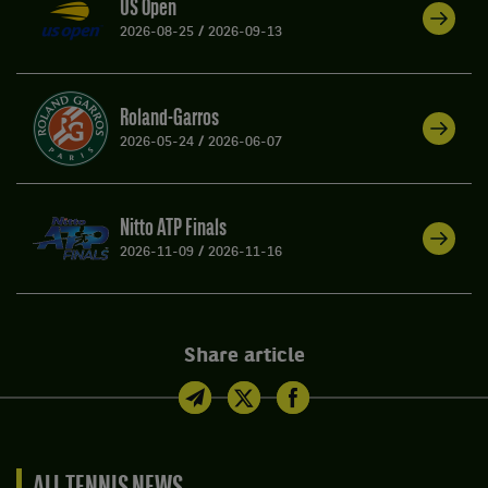
US Open
2026-08-25
/
2026-09-13
Roland-Garros
2026-05-24
/
2026-06-07
Nitto ATP Finals
2026-11-09
/
2026-11-16
Share article