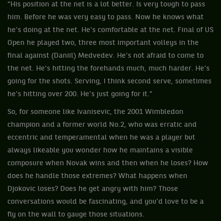
“His position at the net is a lot better. Is very tough to pass
him. Before he was very easy to pass. Now he knows what
he's doing at the net. He's comfortable at the net. Final of US
Open he played two, three most important volleys in the
final against (Daniil) Medvedev. He's not afraid to come to
the net. He's hitting the forehands much, much harder. He's
going for the shots. Serving, I think second serve, sometimes
he's hitting over 200. He's just going for it.”
So, for someone like Ivanisevic, the 2001 Wimbledon
champion and a former world No.2, who was erratic and
eccentric and temperamental when he was a player but
always likeable you wonder how he maintains a visible
composure when Novak wins and then when he loses? How
does he handle those extremes? What happens when
Djokovic loses? Does he get angry with him? Those
conversations would be fascinating, and you’d love to be a
fly on the wall to gauge those situations.