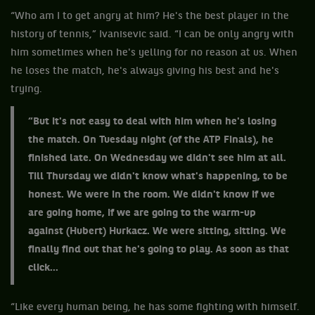
“Who am I to get angry at him? He's the best player in the
history of tennis,” Ivanisevic said. “I can be only angry with
him sometimes when he's yelling for no reason at us. When
he loses the match, he's always giving his best and he's
trying.
“But it's not easy to deal with him when he's losing
the match. On Tuesday night (of the ATP Finals), he
finished late. On Wednesday we didn't see him at all.
Till Thursday we didn't know what's happening, to be
honest. We were in the room. We didn't know if we
are going home, if we are going to the warm-up
against (Hubert) Hurkacz. We were sitting, sitting. We
finally find out that he's going to play. As soon as that
click...
“Like every human being, he has some fighting with himself.