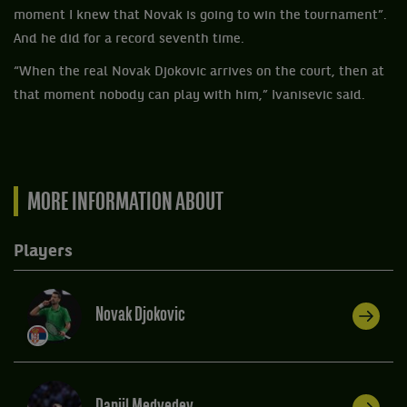
moment I knew that Novak is going to win the tournament”.
And he did for a record seventh time.
“When the real Novak Djokovic arrives on the court, then at
that moment nobody can play with him,” Ivanisevic said.
MORE INFORMATION ABOUT
Players
Novak Djokovic