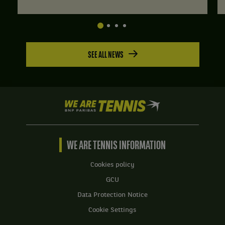
SEE ALL NEWS
We
are
Tennis
by
BNP
WE ARE TENNIS INFORMATION
Paribas
Home
Cookies policy
GCU
Data Protection Notice
Cookie Settings