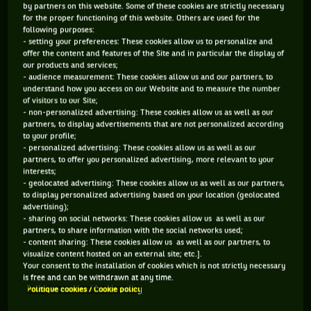
his lead coach as well as the supporting cast.
by partners on this website. Some of these cookies are strictly necessary
for the proper functioning of this website. Others are used for the
following purposes:
While Djokovic is not unique, he is often seen screaming at
- setting your preferences: These cookies allow us to personalize and
his box during matches. For sure you know who the boss is
offer the content and features of the Site and in particular the display of
our products and services;
and watching what unfolds can seem uncomfortable but that
- audience measurement: These cookies allow us and our partners, to
support group has belief in the person they are working with.
understand how you access on our Website and to measure the number
of visitors to our Site;
- non-personalized advertising: These cookies allow us as well as our
A good analogy would be to title Novak Djokovic as a
partners, to display advertisements that are not personalized according
CEO of a corporation, and he is looking for and
to your profile;
- personalized advertising: These cookies allow us as well as our
demanding profits. Those profits set him apart from
partners, to offer you personalized advertising, more relevant to your
everyone else. Like losses in a corporation, if he loses,
interests;
- geolocated advertising: These cookies allow us as well as our partners,
he loses market share which results in a ranking drop.
to display personalized advertising based on your location (geolocated
Djokovic, like any elite player, finds that too tough to
advertising);
- sharing on social networks: These cookies allow us as well as our
handle.
partners, to share information with the social networks used;
- content sharing: These cookies allow us as well as our partners, to
visualize content hosted on an external site; etc.].
Ivanisevic knows Djokovic back to front and inside out, but
Your consent to the installation of cookies which is not strictly necessary
is free and can be withdrawn at any time.
you come to the realisation how demanding the job is, and
Politique cookies / Cookie policy
sometimes finds the going tough. He has spoken his mind