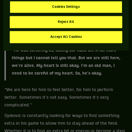
and at times Goran would likely feel like a punching bag.
Cookies Settings
“He chain us with handcuffs for three days,” Ivanisevic, who
often leant to the dramatic, said after Djokovic won this
Reject All
year’s Roland Garros. “He's not an easy guy, let’s put it this
way. Especially when something’s not going his way.
Accept All Cookies
“He was torturing us, taking our nails off. A lot more
things but I cannot tell you that. But we are still here,
we’re alive. My heart is still okay. I’m an old man, I
need to be careful of my heart. So, he’s okay.
“We are here for him to feel better, for him to perform
better. Sometimes it’s not easy. Sometimes it’s very
complicated.”
Djokovic is constantly looking for ways to find something
extra in his game to allow him to stay ahead of the field.
Whether it is to find an extra bit or energy or become a step