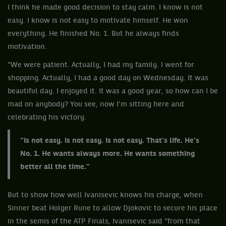
I think he made good decision to stay calm. I know is not
easy. I know is not easy to motivate himself. He won
everything. He finished No. 1. But he always finds
motivation.
“We were patient. Actually, I had my family. I went for
shopping. Actually, I had a good day on Wednesday. It was
beautiful day. I enjoyed it. It was a good year, so how can I be
mad on anybody? You see, now I'm sitting here and
celebrating his victory.
“Is not easy. Is not easy. Is not easy. That's life. He's
No. 1. He wants always more. He wants something
better all the time.”
But to show how well Ivanisevic knows his charge, when
Sinner beat Holger Rune to allow Djokovic to secure his place
in the semis of the ATP Finals, Ivanisevic said “from that