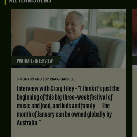
ALL TENNIS NEWS
PORTRAIT / INTERVIEW
|
5 MONTHS AGO
BY
CRAIG GABRIEL
Interview with Craig Tiley - “I think it's just the
beginning of this big three‑week festival of
music and food, and kids and family …. The
month of January can be owned globally by
Australia.”