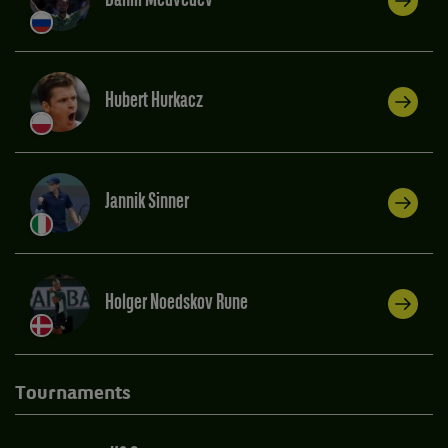
Daniil Medvedev
Hubert Hurkacz
Jannik Sinner
Holger Noedskov Rune
Tournaments