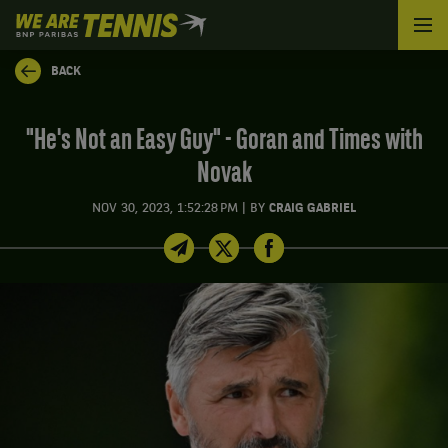
We
are
Tennis
BACK
by
BNP
Paribas
"He's Not an Easy Guy" - Goran and Times with
Home
Novak
|
NOV 30, 2023, 1:52:28 PM
BY
CRAIG GABRIEL