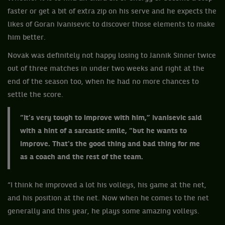
faster or get a bit of extra zip on his serve and he expects the
likes of Goran Ivanisevic to discover those elements to make
him better.
Novak was definitely not happy losing to Jannik Sinner twice
out of three matches in under two weeks and right at the
end of the season too, when he had no more chances to
settle the score.
“It’s very tough to improve with him,” Ivanisevic said
with a hint of a sarcastic smile, “but he wants to
improve. That's the good thing and bad thing for me
as a coach and the rest of the team.
“I think he improved a lot his volleys, his game at the net,
and his position at the net. Now when he comes to the net
generally and this year, he plays some amazing volleys.