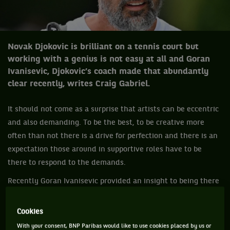
Novak Djokovic is brilliant on a tennis court but
working with a genius is not easy at all and Goran
Ivanisevic, Djokovic’s coach made that abundantly
clear recently, writes Craig Gabriel.
It should not come as a surprise that artists can be eccentric
and also demanding. To be the best, to be creative more
often than not there is a drive for perfection and there is an
expectation those around in supportive roles have to be
there to respond to the demands.
Recently Goran Ivanisevic provided an insight to being there
for Novak Djokovic who would is as demanding as they
come. That is not said in a negative way. Djokovic wants to
Cookies
be the best and remain the best, so he needs the best from
With your consent, BNP Paribas would like to use cookies placed by us or