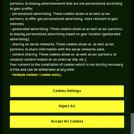
partners, to display advertisements that are not personalized according
to your profile;
Retrouvez toutes les informations du tournoi de tennis
- personalized advertising: These cookies allow us as well as our
Brisbane International : résultats, matchs en direct,
partners, to offer you personalized advertising, more relevant to your
interests;
actualités des joueurs, prochains matchs... Et parcourez le
- geolocated advertising: These cookies allow us as well as our partners,
palmarès de l'épreuve.
to display personalized advertising based on your location (geolocated
advertising);
- sharing on social networks: These cookies allow us as well as our
DERNIERS·ÈRES VAINQUEURS·RES
partners, to share information with the social networks used;
- content sharing: These cookies allow us as well as our partners, to
visualize content hosted on an external site; etc.].
Your consent to the installation of cookies which is not strictly necessary
Aryna Sabalenka
is free and can be withdrawn at any time.
Brisbane
Politique cookies / Cookie policy
International
Cookies Settings
RETROUVEZ TOUTE L'ACTUALITÉ DU TENNIS
Reject All
Accept All Cookies