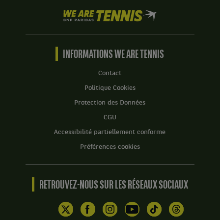
We
are
Tennis
by
BNP
INFORMATIONS WE ARE TENNIS
Paribas
Accueil
Contact
Politique Cookies
Protection des Données
CGU
Accessibilité partiellement conforme
Préférences cookies
RETROUVEZ-NOUS SUR LES RÉSEAUX SOCIAUX