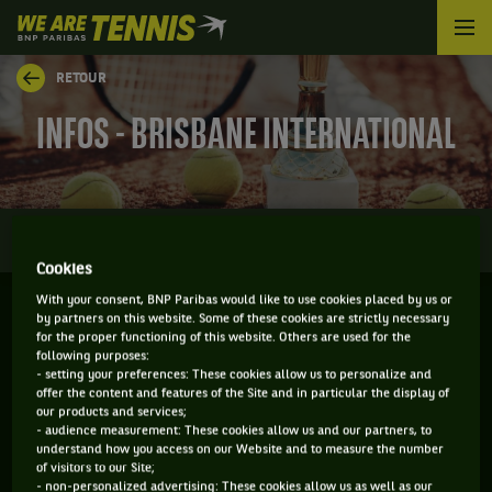
We
are
Tennis
RETOUR
by
BNP
INFOS - BRISBANE INTERNATIONAL
Paribas
Accueil
0
INFOS
DIRECT
RÉSULTATS
PALMARÈS
Cookies
With your consent, BNP Paribas would like to use cookies placed by us or
by partners on this website. Some of these cookies are strictly necessary
BRISBANE - AUSTRALIE
for the proper functioning of this website. Others are used for the
following purposes:
04-01-2026
/
11-01-2026
- setting your preferences: These cookies allow us to personalize and
offer the content and features of the Site and in particular the display of
our products and services;
- audience measurement: These cookies allow us and our partners, to
understand how you access on our Website and to measure the number
WTA
DUR
of visitors to our Site;
- non-personalized advertising: These cookies allow us as well as our