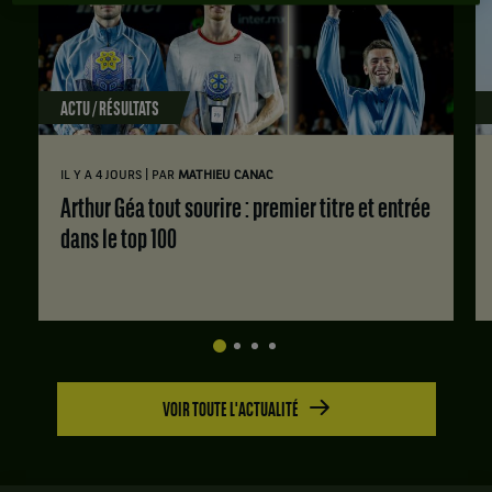
ACTU / RÉSULTATS
|
IL Y A 4 JOURS
PAR
MATHIEU CANAC
Arthur Géa tout sourire : premier titre et entrée
dans le top 100
VOIR TOUTE L'ACTUALITÉ