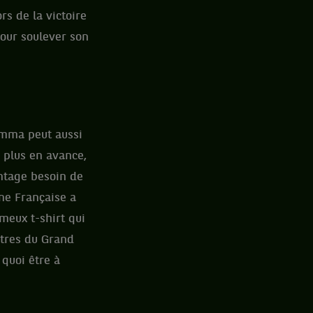
rs de la victoire
pour soulever son
Emma peut aussi
 plus en avance,
ntage besoin de
une Française a
ameux t-shirt qui
itres du Grand
 quoi être à