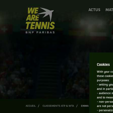
We
ACTUS
MAT
are
Tennis
by
BNP
Paribas
Accueil
Cookies
With your co
these cookie
purposes:
- setting yo
and in parti
- audience 
and to measu
- non-person
ACCUEIL
CLASSEMENTS ATP & WTA
EMMA JOUY
are not pers
- personaliz