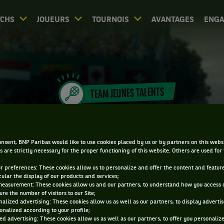
CHS
JOUEURS
TOURNOIS
AVANTAGES
ENG
TEAM JEUNES TALENTS
EMMA JOUY
nsent, BNP Paribas would like to use cookies placed by us or by partners on this webs
s are strictly necessary for the proper functioning of this website. Others are used for
ur preferences: These cookies allow us to personalize and offer the content and feature
cular the display of our products and services;
measurement: These cookies allow us and our partners, to understand how you access 
re the number of visitors to our Site;
alized advertising: These cookies allow us as well as our partners, to display adverti
onalized according to your profile;
ed advertising: These cookies allow us as well as our partners, to offer you personaliz