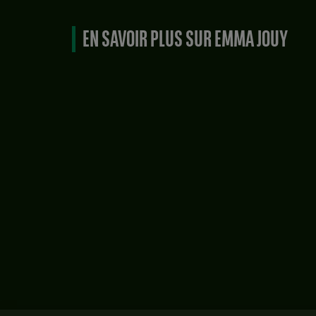
EN SAVOIR PLUS SUR EMMA JOUY