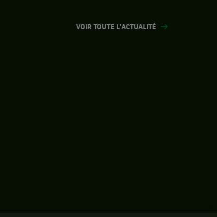
VOIR TOUTE L'ACTUALITÉ