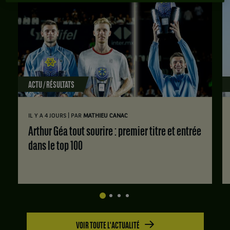
ACTU / RÉSULTATS
|
IL Y A 4 JOURS
PAR
MATHIEU CANAC
Arthur Géa tout sourire : premier titre et entrée
dans le top 100
VOIR TOUTE L'ACTUALITÉ