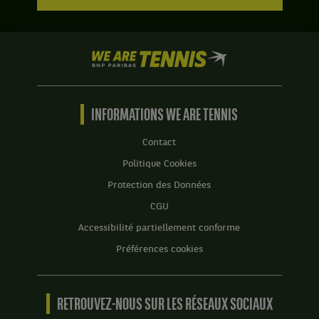
We
are
Tennis
by
BNP
INFORMATIONS WE ARE TENNIS
Paribas
Accueil
Contact
Politique Cookies
Protection des Données
CGU
Accessibilité partiellement conforme
Préférences cookies
RETROUVEZ-NOUS SUR LES RÉSEAUX SOCIAUX