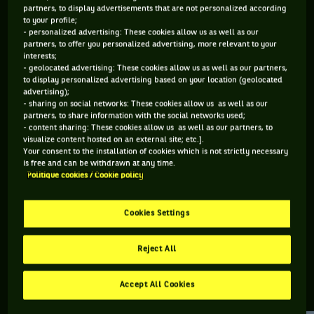
partners, to display advertisements that are not personalized according
to your profile;
115 PTS
- personalized advertising: These cookies allow us as well as our
partners, to offer you personalized advertising, more relevant to your
465
ÈME
interests;
- geolocated advertising: These cookies allow us as well as our partners,
to display personalized advertising based on your location (geolocated
ATP DOUBLE
advertising);
- sharing on social networks: These cookies allow us as well as our
partners, to share information with the social networks used;
- content sharing: These cookies allow us as well as our partners, to
visualize content hosted on an external site; etc.].
ÂGE
POIDS
TAILLE
MAIN FORTE
Your consent to the installation of cookies which is not strictly necessary
27 ANS
N/C
N/C
N/C
is free and can be withdrawn at any time.
Politique cookies / Cookie policy
01/11/1998
Cookies Settings
Joe Tyler est un joueur de tennis originaire de Grande-
Bretagne, né le 01-11-1998.
Reject All
Accept All Cookies
RETROUVEZ TOUTE L'ACTUALITÉ DU TENNIS