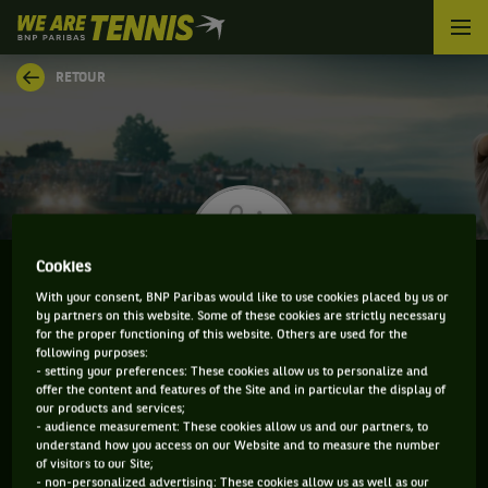
We
are
Tennis
RETOUR
by
BNP
Paribas
Accueil
Cookies
With your consent, BNP Paribas would like to use cookies placed by us or
by partners on this website. Some of these cookies are strictly necessary
JOE TYLER
for the proper functioning of this website. Others are used for the
following purposes:
- setting your preferences: These cookies allow us to personalize and
offer the content and features of the Site and in particular the display of
our products and services;
CLASSEMENT DE JOE TYLER ET INFORMATIONS DU
- audience measurement: These cookies allow us and our partners, to
understand how you access on our Website and to measure the number
JOUEUR
of visitors to our Site;
- non-personalized advertising: These cookies allow us as well as our