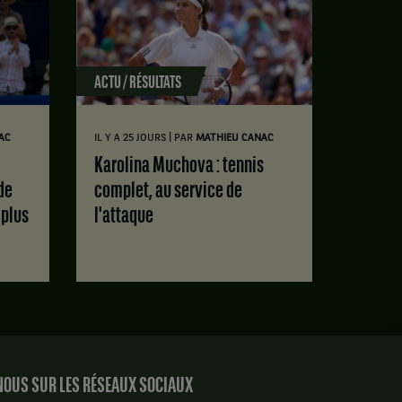
ACTU / RÉSULTATS
|
AC
IL Y A 25 JOURS
PAR
MATHIEU CANAC
Karolina Muchova : tennis
de
complet, au service de
 plus
l'attaque
OUS SUR LES RÉSEAUX SOCIAUX