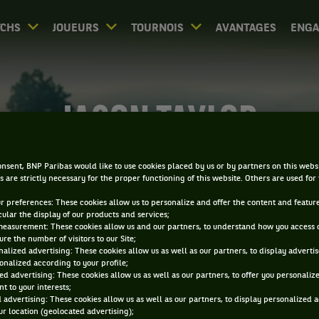
CHS
JOUEURS
TOURNOIS
AVANTAGES
ENG
JASON TAYLOR
nsent, BNP Paribas would like to use cookies placed by us or by partners on this webs
s are strictly necessary for the proper functioning of this website. Others are used for
ur preferences: These cookies allow us to personalize and offer the content and feature
cular the display of our products and services;
measurement: These cookies allow us and our partners, to understand how you access 
re the number of visitors to our Site;
alized advertising: These cookies allow us as well as our partners, to display adverti
onalized according to your profile;
ed advertising: These cookies allow us as well as our partners, to offer you personaliz
t to your interests;
 advertising: These cookies allow us as well as our partners, to display personalized 
r location (geolocated advertising);