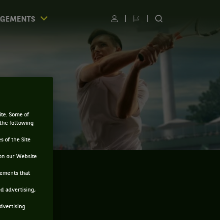
AGEMENTS
Utilisateur
Changer
RECHERCHER
de
SUR
langue
LE
SITE
ite. Some of
 the following
s of the Site
on our Website
sements that
ed advertising,
advertising