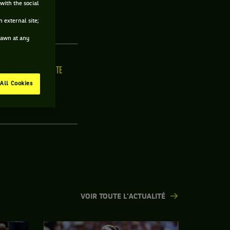
with the social
 external site;
drawn at any
ILLE
MAIN FORTE
/C
N/C
All Cookies
VOIR TOUTE L'ACTUALITÉ