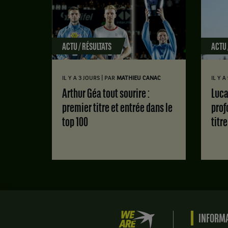
ACTU / RÉSULTATS
ACTU 
|
IL Y A 3 JOURS
PAR
MATHIEU CANAC
IL Y A
Arthur Géa tout sourire :
Luca Van Assche : des doutes
premier titre et entrée dans le
prof
top 100
titr
We
INFORMA
are