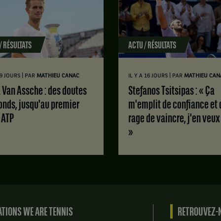
/ RÉSULTATS
ACTU / RÉSULTATS
|
|
 9 JOURS
PAR
MATHIEU CANAC
IL Y A 16 JOURS
PAR
MATHIEU CAN
Stefanos Tsitsipas : « Ça
onds, jusqu'au premier
m'emplit de confiance et 
e ATP
rage de vaincre, j'en veux
»
TIONS WE ARE TENNIS
RETROUVEZ-N