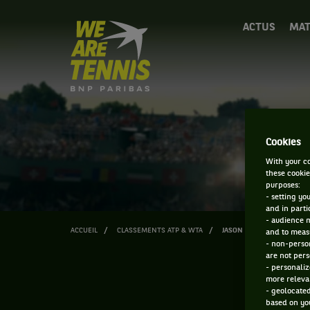
We
ACTUS
MAT
are
Tennis
by
BNP
Paribas
Accueil
Cookies
With your co
these cookie
purposes:
- setting yo
and in parti
- audience 
ACCUEIL
CLASSEMENTS ATP & WTA
JASON TAYLOR
and to measu
- non-person
are not pers
- personaliz
more relevan
- geolocated
based on you