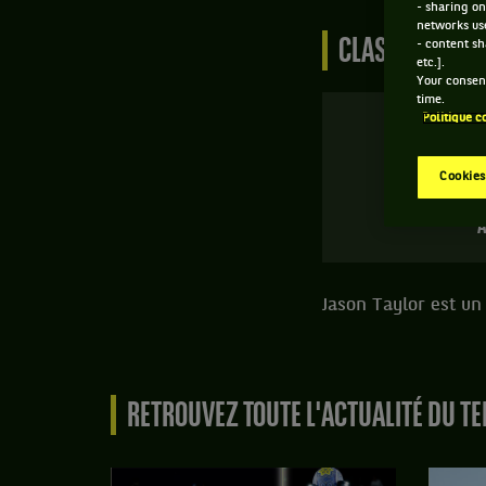
- sharing on
networks us
CLASSEMENT DE
- content sh
etc.].
Your consent
time.
Politique c
Cookies
A
Jason Taylor est un 
RETROUVEZ TOUTE L'ACTUALITÉ DU TE