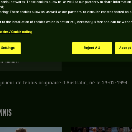
 social networks: These cookies allow us as well as our partners, to share information 
ed;
 JASON TAYLOR ET INFORMATIONS DU JOUEUR
aring: These cookies allow us as well as our partners, to visualize content hosted on an
 to the installation of cookies which is not strictly necessary is free and can be with
ookies / Cookie policy
116 PTS
ÂGE
POIDS
TA
474
ÈME
32 ANS
N/C
N
 Settings
Reject All
Accept 
23/02/1994
TP DOUBLE
joueur de tennis originaire d'Australie, né le 23-02-1994.
NNIS