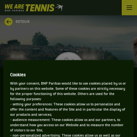
We
are
Tennis
RETOUR
by
BNP
Paribas
Accueil
Cookies
With your consent, BNP Paribas would like to use cookies placed by us or
by partners on this website. Some of these cookies are strictly necessary
YASUTAKA UCHIYAMA
for the proper functioning of this website. Others are used for the
following purposes:
- setting your preferences: These cookies allow us to personalize and
offer the content and features of the Site and in particular the display of
our products and services;
CLASSEMENT DE YASUTAKA UCHIYAMA ET
- audience measurement: These cookies allow us and our partners, to
understand how you access on our Website and to measure the number
INFORMATIONS DU JOUEUR
of visitors to our Site;
- non-personalized advertising: These cookies allow us as well as our