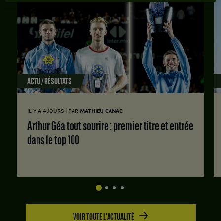
ACTU / RÉSULTATS
|
IL Y A 4 JOURS
PAR
MATHIEU CANAC
Arthur Géa tout sourire : premier titre et entrée
dans le top 100
VOIR TOUTE L'ACTUALITÉ