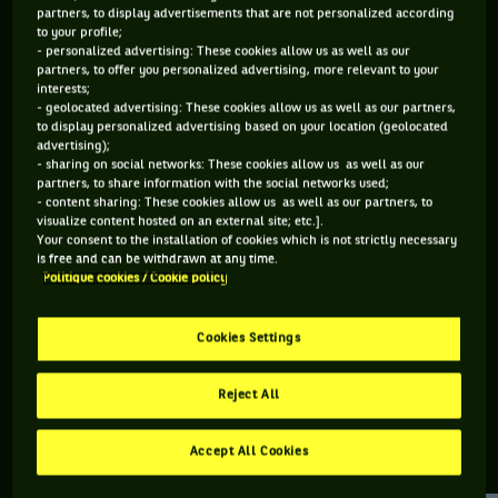
partners, to display advertisements that are not personalized according
to your profile;
156 PTS
103 PTS
- personalized advertising: These cookies allow us as well as our
partners, to offer you personalized advertising, more relevant to your
335
494
ÈME
ÈME
interests;
- geolocated advertising: These cookies allow us as well as our partners,
to display personalized advertising based on your location (geolocated
ATP SIMPLE
ATP DOUBLE
advertising);
- sharing on social networks: These cookies allow us as well as our
partners, to share information with the social networks used;
- content sharing: These cookies allow us as well as our partners, to
visualize content hosted on an external site; etc.].
ÂGE
POIDS
TAILLE
MAIN FORTE
Your consent to the installation of cookies which is not strictly necessary
34 ANS
74KG
178CM
DROITE
is free and can be withdrawn at any time.
Politique cookies / Cookie policy
05/08/1992
Cookies Settings
Yasutaka Uchiyama est un joueur de tennis originaire de
Japon, né le 05-08-1992.
Reject All
Accept All Cookies
RETROUVEZ TOUTE L'ACTUALITÉ DU TENNIS