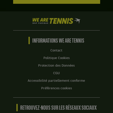
We
are
Tennis
by
BNP
INFORMATIONS WE ARE TENNIS
Paribas
Accueil
Contact
Politique Cookies
Protection des Données
CGU
Accessibilité partiellement conforme
Préférences cookies
RETROUVEZ-NOUS SUR LES RÉSEAUX SOCIAUX