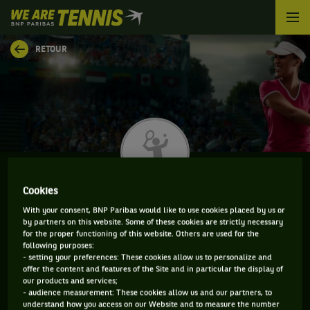
We
are
Tennis
RETOUR
by
BNP
Paribas
Accueil
Cookies
OPHELIA KORPANEC DAVIES
With your consent, BNP Paribas would like to use cookies placed by us or
by partners on this website. Some of these cookies are strictly necessary
for the proper functioning of this website. Others are used for the
following purposes:
- setting your preferences: These cookies allow us to personalize and
INFORMATIONS DE OPHELIA KORPANEC DAVIES
offer the content and features of the Site and in particular the display of
our products and services;
- audience measurement: These cookies allow us and our partners, to
understand how you access on our Website and to measure the number