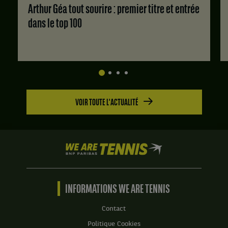
:
Arthur Géa tout sourire : premier titre et entrée
Set
dans le top 100
1
:
6
jeux
à
0.
Set
VOIR TOUTE L'ACTUALITÉ
2
:
6
jeux
à
We
4.
are
Tennis
by
BNP
INFORMATIONS WE ARE TENNIS
Paribas
Accueil
Contact
Politique Cookies