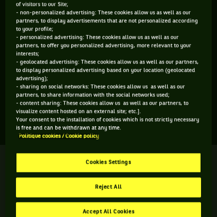
of visitors to our Site;
ÂGE
POIDS
TAILLE
MAIN FORTE
- non-personalized advertising: These cookies allow us as well as our
partners, to display advertisements that are not personalized according
N/C
N/C
N/C
N/C
to your profile;
N/C
- personalized advertising: These cookies allow us as well as our
partners, to offer you personalized advertising, more relevant to your
interests;
- geolocated advertising: These cookies allow us as well as our partners,
Ophelia Korpanec Davies est une joueuse de tennis originaire
to display personalized advertising based on your location (geolocated
de Grande-Bretagne, née le 06-08-2026. Le dernier tournoi
advertising);
- sharing on social networks: These cookies allow us as well as our
auquel elle a participé est Wimbledon.
partners, to share information with the social networks used;
- content sharing: These cookies allow us as well as our partners, to
visualize content hosted on an external site; etc.].
SES DERNIERS MATCHS
Your consent to the installation of cookies which is not strictly necessary
is free and can be withdrawn at any time.
Politique cookies / Cookie policy
WIMBLEDON
Terminé
Cookies Settings
2ème tour
O. K. Davies
0
4
Reject All
6
6
A. James
Accept All Cookies