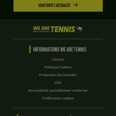
Set
Pays-
VOIR TOUTE L'ACTUALITÉ
2
Bas
:
.
6
jeux
à
We
3.
are
Tennis
by
BNP
INFORMATIONS WE ARE TENNIS
Paribas
Accueil
Contact
Politique Cookies
Protection des Données
CGU
Accessibilité partiellement conforme
Préférences cookies