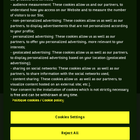
- audience measurement: These cookies allow us and our partners, to
ÂGE
POIDS
TAILLE
MAIN FORTE
understand how you access on our Website and to measure the number
N/C
N/C
N/C
N/C
of visitors to our Site;
- non-personalized advertising: These cookies allow us as well as our
N/C
partners, to display advertisements that are not personalized according
to your profile;
- personalized advertising: These cookies allow us as well as our
Anna Bennett est une joueuse de tennis originaire d'États-
partners, to offer you personalized advertising, more relevant to your
interests;
Unis, née le 08-08-2026. Le dernier tournoi auquel elle a
- geolocated advertising: These cookies allow us as well as our partners,
participé est Cleveland Championships.
to display personalized advertising based on your location (geolocated
advertising);
- sharing on social networks: These cookies allow us as well as our
partners, to share information with the social networks used;
SES DERNIERS MATCHS
- content sharing: These cookies allow us as well as our partners, to
visualize content hosted on an external site; etc.].
Your consent to the installation of cookies which is not strictly necessary
is free and can be withdrawn at any time.
Politique cookies / Cookie policy
CLEVELAND CHAMPIONSHIPS
Terminé
Quart de finale
A. Bennett
Cookies Settings
A. Frey
0
3
Reject All
6
6
H. C. Chan