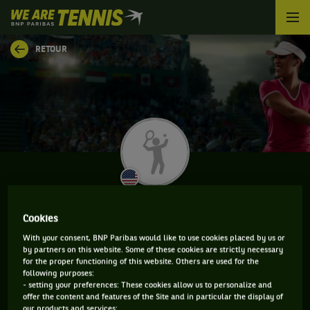
We
are
Tennis
RETOUR
by
BNP
Paribas
Accueil
ANNA BENNETT
Cookies
With your consent, BNP Paribas would like to use cookies placed by us or
by partners on this website. Some of these cookies are strictly necessary
for the proper functioning of this website. Others are used for the
INFORMATIONS DE ANNA BENNETT
following purposes:
- setting your preferences: These cookies allow us to personalize and
offer the content and features of the Site and in particular the display of
our products and services;