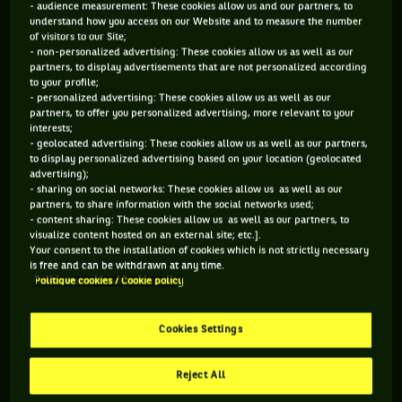
- audience measurement: These cookies allow us and our partners, to
understand how you access on our Website and to measure the number
154 PTS
of visitors to our Site;
- non-personalized advertising: These cookies allow us as well as our
470
ÈME
partners, to display advertisements that are not personalized according
to your profile;
- personalized advertising: These cookies allow us as well as our
WTA DOUBLE
partners, to offer you personalized advertising, more relevant to your
interests;
- geolocated advertising: These cookies allow us as well as our partners,
to display personalized advertising based on your location (geolocated
advertising);
ÂGE
POIDS
TAILLE
MAIN FORTE
- sharing on social networks: These cookies allow us as well as our
partners, to share information with the social networks used;
23 ANS
N/C
178CM
DROITE
- content sharing: These cookies allow us as well as our partners, to
31/07/2003
visualize content hosted on an external site; etc.].
Your consent to the installation of cookies which is not strictly necessary
is free and can be withdrawn at any time.
Politique cookies / Cookie policy
Carson Tanguilig est une joueuse de tennis originaire d'États-
Unis, née le 31-07-2003. Le dernier tournoi auquel elle a
participé est US Open.
Cookies Settings
Reject All
SES DERNIERS MATCHS