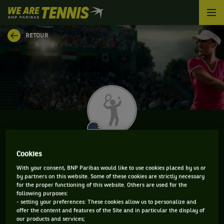
We
are
Tennis
RETOUR
by
BNP
Paribas
Accueil
CARSON TANGUILIG
Cookies
With your consent, BNP Paribas would like to use cookies placed by us or
by partners on this website. Some of these cookies are strictly necessary
for the proper functioning of this website. Others are used for the
CLASSEMENT DE CARSON TANGUILIG ET
following purposes:
- setting your preferences: These cookies allow us to personalize and
INFORMATIONS DE LA JOUEUSE
offer the content and features of the Site and in particular the display of
our products and services;