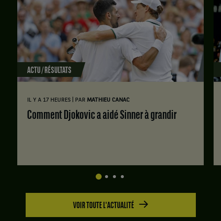
et
Daria
Saville,
Australie
,
gagnent
le
ACTU / RÉSULTATS
match
contre
Fiona
|
IL Y A 17 HEURES
PAR
MATHIEU CANAC
Crawley,
États-
Comment Djokovic a aidé Sinner à grandir
Unis
,
et
Carson
Tanguilig,
États-
Unis
.
VOIR TOUTE L'ACTUALITÉ
Score
: