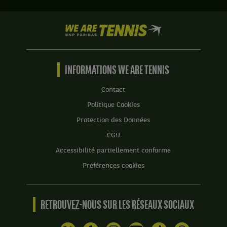
Set
1
We
:
are
6
Tennis
jeux
by
à
BNP
INFORMATIONS WE ARE TENNIS
2.
Paribas
Set
Accueil
Contact
2
Politique Cookies
:
6
Protection des Données
jeux
CGU
à
2.
Accessibilité partiellement conforme
Préférences cookies
RETROUVEZ-NOUS SUR LES RÉSEAUX SOCIAUX