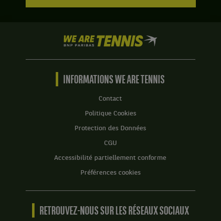
We
are
Tennis
by
BNP
INFORMATIONS WE ARE TENNIS
Paribas
Accueil
Contact
Politique Cookies
Protection des Données
CGU
Accessibilité partiellement conforme
Préférences cookies
RETROUVEZ-NOUS SUR LES RÉSEAUX SOCIAUX