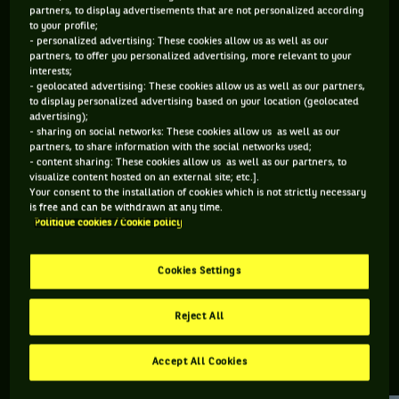
partners, to display advertisements that are not personalized according
to your profile;
144 PTS
- personalized advertising: These cookies allow us as well as our
partners, to offer you personalized advertising, more relevant to your
496
ÈME
interests;
- geolocated advertising: These cookies allow us as well as our partners,
to display personalized advertising based on your location (geolocated
WTA DOUBLE
advertising);
- sharing on social networks: These cookies allow us as well as our
partners, to share information with the social networks used;
- content sharing: These cookies allow us as well as our partners, to
visualize content hosted on an external site; etc.].
ÂGE
POIDS
TAILLE
MAIN FORTE
Your consent to the installation of cookies which is not strictly necessary
20 ANS
N/C
N/C
N/C
is free and can be withdrawn at any time.
Politique cookies / Cookie policy
04/05/2006
Cookies Settings
Alyssa Reguer est une joueuse de tennis originaire de France,
née le 04-05-2006.
Reject All
Accept All Cookies
RETROUVEZ TOUTE L'ACTUALITÉ DU TENNIS