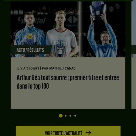
ACTU / RÉSULTATS
|
IL Y A 3 JOURS
PAR
MATHIEU CANAC
Arthur Géa tout sourire : premier titre et entrée
dans le top 100
VOIR TOUTE L'ACTUALITÉ