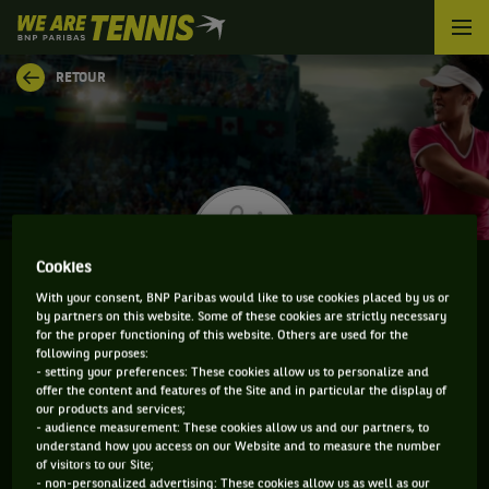
We
are
Tennis
RETOUR
by
BNP
Paribas
Accueil
Cookies
With your consent, BNP Paribas would like to use cookies placed by us or
by partners on this website. Some of these cookies are strictly necessary
ALYSSA REGUER
for the proper functioning of this website. Others are used for the
following purposes:
- setting your preferences: These cookies allow us to personalize and
offer the content and features of the Site and in particular the display of
our products and services;
CLASSEMENT DE ALYSSA REGUER ET INFORMATIONS
- audience measurement: These cookies allow us and our partners, to
understand how you access on our Website and to measure the number
DE LA JOUEUSE
of visitors to our Site;
- non-personalized advertising: These cookies allow us as well as our