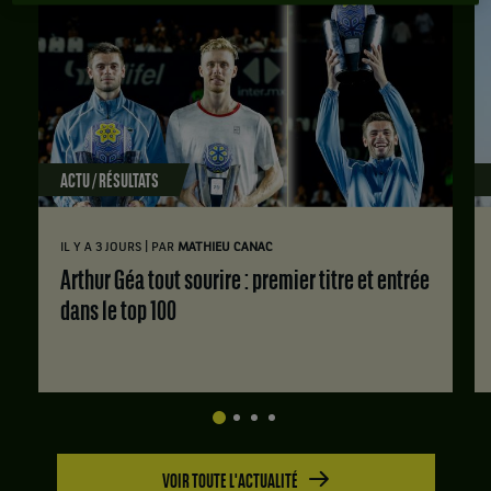
ACTU / RÉSULTATS
|
IL Y A 3 JOURS
PAR
MATHIEU CANAC
Arthur Géa tout sourire : premier titre et entrée
dans le top 100
VOIR TOUTE L'ACTUALITÉ