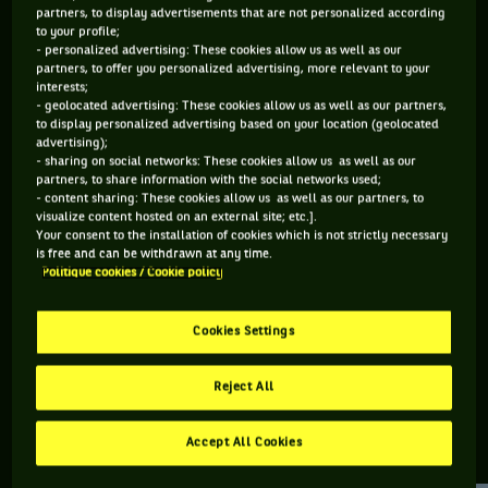
partners, to display advertisements that are not personalized according
to your profile;
70 PTS
- personalized advertising: These cookies allow us as well as our
partners, to offer you personalized advertising, more relevant to your
490
ÈME
interests;
- geolocated advertising: These cookies allow us as well as our partners,
to display personalized advertising based on your location (geolocated
ATP SIMPLE
advertising);
- sharing on social networks: These cookies allow us as well as our
partners, to share information with the social networks used;
- content sharing: These cookies allow us as well as our partners, to
visualize content hosted on an external site; etc.].
ÂGE
POIDS
TAILLE
MAIN FORTE
Your consent to the installation of cookies which is not strictly necessary
39 ANS
80KG
188CM
DROITE
is free and can be withdrawn at any time.
Politique cookies / Cookie policy
07/07/1987
Cookies Settings
Matteo Viola est un joueur de tennis originaire d'Italie, né le
07-07-1987.
Reject All
Accept All Cookies
RETROUVEZ TOUTE L'ACTUALITÉ DU TENNIS