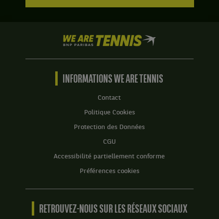
We
are
Tennis
by
BNP
INFORMATIONS WE ARE TENNIS
Paribas
Accueil
Contact
Politique Cookies
Protection des Données
CGU
Accessibilité partiellement conforme
Préférences cookies
RETROUVEZ-NOUS SUR LES RÉSEAUX SOCIAUX