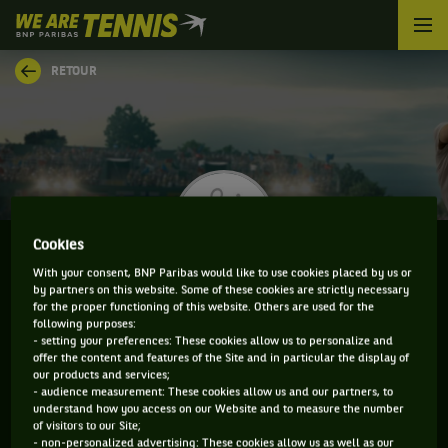
We
are
Tennis
RETOUR
by
BNP
Paribas
Accueil
Cookies
With your consent, BNP Paribas would like to use cookies placed by us or
by partners on this website. Some of these cookies are strictly necessary
MATTEO VIOLA
for the proper functioning of this website. Others are used for the
following purposes:
- setting your preferences: These cookies allow us to personalize and
offer the content and features of the Site and in particular the display of
our products and services;
CLASSEMENT DE MATTEO VIOLA ET INFORMATIONS
- audience measurement: These cookies allow us and our partners, to
understand how you access on our Website and to measure the number
DU JOUEUR
of visitors to our Site;
- non-personalized advertising: These cookies allow us as well as our