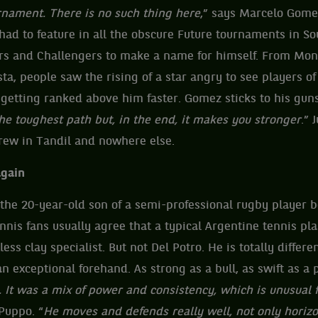
rnament. There is no such thing here
,” says Marcelo Gom
 had to feature in all the obscure Future tournaments in S
iers and Challengers to make a name for himself. From Mo
ta, people saw the rising of a star angry to see players o
getting ranked above him faster. Gomez sticks to his guns
he toughest path but, in the end, it makes you stronger
.” 
grew in Tandil and nowhere else.
again
 the 20-year-old son of a semi-professional rugby player
nis fans usually agree that a typical Argentine tennis pla
ess clay specialist. But not Del Potro. He is totally differen
exceptional forehand. As strong as a bull, as swift as a 
 It was a mix of power and consistency, which is unusual f
Puppo. “
He moves and defends really well, not only horizo