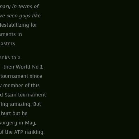
inary in terms of
’ve seen guys like
destabilizing for
naments in
asters.
anks to a
 then World No 1
m tournament since
ew member of this
and Slam tournament
hing amazing. But
 hurt but he
 surgery in May,
of the ATP ranking.