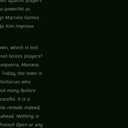
hes against players
s powerful as
ays Marcelo Gomez.
elp him improve
own, which is lost
vel tennis players?
Junqueira, Monaco,
 Today, the town is
 historian who
 but many factors
ceful. It is a
uite remote indeed,
 ahead. Nothing is
 French Open or any