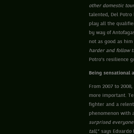
other domestic tou
talented, Del Potro
play all the qualif
by way of Antofagas
not as good as him 
harder and follow t
Potro’s resilience 
Being sensational 
From 2007 to 2008,
more important. Ten
fighter and a relentl
phenomenon with an 
surprised everyone.
tall
,” says Eduardo 