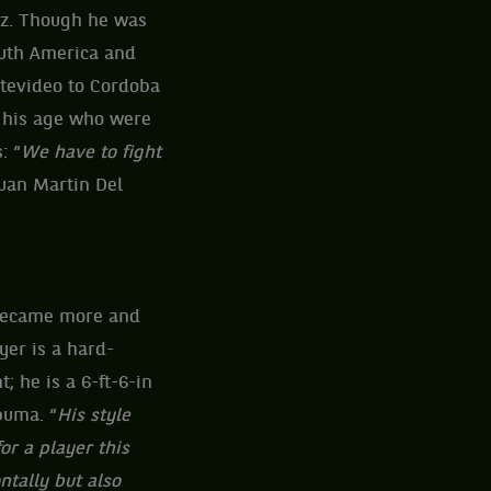
ez. Though he was
outh America and
ntevideo to Cordoba
f his age who were
: “
We have to fight
Juan Martin Del
 became more and
yer is a hard-
t; he is a 6-ft-6-in
puma. “
His style
or a player this
ntally but also