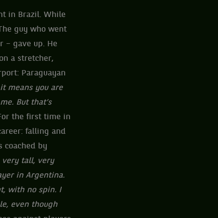
 in Brazil. While
. The guy who went
r – gave up. He
on a stretcher,
irport: Paraguayan
 it means you are
me. But that’s
r the first time in
career: falling and
as coached by
very tall, very
ayer in Argentina.
t, with no spin. I
yle, even though