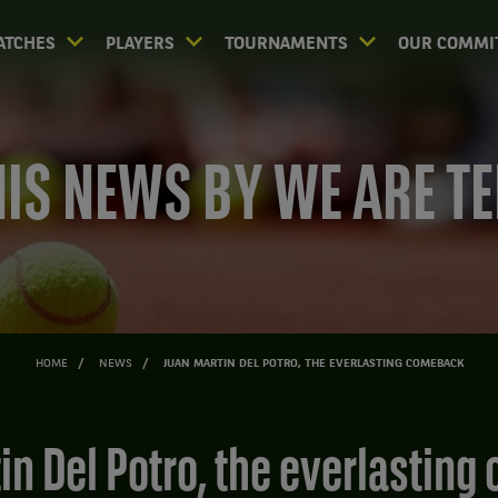
ATCHES
PLAYERS
TOURNAMENTS
OUR COMMI
IS NEWS BY WE ARE T
HOME
NEWS
JUAN MARTIN DEL POTRO, THE EVERLASTING COMEBACK
tin Del Potro, the everlastin