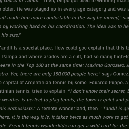
y courts in Tandil
.” Then, Delpo got used to winning matc
 older. He was played up in every age category and was a
tball made him more comfortable in the way he moved
,” s
 by working hard on his coordination. The idea was to h
 his size
.”
andil is a special place. How could you explain that this t
he Pampa and where asados are a cult, had so many high-le
 were in the Top 100 at the same time: Maximo Gonzalez, 
tro. Yet, there are only 150,000 people here
,” says Gomez.
 capital of Argentinian tennis by some. Eduardo Puppo, a
tinian tennis, tries to explain: “
I don’t know their secret,
weather is perfect to play tennis, the town is quiet and pea
is enthusiasts.
” A remote wonderland, then. “
Tandil is q
ere, it is the way it is. It takes twice as much work to get
ple. French tennis wonderkids can get a wild card for the