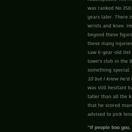
was ranked No 258. 
years later. There 
wrists and knee. H
beyond these figur
these many injuries
saw 6-year-old Del 
town’s club in the 
something special: 
10 but I knew he’d 
was still hesitant 
taller than all the 
that he scored many
advised to pick tenn
“If people boo you