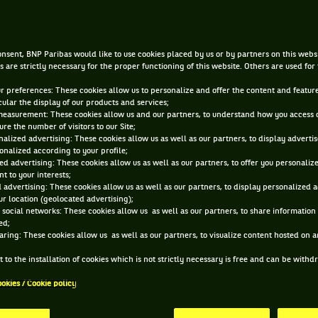
|
DEC 3, 2021, 6:00:00 AM
BY
ARTHUR JEANNE
nsent, BNP Paribas would like to use cookies placed by us or by partners on this webs
s are strictly necessary for the proper functioning of this website. Others are used for
ur preferences: These cookies allow us to personalize and offer the content and feature
cular the display of our products and services;
measurement: These cookies allow us and our partners, to understand how you access 
re the number of visitors to our Site;
alized advertising: These cookies allow us as well as our partners, to display adverti
onalized according to your profile;
ed advertising: These cookies allow us as well as our partners, to offer you personaliz
t to your interests;
 advertising: These cookies allow us as well as our partners, to display personalized 
r location (geolocated advertising);
 social networks: These cookies allow us as well as our partners, to share information 
ed;
aring: These cookies allow us as well as our partners, to visualize content hosted on an
 to the installation of cookies which is not strictly necessary is free and can be with
ookies / Cookie policy