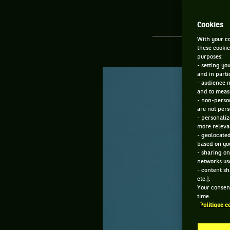
Cookies
With your co
these cookie
purposes:
- setting yo
and in parti
- audience 
and to measu
- non-person
are not pers
- personaliz
more relevan
- geolocated
based on you
- sharing on
networks us
- content sh
etc.].
Your consent
time.
Politique c