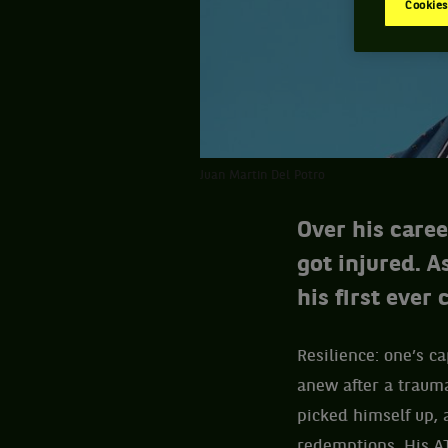
Cookies
Juan Martin Del Potro
Over his care
got injured. A
his first ever
Resilience: one’s ca
anew after a trau
picked himself up, 
redemptions. His AT