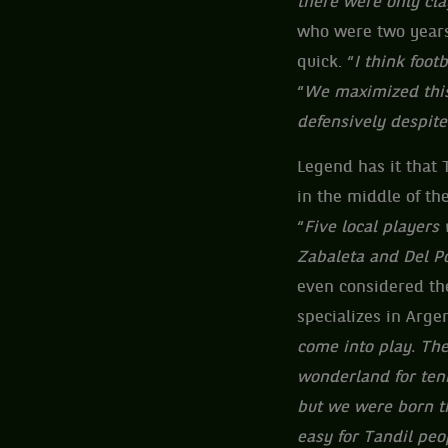
there were only cla
who were two years
quick. “
I think foo
“
We maximized this
defensively despite
Legend has it that T
in the middle of t
“
Five local players
Zabaleta and Del Po
even considered the
specializes in Argen
come into play. The 
wonderland for tenn
but we were born th
easy for Tandil peo