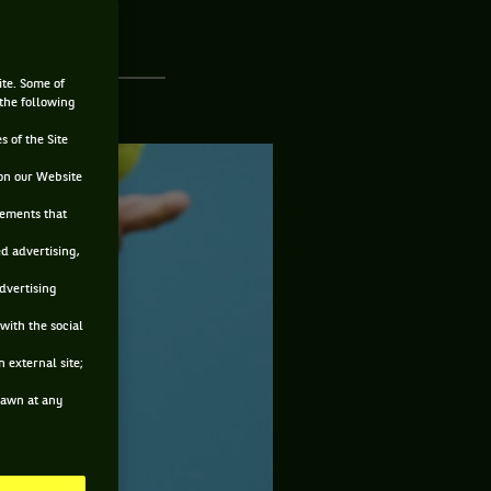
ite. Some of
 the following
s of the Site
on our Website
sements that
ed advertising,
advertising
with the social
 external site;
drawn at any