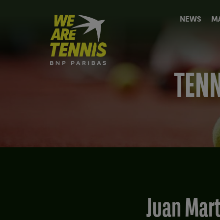
We
NEWS
M
are
Tennis
by
BNP
Paribas
TENN
Home
Juan Mar