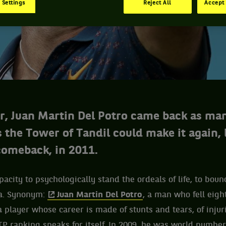
 Settings
Reject All
Accept 
er, Juan Martin Del Potro came back as ma
s the Tower of Tandil could make it again, 
 comeback, in 2011.
pacity to psychologically stand the ordeals of life, to boun
ma. Synonym:
Juan Martin Del Potro
, a man who fell eig
a player whose career is made of stunts and tears, of injur
P ranking speaks for itself. In 2009, he was world number 