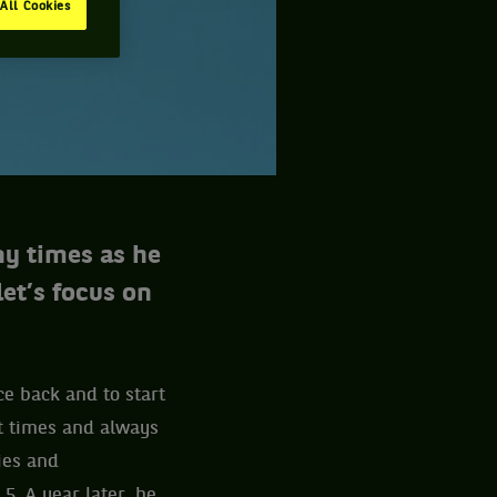
All Cookies
ny times as he
let’s focus on
ce back and to start
ht times and always
ies and
5. A year later, he