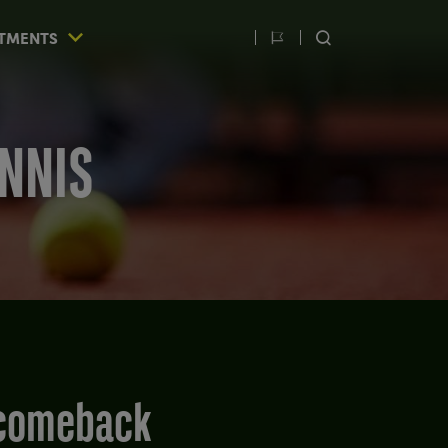
TMENTS
Switch
SEARCH
language
ENNIS
g comeback