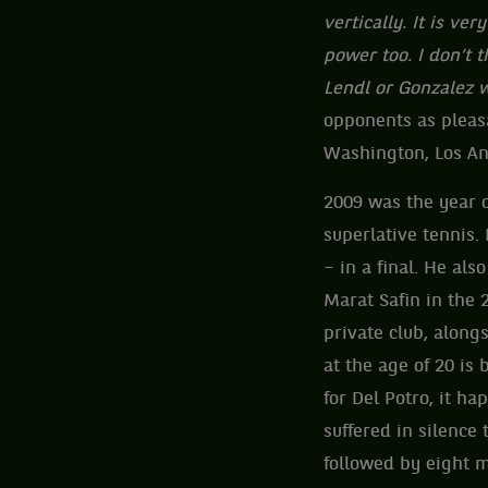
vertically. It is ve
power too. I don’t t
Lendl or Gonzalez w
opponents as pleasa
Washington, Los An
2009 was the year o
superlative tennis.
– in a final. He al
Marat Safin in the 
private club, alon
at the age of 20 is
for Del Potro, it ha
suffered in silence
followed by eight m