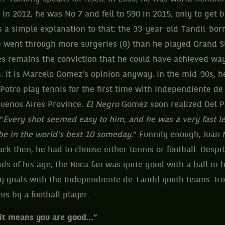
In 2012, he was No 7 and fell to 590 in 2015, only to get 
is a simple explanation to that: the 33-year-old Tandil-bo
e went through more surgeries (8) than he played Grand S
es remains the conviction that he could have achieved wa
. It is Marcelo Gomez’s opinion anyway. In the mid-90s, 
Potro play tennis for the first time with Independiente de
Buenos Aires Province.
El Negro
Gomez soon realized Del P
“
Every shot seemed easy to him, and he was a very fast l
be in the world’s best 10 someday.
” Funnily enough, Juan 
back then; he had to choose either tennis or football. Desp
kids of his age, the Boca fan was quite good with a ball in 
 goals with the Independiente de Tandil youth teams. Iro
is by a football player.
, it means you are good…”