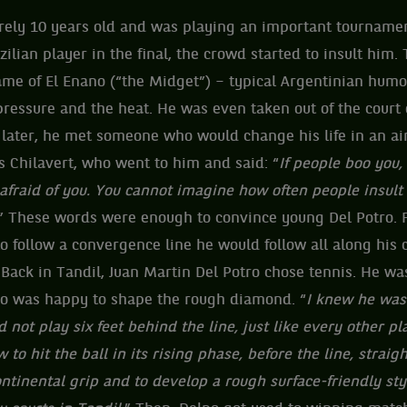
rely 10 years old and was playing an important tournament
zilian player in the final, the crowd started to insult him
ame of El Enano (“the Midget”) – typical Argentinian humo
ressure and the heat. He was even taken out of the court 
 later, he met someone who would change his life in an a
s Chilavert, who went to him and said: “
If people boo you,
afraid of you. You cannot imagine how often people insult 
” These words were enough to convince young Del Potro. Fo
 to follow a convergence line he would follow all along his 
 Back in Tandil, Juan Martin Del Potro chose tennis. He w
o was happy to shape the rough diamond. “
I knew he was 
 not play six feet behind the line, just like every other pl
 to hit the ball in its rising phase, before the line, straigh
ontinental grip and to develop a rough surface-friendly st