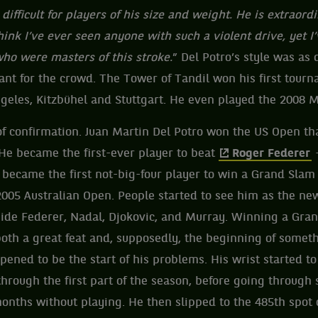
ry difficult for players of his size and weight. He is extraord
hink I’ve ever seen anyone with such a violent drive, yet I
ho were masters of this stroke.
” Del Potro’s style was as 
nt for the crowd. The Tower of Tandil won his first tour
geles, Kitzbühel and Stuttgart. He even played the 2008 M
f confirmation. Juan Martin Del Potro won the US Open th
 He became the first-ever player to beat
Roger Federer
–
so became the first not-big-four player to win a Grand Sla
2005 Australian Open. People started to see him as the n
gside Federer, Nadal, Djokovic, and Murray. Winning a Gr
 both a great feat and, supposedly, the beginning of somet
ppened to be the start of his problems. His wrist started to
 through the first part of the season, before going through
onths without playing. He then slipped to the 485th spot 