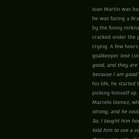
Juan Martin was ba
he was facing a Bra
by the funny nickn
cracked under the p
crying. A few hours
goalkeeper José Lui
good, and they are 
because I am good.
his life, he started
picking himself up.
Marcelo Gomez, wh
strong, and he could
So, I taught him how
told him to use a c