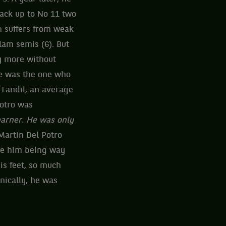
back up to No 11 two
rn suffers from weak
lam semis (6). But
y more without
he was the one who
 Tandil, an average
otro was
earner. He was only
Martin Del Potro
ite him being way
his feet, so much
nically, he was