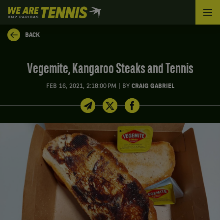
We
are
Tennis
BACK
by
BNP
Paribas
Vegemite, Kangaroo Steaks and Tennis
Home
|
FEB 16, 2021, 2:18:00 PM
BY
CRAIG GABRIEL