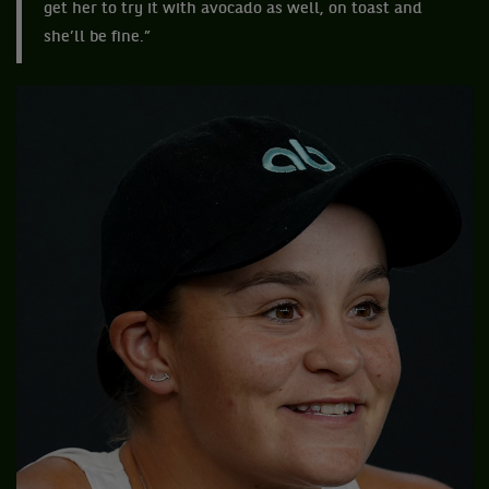
get her to try it with avocado as well, on toast and
she’ll be fine.”