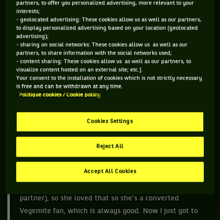
partners, to offer you personalized advertising, more relevant to your
Or there is the iced vo vo which is a biscuit with dollops of
interests;
marshmallow and sprinkled with coconut. Ever tried a Tim
- geolocated advertising: These cookies allow us as well as our partners,
to display personalized advertising based on your location (geolocated
Tam? Do yourself a favour and go to Carrefour or any
advertising);
supermarket, they should be there.
- sharing on social networks: These cookies allow us as well as our
partners, to share information with the social networks used;
But Australia is famous for its Vegemite. A black salty spread
- content sharing: These cookies allow us as well as our partners, to
visualize content hosted on an external site; etc.].
that is put on toast. Kids grow up on Vegemite, but I do admit
Your consent to the installation of cookies which is not strictly necessary
it is an acquired taste. World No.1 Ash Barty is an
is free and can be withdrawn at any time.
Politique cookies / Cookie policy
ambassador for it and as the jingle goes “we’re happy little
vegemites, as bright as bright can be…”
Cookies Settings
“I love my Vegemite and I think if anyone want to get
Reject All
some Aussie slang, all they have to do is walk past me
really,” Ash said. “I actually organised a jar of
Accept All Cookies
Bartymite (it was a Vegemite promotion) for Jen
(American player Jennifer Brady and her doubles
partner), so she loved that so she’s a converted
Vegemite fan, which is always good. Now I just got to