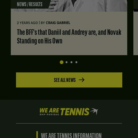
NEWS / RESULTS
|
2 YEARS AGO
BY
CRAIG GABRIEL
The BFF's that Daniil and Andrey are, and Novak
Standing on His Own
SEE ALL NEWS
We
are
Tennis
by
BNP
WE ARE TENNIS INFORMATION