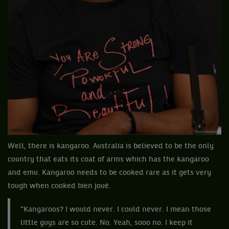
Well, there is kangaroo. Australia is believed to be the only
country that eats its coat of arms which has the kangaroo
and emu. Kangaroo needs to be cooked rare as it gets very
tough when cooked bien joué.
“Kangaroos? I would never. I could never. I mean those
little guys are so cute. No. Yeah, sooo no. I keep it