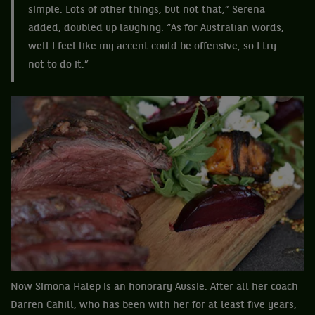
simple. Lots of other things, but not that,” Serena
added, doubled up laughing. “As for Australian words,
well I feel like my accent could be offensive, so I try
not to do it.”
Now Simona Halep is an honorary Aussie. After all her coach
Darren Cahill, who has been with her for at least five years,