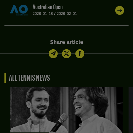
Australian Open
2026-01-18
/
2026-02-01
Share article
ALL TENNIS NEWS