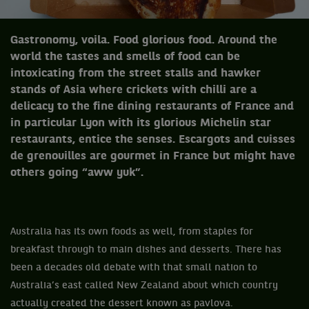
Gastronomy, voila. Food glorious food. Around the
world the tastes and smells of food can be
intoxicating from the street stalls and hawker
stands of Asia where crickets with chilli are a
delicacy to the fine dining restaurants of France and
in particular Lyon with its glorious Michelin star
restaurants, entice the senses. Escargots and cuisses
de grenouilles are gourmet in France but might have
others going “aww yuk”.
Australia has its own foods as well, from staples for
breakfast through to main dishes and desserts. There has
been a decades old debate with that small nation to
Australia’s east called New Zealand about which country
actually created the dessert known as pavlova.