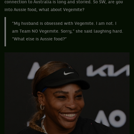
connection to Australia is long and storied. So SW, are you
into Aussie food, what about Vegemite?
“My husband is obsessed with Vegemite. I am not. I
am Team NO Vegemite. Sorry,” she said laughing hard.
“What else is Aussie food?”