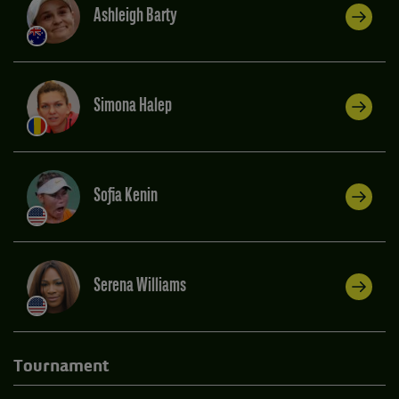
Ashleigh Barty
Simona Halep
Sofia Kenin
Serena Williams
Tournament