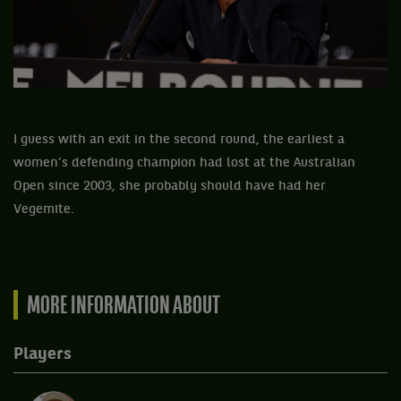
I guess with an exit in the second round, the earliest a
women’s defending champion had lost at the Australian
Open since 2003, she probably should have had her
Vegemite.
MORE INFORMATION ABOUT
Players