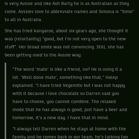
is very Aussie and like Ash Barty he is as Australian as they
come. Aussies love to abbreviate names and Simona is “Simo”
to all in Australia.
She has tried kangaroo, about six years ago, she thought it
was (reluctantly) “good, but I’m not very open to the new
stuff”. Her broad smile was not convincing. Still, she has
been getting used to the Aussie way.
“The word ‘mate’ is like a friend, no? He is using it a
lot. ‘Well done mate’, something like that,” Halep
explained. “I have tried Vegemite but I was not happy
with it because I love chocolate so Darren said you
have to choose, you cannot combine. The relaxed
mode that he has always is good; just have a beer and
tomorrow, it’s a new day. I have that in mind.
“I always tell Darren when he stays at home with the
family and he comes back in our team, he’s talking too