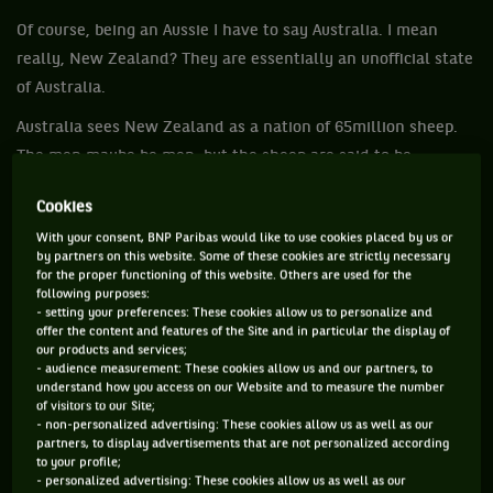
Of course, being an Aussie I have to say Australia. I mean
really, New Zealand? They are essentially an unofficial state
of Australia.
Australia sees New Zealand as a nation of 65million sheep.
The men maybe be men, but the sheep are said to be
nervous. Okay they have a reasonably good rugby team, we
Cookies
will give them that, but then you must wonder about how
With your consent, BNP Paribas would like to use cookies placed by us or
good the All Blacks are when even France has beaten them.
by partners on this website. Some of these cookies are strictly necessary
for the proper functioning of this website. Others are used for the
Anyway, all that can be a discussion for another day. This is
following purposes:
about food and with the tennis players being in Melbourne
- setting your preferences: These cookies allow us to personalize and
offer the content and features of the Site and in particular the display of
for the Australian Open it was an opportunity to ask them
our products and services;
about some of the finer aspects of our cuisine.
- audience measurement: These cookies allow us and our partners, to
understand how you access on our Website and to measure the number
There are lamingtons created for Lord Lamington – sponge
of visitors to our Site;
- non-personalized advertising: These cookies allow us as well as our
cakes in smaller squares with jam through the middle, then
partners, to display advertisements that are not personalized according
to your profile;
covered in chocolate and tossed in desiccated coconut.
- personalized advertising: These cookies allow us as well as our