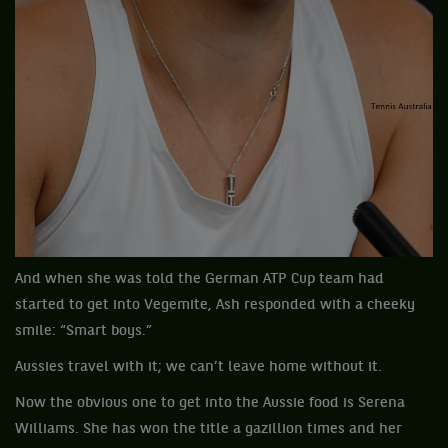
And when she was told the German ATP Cup team had
started to get into Vegemite, Ash responded with a cheeky
smile: “Smart boys.”
Aussies travel with it; we can’t leave home without it.
Now the obvious one to get into the Aussie food is Serena
Williams. She has won the title a gazillion times and her