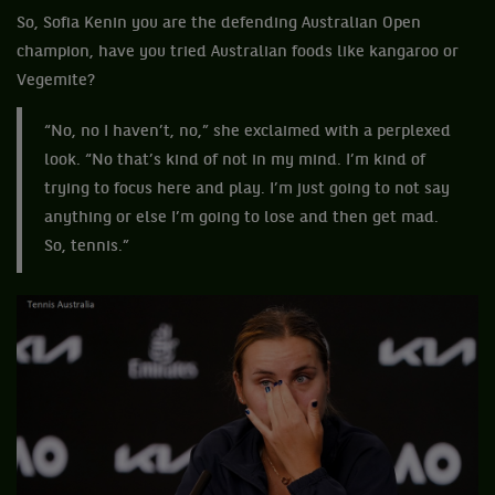
So, Sofia Kenin you are the defending Australian Open
champion, have you tried Australian foods like kangaroo or
Vegemite?
“No, no I haven’t, no,” she exclaimed with a perplexed
look. “No that’s kind of not in my mind. I’m kind of
trying to focus here and play. I’m just going to not say
anything or else I’m going to lose and then get mad.
So, tennis.”