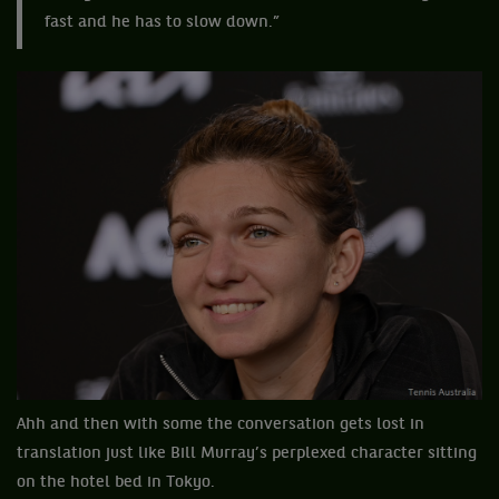
fast and he has to slow down.”
Ahh and then with some the conversation gets lost in
translation just like Bill Murray’s perplexed character sitting
on the hotel bed in Tokyo.