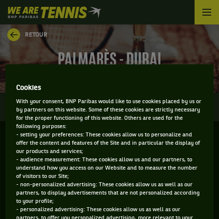
We
are
Tennis
RETOUR
by
BNP
PALMARÈS - DUBAI
Paribas
Accueil
Cookies
0
With your consent, BNP Paribas would like to use cookies placed by us or
INFOS
DIRECT
RÉSULTATS
PALMARÈS
by partners on this website. Some of these cookies are strictly necessary
for the proper functioning of this website. Others are used for the
following purposes:
- setting your preferences: These cookies allow us to personalize and
Filtrer par :
offer the content and features of the Site and in particular the display of
our products and services;
- audience measurement: These cookies allow us and our partners, to
2026
understand how you access on our Website and to measure the number
of visitors to our Site;
- non-personalized advertising: These cookies allow us as well as our
partners, to display advertisements that are not personalized according
DUBAI TENNIS CHAMPIONSHIPS
to your profile;
- personalized advertising: These cookies allow us as well as our
partners, to offer you personalized advertising, more relevant to your