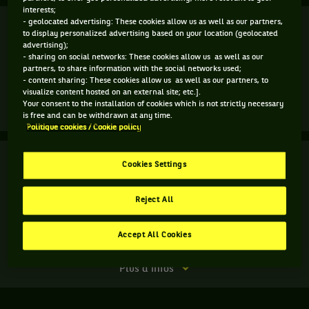
interests;
Finale
- geolocated advertising: These cookies allow us as well as our partners,
Forfait
to display personalized advertising based on your location (geolocated
advertising);
D. Medvedev
(3)
- sharing on social networks: These cookies allow us as well as our
partners, to share information with the social networks used;
- content sharing: These cookies allow us as well as our partners, to
T. Griekspoor
visualize content hosted on an external site; etc.].
Your consent to the installation of cookies which is not strictly necessary
Forfait
Plus d'infos
is free and can be withdrawn at any time.
du
Politique cookies / Cookie policy
match.
Finale
Finale.
Terminé
Cookies Settings
Daniil
H. Heliovaara
Medvedev,
H. Patten
Reject All
7
7
Russie
,
5
5
M. Arevalo
Tête
Accept All Cookies
M. Pavic
de
série
Match
Plus d'infos
3
terminé.
,
Finale.
gagne