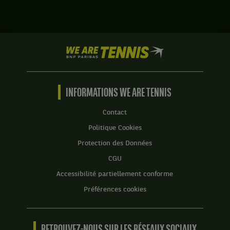
le
Harri
match
Heliovaara,
contre
Finlande
Tallon
,
Griekspoor,
We
et
Pays-
are
Henry
Bas
Tennis
Patten,
.
by
Grande-
BNP
INFORMATIONS WE ARE TENNIS
Bretagne
Paribas
,
Accueil
gagnent
Contact
le
Politique Cookies
match
contre
Protection des Données
Marcelo
CGU
Arevalo,
Salvador
Accessibilité partiellement conforme
,
Préférences cookies
et
Mate
Pavic,
Croatie