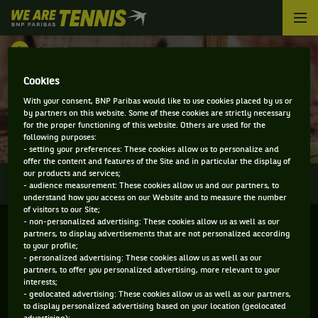
We
are
Tennis
RETOUR
by
BNP
DIRECT - BANK OF CHINA HONG KONG
Cookies
Paribas
Accueil
With your consent, BNP Paribas would like to use cookies placed by us or
TENNIS OPEN
by partners on this website. Some of these cookies are strictly necessary
for the proper functioning of this website. Others are used for the
following purposes:
- setting your preferences: These cookies allow us to personalize and
offer the content and features of the Site and in particular the display of
our products and services;
0
INFOS
DIRECT
RÉSULTATS
PALMARÈS
- audience measurement: These cookies allow us and our partners, to
understand how you access on our Website and to measure the number
of visitors to our Site;
- non-personalized advertising: These cookies allow us as well as our
partners, to display advertisements that are not personalized according
to your profile;
- personalized advertising: These cookies allow us as well as our
partners, to offer you personalized advertising, more relevant to your
interests;
- geolocated advertising: These cookies allow us as well as our partners,
to display personalized advertising based on your location (geolocated