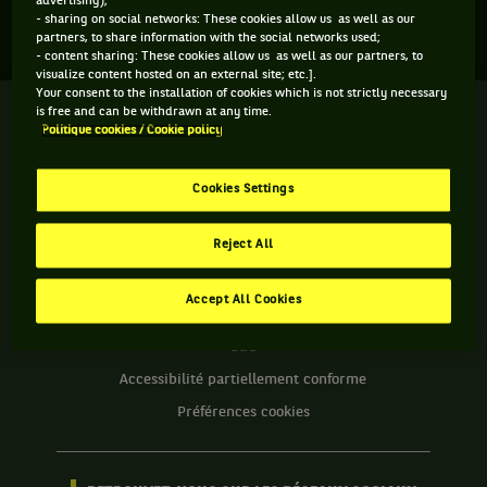
advertising);
Aucun direct n'est programmé pour cette compétition
- sharing on social networks: These cookies allow us as well as our
partners, to share information with the social networks used;
- content sharing: These cookies allow us as well as our partners, to
visualize content hosted on an external site; etc.].
Your consent to the installation of cookies which is not strictly necessary
is free and can be withdrawn at any time.
We
Politique cookies / Cookie policy
are
Tennis
by
Cookies Settings
BNP
INFORMATIONS WE ARE TENNIS
Paribas
Reject All
Accueil
Contact
Politique Cookies
Accept All Cookies
Protection des Données
CGU
Accessibilité partiellement conforme
Préférences cookies