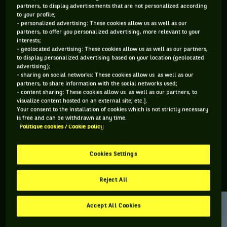
partners, to display advertisements that are not personalized according
to your profile;
Retrouvez toutes les informations du tournoi de tennis
- personalized advertising: These cookies allow us as well as our
Adelaïde International 2 : résultats, matchs en direct,
partners, to offer you personalized advertising, more relevant to your
interests;
actualités des joueurs, prochains matchs... Et parcourez le
- geolocated advertising: These cookies allow us as well as our partners,
palmarès de l'épreuve.
to display personalized advertising based on your location (geolocated
advertising);
- sharing on social networks: These cookies allow us as well as our
DERNIERS·ÈRES VAINQUEURS·RES
partners, to share information with the social networks used;
- content sharing: These cookies allow us as well as our partners, to
visualize content hosted on an external site; etc.].
Your consent to the installation of cookies which is not strictly necessary
Belinda Bencic
is free and can be withdrawn at any time.
Adelaide
Politique cookies / Cookie policy
International 2
Cookies Settings
RETROUVEZ TOUTE L'ACTUALITÉ DU TENNIS
Reject All
Accept All Cookies