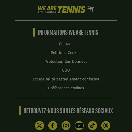
We
are
Tennis
by
BNP
INFORMATIONS WE ARE TENNIS
Paribas
Accueil
Contact
Politique Cookies
Protection des Données
CGU
Accessibilité partiellement conforme
Préférences cookies
RETROUVEZ-NOUS SUR LES RÉSEAUX SOCIAUX