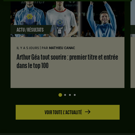
ACTU / RÉSULTATS
|
IL Y A 5 JOURS
PAR
MATHIEU CANAC
Arthur Géa tout sourire : premier titre et entrée
dans le top 100
VOIR TOUTE L'ACTUALITÉ