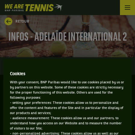
We
are
Tennis
RETOUR
by
BNP
INFOS - ADELAÏDE INTERNATIONAL 2
Paribas
Accueil
0
INFOS
DIRECT
RÉSULTATS
PALMARÈS
Cookies
With your consent, BNP Paribas would like to use cookies placed by us or
by partners on this website. Some of these cookies are strictly necessary
ADELAÏDE - AUSTRALIE
for the proper functioning of this website. Others are used for the
following purposes:
09-01-2023
/
15-01-2023
- setting your preferences: These cookies allow us to personalize and
offer the content and features of the Site and in particular the display of
our products and services;
- audience measurement: These cookies allow us and our partners, to
understand how you access on our Website and to measure the number
WTA
DUR
of visitors to our Site;
- non-personalized advertising: These cookies allow us as well as our