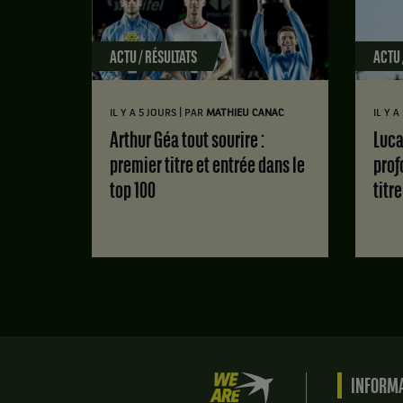
ACTU / RÉSULTATS
ACTU 
|
IL Y A 5 JOURS
PAR
MATHIEU CANAC
IL Y 
Arthur Géa tout sourire :
Luca Van Assche : des doutes
premier titre et entrée dans le
prof
top 100
titr
We
INFORMA
are