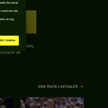
with the social
 external site;
drawn at any
TERRE BATTUE
All Cookies
ngscup : résultats,
 palmarès de
VOIR TOUTE L'ACTUALITÉ