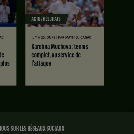
ACTU / RÉSULTATS
|
AC
IL Y A 28 JOURS
PAR
MATHIEU CANAC
Karolina Muchova : tennis
de
complet, au service de
 plus
l'attaque
OUS SUR LES RÉSEAUX SOCIAUX