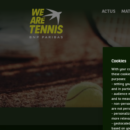
We
ACTUS
MAT
are
Tennis
by
BNP
Paribas
Accueil
Cookies
With your co
these cookie
purposes:
- setting yo
and in parti
- audience 
and to measu
- non-person
are not pers
- personaliz
INFOS
more relevan
- geolocated
based on you