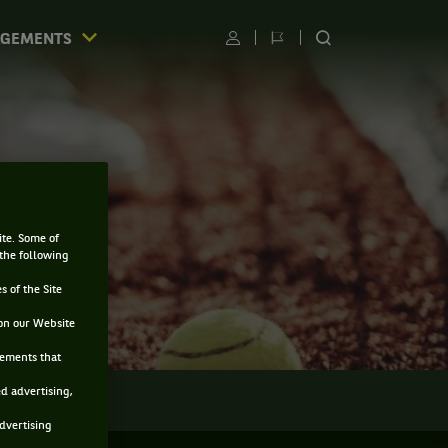
AGEMENTS
Utilisateur
Changer
RECHERCHER
de
SUR
langue
LE
SITE
ite. Some of
 the following
s of the Site
on our Website
sements that
ed advertising,
LMARÈS
advertising