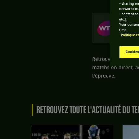
- sharing on
networks us
- content sh
etc.].
Your consent
NUR
time.
17-0
Politique c
Cookies
Retrouvez toutes le
matchs en direct, a
l'épreuve.
RETROUVEZ TOUTE L'ACTUALITÉ DU TE