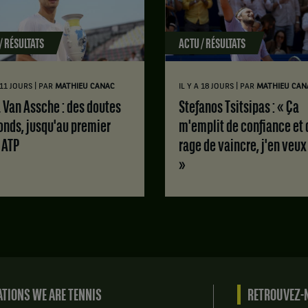
/ RÉSULTATS
ACTU / RÉSULTATS
|
|
A 11 JOURS
PAR
MATHIEU CANAC
IL Y A 18 JOURS
PAR
MATHIEU CAN
Stefanos Tsitsipas : « Ça
onds, jusqu'au premier
m'emplit de confiance et 
e ATP
rage de vaincre, j'en veux
»
TIONS WE ARE TENNIS
RETROUVEZ-N