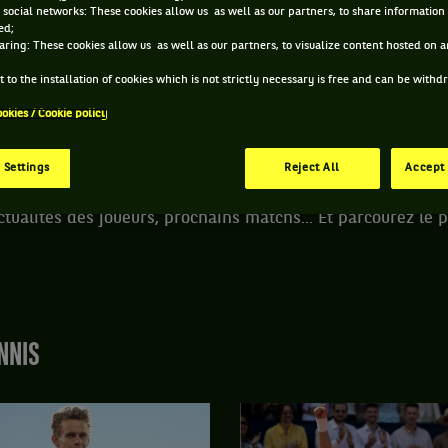
 social networks: These cookies allow us as well as our partners, to share information 
ACCUEIL
TOURNOIS
NÜRNBERGER VERSICHERUNGSCUP
ed;
aring: These cookies allow us as well as our partners, to visualize content hosted on an
 to the installation of cookies which is not strictly necessary is free and can be with
EMBERG - ALLEMAGNE
5-2020
/
23-05-2020
WTA
ookies / Cookie policy
 Settings
Reject All
Accept 
s informations du tournoi de tennis Nürnberger Versicheru
ctualités des joueurs, prochains matchs... Et parcourez le
NNIS