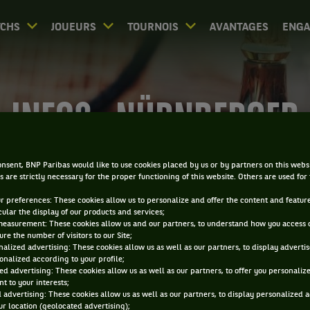
CHS
JOUEURS
TOURNOIS
AVANTAGES
ENG
INFOS - NÜRNBERGER
VERSICHERUNGSCUP
nsent, BNP Paribas would like to use cookies placed by us or by partners on this webs
s are strictly necessary for the proper functioning of this website. Others are used for
ur preferences: These cookies allow us to personalize and offer the content and feature
cular the display of our products and services;
measurement: These cookies allow us and our partners, to understand how you access 
re the number of visitors to our Site;
alized advertising: These cookies allow us as well as our partners, to display adverti
onalized according to your profile;
0
ed advertising: These cookies allow us as well as our partners, to offer you personaliz
DIRECT
RÉSULTATS
PA
t to your interests;
 advertising: These cookies allow us as well as our partners, to display personalized 
r location (geolocated advertising);