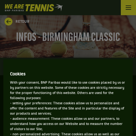
We
are
Tennis
RETOUR
by
BNP
INFOS - BIRMINGHAM CLASSIC
Paribas
Accueil
0
INFOS
DIRECT
RÉSULTATS
PALMARÈS
Cookies
With your consent, BNP Paribas would like to use cookies placed by us or
by partners on this website. Some of these cookies are strictly necessary
BIRMINGHAM - ANGLETERRE
for the proper functioning of this website. Others are used for the
following purposes:
17-06-2024
/
23-06-2024
- setting your preferences: These cookies allow us to personalize and
offer the content and features of the Site and in particular the display of
our products and services;
- audience measurement: These cookies allow us and our partners, to
understand how you access on our Website and to measure the number
WTA
GAZON
of visitors to our Site;
- non-personalized advertising: These cookies allow us as well as our