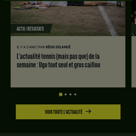
ACTU / RÉSULTATS
|
IL Y A 5 ANS
PAR
RÉGIS DELANOË
L’actualité tennis (mais pas que) de la
semaine : Ugo tout seul et gros caillou
VOIR TOUTE L'ACTUALITÉ