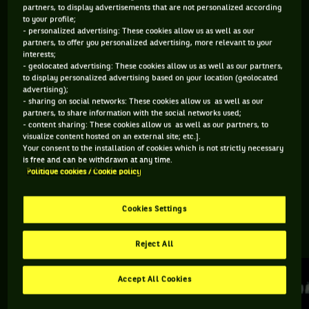
partners, to display advertisements that are not personalized according
to your profile;
Retrouvez toutes les informations du tournoi de tennis
- personalized advertising: These cookies allow us as well as our
partners, to offer you personalized advertising, more relevant to your
Birmingham Classic : résultats, matchs en direct, actualités
interests;
des joueurs, prochains matchs... Et parcourez le palmarès de
- geolocated advertising: These cookies allow us as well as our partners,
l'épreuve.
to display personalized advertising based on your location (geolocated
advertising);
- sharing on social networks: These cookies allow us as well as our
DERNIERS·ÈRES VAINQUEURS·RES
partners, to share information with the social networks used;
- content sharing: These cookies allow us as well as our partners, to
visualize content hosted on an external site; etc.].
Your consent to the installation of cookies which is not strictly necessary
Yulia Putintseva
is free and can be withdrawn at any time.
Politique cookies / Cookie policy
Birmingham Classic
Cookies Settings
RETROUVEZ TOUTE L'ACTUALITÉ DU TENNIS
Reject All
Accept All Cookies