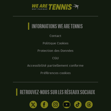
We
are
Tennis
by
BNP
INFORMATIONS WE ARE TENNIS
Paribas
Accueil
Contact
Politique Cookies
Protection des Données
CGU
Accessibilité partiellement conforme
Préférences cookies
RETROUVEZ-NOUS SUR LES RÉSEAUX SOCIAUX