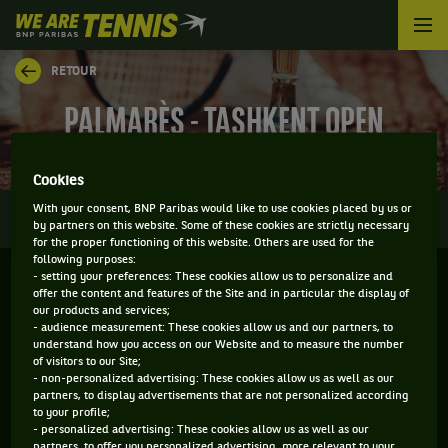
We
are
Tennis
RETOUR
by
BNP
PALMARÈS - TASHKENT OPEN
Paribas
Accueil
Cookies
0
With your consent, BNP Paribas would like to use cookies placed by us or
INFOS
DIRECT
RÉSULTATS
PALMARÈS
by partners on this website. Some of these cookies are strictly necessary
for the proper functioning of this website. Others are used for the
following purposes:
- setting your preferences: These cookies allow us to personalize and
Filtrer par :
offer the content and features of the Site and in particular the display of
our products and services;
- audience measurement: These cookies allow us and our partners, to
2019
understand how you access on our Website and to measure the number
of visitors to our Site;
- non-personalized advertising: These cookies allow us as well as our
partners, to display advertisements that are not personalized according
TASHKENT OPEN
to your profile;
- personalized advertising: These cookies allow us as well as our
partners, to offer you personalized advertising, more relevant to your