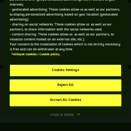
interests;
Finale
- geolocated advertising: These cookies allow us as well as our partners,
Terminé
to display personalized advertising based on your location (geolocated
advertising);
H. Carter
- sharing on social networks: These cookies allow us as well as our
L. Stefani
7
partners, to share information with the social networks used;
6
7
- content sharing: These cookies allow us as well as our partners, to
visualize content hosted on an external site; etc.].
4
3
6
D. Jakupovic
Your consent to the installation of cookies which is not strictly necessary
S. Santamaria
is free and can be withdrawn at any time.
Politique cookies / Cookie policy
Match
Plus d'infos
terminé.
Cookies Settings
Finale.
Finale
Terminé
Hayley
Reject All
Carter,
A. v. Uytvanck
États-
6
4
6
Unis
Accept All Cookies
2
6
4
,
S. Cirstea
et
Match
Plus d'infos
Luisa
terminé.
Stefani,
Brésil
Finale.