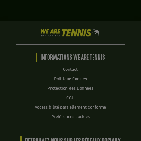
,
Alison
gagnent
van
le
Uytvanck,
match
Belgique
contre
We
,
Dalila
are
gagne
Jakupovic,
Tennis
le
Slovénie
by
match
,
BNP
INFORMATIONS WE ARE TENNIS
contre
et
Paribas
Sorana
Sabrina
Accueil
Cirstea,
Contact
Santamaria,
Roumanie
États-
Politique Cookies
.
Unis
Protection des Données
.
Score
:
CGU
Score
:
Set
Accessibilité partiellement conforme
1
Set
Préférences cookies
:
1
6
:
jeux
6
à
jeux