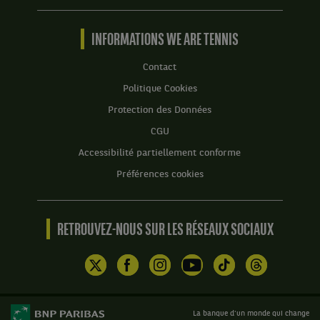
Tennis
by
BNP
INFORMATIONS WE ARE TENNIS
Paribas
Accueil
Contact
Politique Cookies
Protection des Données
CGU
Accessibilité partiellement conforme
Préférences cookies
RETROUVEZ-NOUS SUR LES RÉSEAUX SOCIAUX
La banque d'un monde qui change