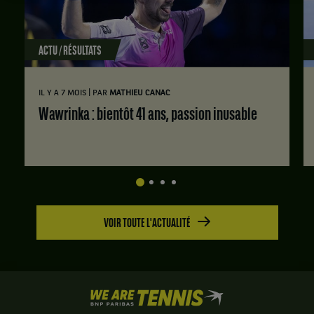
ACTU / RÉSULTATS
|
IL Y A 7 MOIS
PAR
MATHIEU CANAC
Wawrinka : bientôt 41 ans, passion inusable
VOIR TOUTE L'ACTUALITÉ
We
are