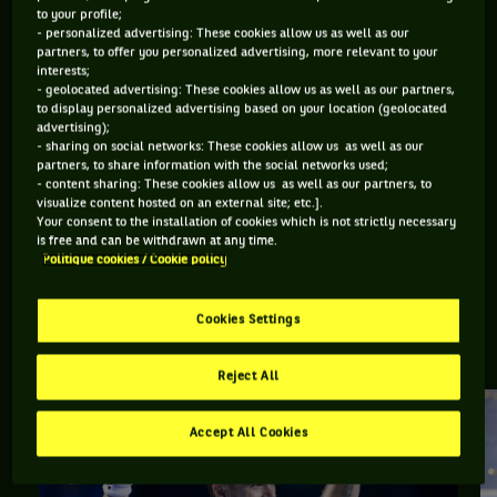
to your profile;
- personalized advertising: These cookies allow us as well as our
Retrouvez toutes les informations du tournoi de tennis Bâle :
partners, to offer you personalized advertising, more relevant to your
résultats, matchs en direct, actualités des joueurs, prochains
interests;
- geolocated advertising: These cookies allow us as well as our partners,
matchs... Et parcourez le palmarès de l'épreuve.
to display personalized advertising based on your location (geolocated
advertising);
DERNIERS·ÈRES VAINQUEURS·RES
- sharing on social networks: These cookies allow us as well as our
partners, to share information with the social networks used;
- content sharing: These cookies allow us as well as our partners, to
visualize content hosted on an external site; etc.].
Your consent to the installation of cookies which is not strictly necessary
Joao Fonseca
is free and can be withdrawn at any time.
Swiss Indoors Basel
Politique cookies / Cookie policy
Cookies Settings
BÂLE, TOUTE L'ACTUALITÉ
Reject All
Accept All Cookies