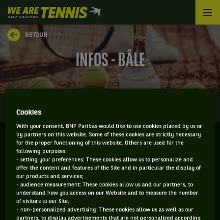
We
are
Tennis
RETOUR
by
BNP
INFOS - BÂLE
Paribas
Accueil
0
INFOS
DIRECT
RÉSULTATS
PALMARÈS
Cookies
With your consent, BNP Paribas would like to use cookies placed by us or
by partners on this website. Some of these cookies are strictly necessary
for the proper functioning of this website. Others are used for the
BÂLE - SUISSE
following purposes:
- setting your preferences: These cookies allow us to personalize and
26-10-2026
/
01-11-2026
offer the content and features of the Site and in particular the display of
our products and services;
- audience measurement: These cookies allow us and our partners, to
understand how you access on our Website and to measure the number
of visitors to our Site;
ATP
DUR
- non-personalized advertising: These cookies allow us as well as our
partners, to display advertisements that are not personalized according