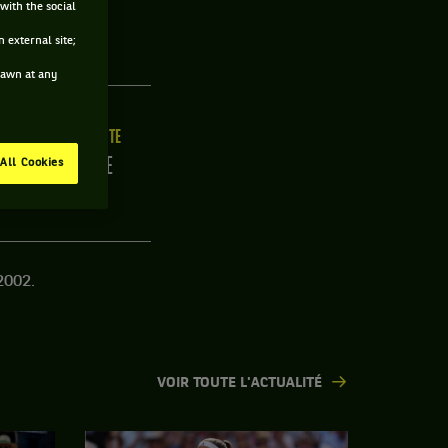
with the social
USE
 external site;
drawn at any
ILLE
MAIN FORTE
/C
DROITE
All Cookies
2002.
VOIR TOUTE L'ACTUALITÉ