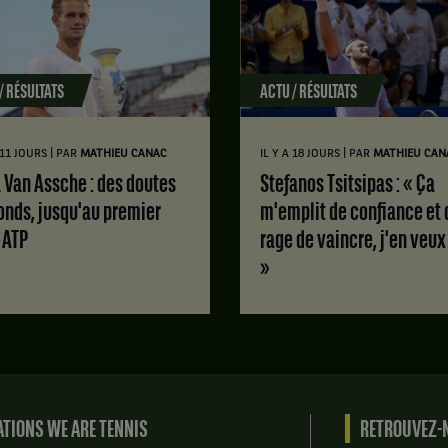
/ RÉSULTATS
ACTU / RÉSULTATS
|
|
A 11 JOURS
PAR
MATHIEU CANAC
IL Y A 18 JOURS
PAR
MATHIEU CAN
Stefanos Tsitsipas : « Ça
onds, jusqu'au premier
m'emplit de confiance et 
e ATP
rage de vaincre, j'en veux
»
TIONS WE ARE TENNIS
RETROUVEZ-N