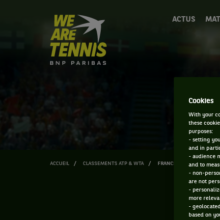
We
ACTUS
MAT
are
Tennis
by
BNP
Paribas
Accueil
Cookies
With your co
these cookie
purposes:
- setting yo
and in parti
- audience 
ACCUEIL
CLASSEMENTS ATP & WTA
FRANCESCA CURMI
and to measu
- non-person
are not pers
- personaliz
more relevan
- geolocated
based on you