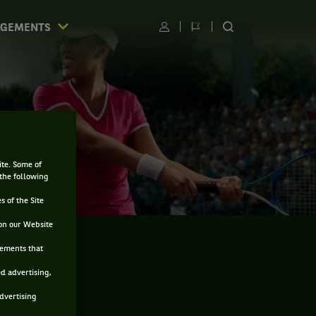
AGEMENTS
Utilisateur
Changer
RECHERCHER
de
SUR
langue
LE
SITE
ite. Some of
 the following
s of the Site
on our Website
sements that
ed advertising,
advertising