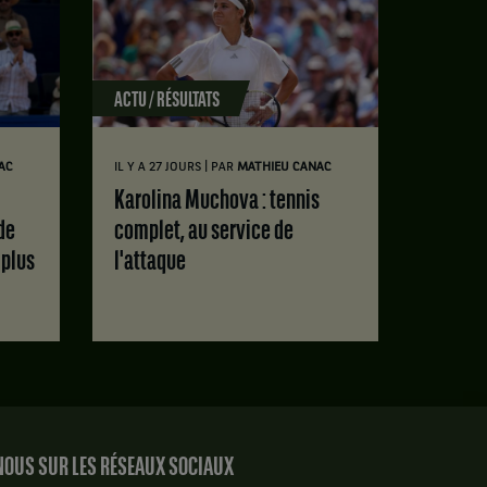
ACTU / RÉSULTATS
|
AC
IL Y A 27 JOURS
PAR
MATHIEU CANAC
Karolina Muchova : tennis
de
complet, au service de
 plus
l'attaque
OUS SUR LES RÉSEAUX SOCIAUX