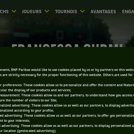
CHS
JOUEURS
TOURNOIS
AVANTAGES
ENG
FRANCESCA CURMI
nsent, BNP Paribas would like to use cookies placed by us or by partners on this webs
s are strictly necessary for the proper functioning of this website. Others are used for
ur preferences: These cookies allow us to personalize and offer the content and feature
cular the display of our products and services;
measurement: These cookies allow us and our partners, to understand how you access 
re the number of visitors to our Site;
alized advertising: These cookies allow us as well as our partners, to display adverti
onalized according to your profile;
ed advertising: These cookies allow us as well as our partners, to offer you personaliz
t to your interests;
 advertising: These cookies allow us as well as our partners, to display personalized 
r location (geolocated advertising);