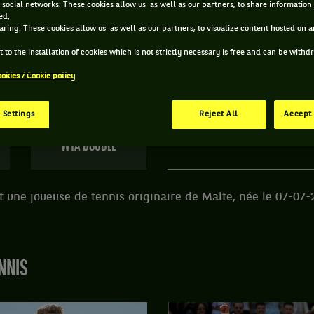
 social networks: These cookies allow us as well as our partners, to share information 
ed;
 FRANCESCA CURMI ET INFORMATIONS DE LA JOUE
aring: These cookies allow us as well as our partners, to visualize content hosted on an
 to the installation of cookies which is not strictly necessary is free and can be with
ookies / Cookie policy
123 PTS
ÂGE
POIDS
TA
497
ÈME
24 ANS
N/C
N
 Settings
Reject All
Accept 
07/07/2002
WTA DOUBLE
 une joueuse de tennis originaire de Malte, née le 07-07-
NNIS