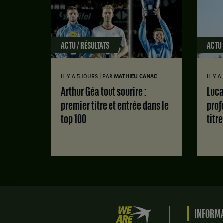
ACTU / RÉSULTATS
ACTU 
|
IL Y A 5 JOURS
PAR
MATHIEU CANAC
IL Y 
Arthur Géa tout sourire :
Luca Van Assche : des doutes
premier titre et entrée dans le
prof
top 100
titr
We
INFORMA
are