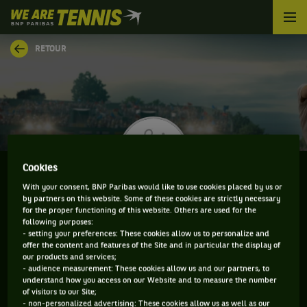
We
are
Tennis
RETOUR
by
BNP
Paribas
Accueil
Cookies
With your consent, BNP Paribas would like to use cookies placed by us or
by partners on this website. Some of these cookies are strictly necessary
TYLER ZINK
for the proper functioning of this website. Others are used for the
following purposes:
- setting your preferences: These cookies allow us to personalize and
offer the content and features of the Site and in particular the display of
our products and services;
CLASSEMENT DE TYLER ZINK ET INFORMATIONS DU
- audience measurement: These cookies allow us and our partners, to
understand how you access on our Website and to measure the number
JOUEUR
of visitors to our Site;
- non-personalized advertising: These cookies allow us as well as our