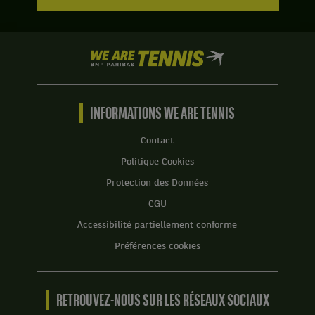
We
are
Tennis
by
BNP
INFORMATIONS WE ARE TENNIS
Paribas
Accueil
Contact
Politique Cookies
Protection des Données
CGU
Accessibilité partiellement conforme
Préférences cookies
RETROUVEZ-NOUS SUR LES RÉSEAUX SOCIAUX