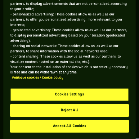
partners, to display advertisements that are not personalized according
to your profile;
122 PTS
164 PTS
- personalized advertising: These cookies allow us as well as our
partners, to offer you personalized advertising, more relevant to your
463
320
ÈME
ÈME
interests;
- geolocated advertising: These cookies allow us as well as our partners,
to display personalized advertising based on your location (geolocated
ATP DOUBLE
ATP SIMPLE
advertising);
- sharing on social networks: These cookies allow us as well as our
partners, to share information with the social networks used;
- content sharing: These cookies allow us as well as our partners, to
visualize content hosted on an external site; etc.].
ÂGE
POIDS
TAILLE
MAIN FORTE
Your consent to the installation of cookies which is not strictly necessary
25 ANS
N/C
N/C
DROITE
is free and can be withdrawn at any time.
Politique cookies / Cookie policy
30/01/2001
Cookies Settings
Tyler Zink est un joueur de tennis originaire d'États-Unis, né
le 30-01-2001.
Reject All
Accept All Cookies
RETROUVEZ TOUTE L'ACTUALITÉ DU TENNIS