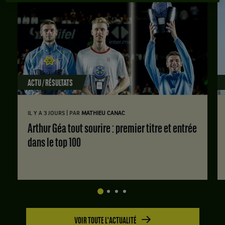
ACTU / RÉSULTATS
|
IL Y A 3 JOURS
PAR
MATHIEU CANAC
Arthur Géa tout sourire : premier titre et entrée
dans le top 100
VOIR TOUTE L'ACTUALITÉ