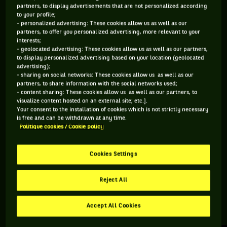
partners, to display advertisements that are not personalized according
to your profile;
162 PTS
108 PTS
- personalized advertising: These cookies allow us as well as our
partners, to offer you personalized advertising, more relevant to your
324
483
ÈME
ÈME
interests;
- geolocated advertising: These cookies allow us as well as our partners,
to display personalized advertising based on your location (geolocated
ATP SIMPLE
ATP DOUBLE
advertising);
- sharing on social networks: These cookies allow us as well as our
partners, to share information with the social networks used;
- content sharing: These cookies allow us as well as our partners, to
visualize content hosted on an external site; etc.].
ÂGE
POIDS
TAILLE
MAIN FORTE
Your consent to the installation of cookies which is not strictly necessary
38 ANS
72KG
183CM
DROITE
is free and can be withdrawn at any time.
Politique cookies / Cookie policy
26/12/1987
Cookies Settings
Mikhail Kukushkin est un joueur de tennis originaire de
Kazakhstan, né le 26-12-1987.
Reject All
Accept All Cookies
RETROUVEZ TOUTE L'ACTUALITÉ DU TENNIS