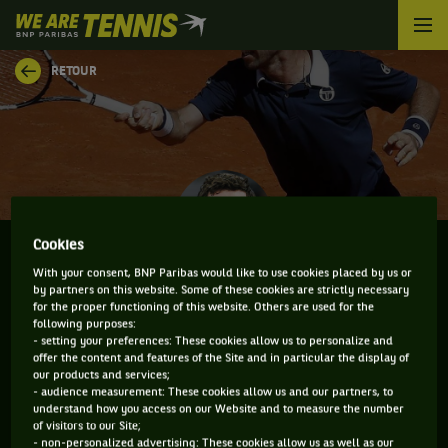
We
are
Tennis
RETOUR
by
BNP
Paribas
Accueil
Cookies
With your consent, BNP Paribas would like to use cookies placed by us or
by partners on this website. Some of these cookies are strictly necessary
MIKHAIL KUKUSHKIN
for the proper functioning of this website. Others are used for the
following purposes:
- setting your preferences: These cookies allow us to personalize and
offer the content and features of the Site and in particular the display of
our products and services;
CLASSEMENT DE MIKHAIL KUKUSHKIN ET
- audience measurement: These cookies allow us and our partners, to
understand how you access on our Website and to measure the number
INFORMATIONS DU JOUEUR
of visitors to our Site;
- non-personalized advertising: These cookies allow us as well as our