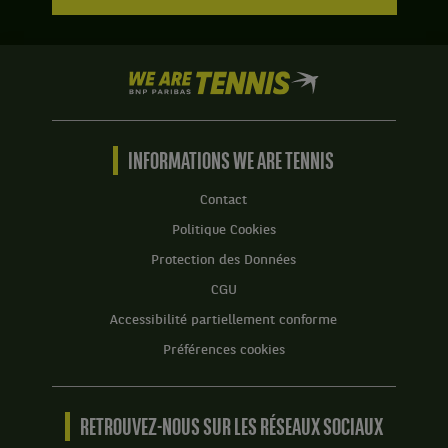
We
are
Tennis
by
BNP
INFORMATIONS WE ARE TENNIS
Paribas
Accueil
Contact
Politique Cookies
Protection des Données
CGU
Accessibilité partiellement conforme
Préférences cookies
RETROUVEZ-NOUS SUR LES RÉSEAUX SOCIAUX