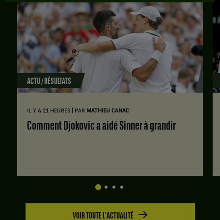
ACTU / RÉSULTATS
|
IL Y A 21 HEURES
PAR
MATHIEU CANAC
Comment Djokovic a aidé Sinner à grandir
VOIR TOUTE L'ACTUALITÉ