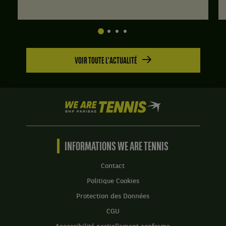
:
6
jeux
à
3.
VOIR TOUTE L'ACTUALITÉ
Set
2
:
6
jeux
We
à
are
2.
Tennis
by
BNP
INFORMATIONS WE ARE TENNIS
Paribas
Accueil
Contact
Politique Cookies
Protection des Données
CGU