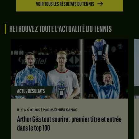
contre
VOIR TOUS LES RÉSULTATS DU TENNIS
Zone
Hady
1.
Habib,
Finale.
Liban
RETROUVEZ TOUTE L'ACTUALITÉ DU TENNIS
.
Tung-
Lin
Score
Wu,
:
Taïwan
Set
,
1
gagne
:
le
6
match
jeux
contre
à
Hady
3.
ACTU / RÉSULTATS
Habib,
Liban
Set
.
2
|
IL Y A 5 JOURS
PAR
MATHIEU CANAC
:
Score
Arthur Géa tout sourire : premier titre et entrée
6
:
jeux
dans le top 100
Set
à
1
3.