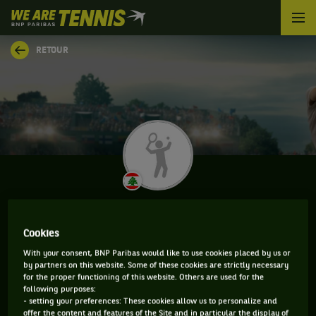
We
are
Tennis
RETOUR
by
BNP
Paribas
Accueil
HADY HABIB
Cookies
With your consent, BNP Paribas would like to use cookies placed by us or
by partners on this website. Some of these cookies are strictly necessary
CLASSEMENT DE HADY HABIB ET INFORMATIONS DU
for the proper functioning of this website. Others are used for the
following purposes:
JOUEUR
- setting your preferences: These cookies allow us to personalize and
offer the content and features of the Site and in particular the display of