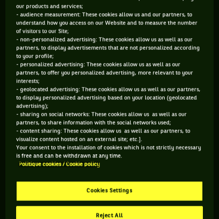
our products and services;
- audience measurement: These cookies allow us and our partners, to
95 PTS
135 PTS
understand how you access on our Website and to measure the number
of visitors to our Site;
465
433
ÈME
ÈME
- non-personalized advertising: These cookies allow us as well as our
partners, to display advertisements that are not personalized according
to your profile;
ATP SIMPLE
ATP DOUBLE
- personalized advertising: These cookies allow us as well as our
partners, to offer you personalized advertising, more relevant to your
interests;
- geolocated advertising: These cookies allow us as well as our partners,
to display personalized advertising based on your location (geolocated
ÂGE
POIDS
TAILLE
MAIN FORTE
advertising);
27 ANS
N/C
N/C
N/C
- sharing on social networks: These cookies allow us as well as our
partners, to share information with the social networks used;
21/08/1998
- content sharing: These cookies allow us as well as our partners, to
visualize content hosted on an external site; etc.].
Your consent to the installation of cookies which is not strictly necessary
Hady Habib est un joueur de tennis originaire de Liban, né le
is free and can be withdrawn at any time.
Politique cookies / Cookie policy
21-08-1998. Le dernier tournoi auquel il a participé est Doha.
Cookies Settings
SES DERNIERS MATCHS
Reject All