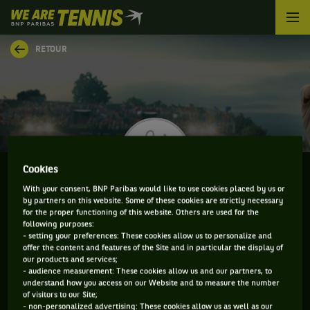
We
are
Tennis
RETOUR
by
BNP
Paribas
Accueil
Cookies
With your consent, BNP Paribas would like to use cookies placed by us or
by partners on this website. Some of these cookies are strictly necessary
TIMO STODDER
for the proper functioning of this website. Others are used for the
following purposes:
- setting your preferences: These cookies allow us to personalize and
offer the content and features of the Site and in particular the display of
our products and services;
CLASSEMENT DE TIMO STODDER ET INFORMATIONS
- audience measurement: These cookies allow us and our partners, to
understand how you access on our Website and to measure the number
DU JOUEUR
of visitors to our Site;
- non-personalized advertising: These cookies allow us as well as our