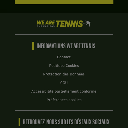
We
are
Tennis
by
BNP
INFORMATIONS WE ARE TENNIS
Paribas
Accueil
Contact
Politique Cookies
Protection des Données
CGU
Accessibilité partiellement conforme
Préférences cookies
RETROUVEZ-NOUS SUR LES RÉSEAUX SOCIAUX