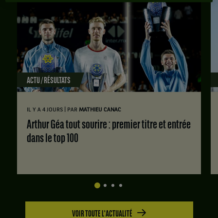
ACTU / RÉSULTATS
|
IL Y A 4 JOURS
PAR
MATHIEU CANAC
Arthur Géa tout sourire : premier titre et entrée
dans le top 100
VOIR TOUTE L'ACTUALITÉ