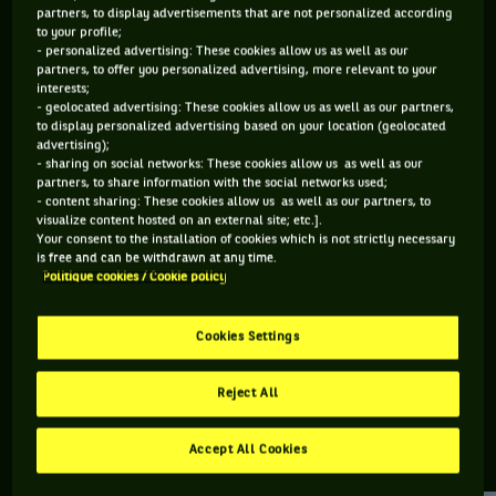
partners, to display advertisements that are not personalized according
to your profile;
85 PTS
108 PTS
- personalized advertising: These cookies allow us as well as our
partners, to offer you personalized advertising, more relevant to your
484
499
ÈME
ÈME
interests;
- geolocated advertising: These cookies allow us as well as our partners,
to display personalized advertising based on your location (geolocated
ATP SIMPLE
ATP DOUBLE
advertising);
- sharing on social networks: These cookies allow us as well as our
partners, to share information with the social networks used;
- content sharing: These cookies allow us as well as our partners, to
visualize content hosted on an external site; etc.].
ÂGE
POIDS
TAILLE
MAIN FORTE
Your consent to the installation of cookies which is not strictly necessary
30 ANS
N/C
N/C
N/C
is free and can be withdrawn at any time.
Politique cookies / Cookie policy
17/05/1996
Cookies Settings
Timo Stodder est un joueur de tennis originaire d'Allemagne,
né le 17-05-1996.
Reject All
Accept All Cookies
RETROUVEZ TOUTE L'ACTUALITÉ DU TENNIS