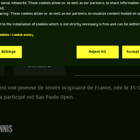
 social networks: These cookies allow us as well as our partners, to share information 
ed;
 YASMINE MANSOURI ET INFORMATIONS DE LA JOU
aring: These cookies allow us as well as our partners, to visualize content hosted on an
 to the installation of cookies which is not strictly necessary is free and can be with
ookies / Cookie policy
169 PTS
ÂGE
POIDS
TA
381
ÈME
25 ANS
N/C
N
 Settings
Reject All
Accept 
15/05/2001
WTA SIMPLE
t une joueuse de tennis originaire de France, née le 15-
 a participé est Sao Paulo Open.
NNIS