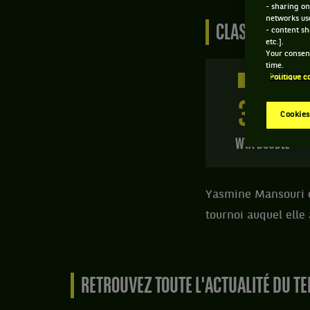
- sharing on
networks us
CLASSEMENT DE
- content sh
etc.].
Your consent
time.
Politique c
250 PTS
316
ÈME
Cookies
WTA DOUBLE
Yasmine Mansouri es
tournoi auquel elle
RETROUVEZ TOUTE L'ACTUALITÉ DU TE