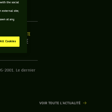
with the social
EUSE
 external site;
drawn at any
ILLE
MAIN FORTE
/C
DROITE
All Cookies
05-2001. Le dernier
VOIR TOUTE L'ACTUALITÉ