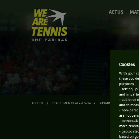
We
ACTUS
MAT
are
Tennis
by
BNP
Paribas
Accueil
Cookies
With your co
these cookie
purposes:
- setting yo
and in parti
- audience 
ACCUEIL
CLASSEMENTS ATP & WTA
YASMINE MANSOURI
and to measu
- non-person
are not pers
- personaliz
more relevan
- geolocated
based on you