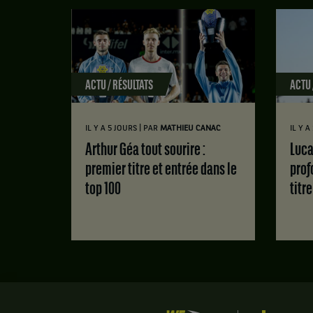
ACTU / RÉSULTATS
ACTU 
|
IL Y A 5 JOURS
PAR
MATHIEU CANAC
IL Y 
Arthur Géa tout sourire :
Luca Van Assche : des doutes
premier titre et entrée dans le
prof
top 100
titr