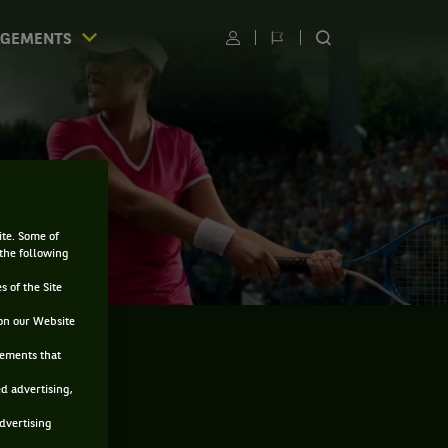
AGEMENTS
Utilisateur
Changer
RECHERCHER
de
SUR
langue
LE
SITE
ite. Some of
 the following
s of the Site
on our Website
sements that
ed advertising,
advertising