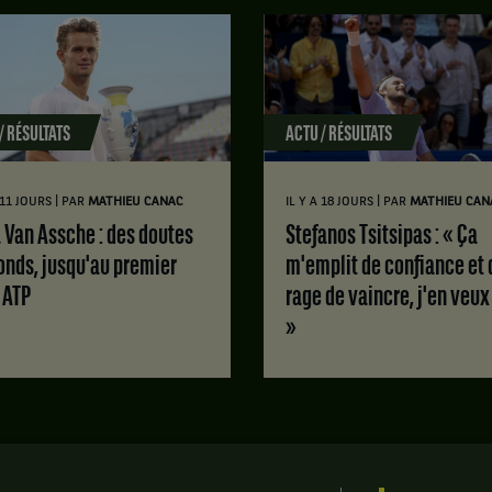
/ RÉSULTATS
ACTU / RÉSULTATS
|
|
A 11 JOURS
PAR
MATHIEU CANAC
IL Y A 18 JOURS
PAR
MATHIEU CAN
Stefanos Tsitsipas : « Ça
onds, jusqu'au premier
m'emplit de confiance et 
e ATP
rage de vaincre, j'en veux
»