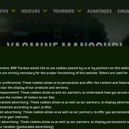
CHS
JOUEURS
TOURNOIS
AVANTAGES
ENG
YASMINE MANSOURI
nsent, BNP Paribas would like to use cookies placed by us or by partners on this webs
s are strictly necessary for the proper functioning of this website. Others are used for
ur preferences: These cookies allow us to personalize and offer the content and feature
cular the display of our products and services;
measurement: These cookies allow us and our partners, to understand how you access 
re the number of visitors to our Site;
alized advertising: These cookies allow us as well as our partners, to display adverti
onalized according to your profile;
ed advertising: These cookies allow us as well as our partners, to offer you personaliz
t to your interests;
 advertising: These cookies allow us as well as our partners, to display personalized 
r location (geolocated advertising);