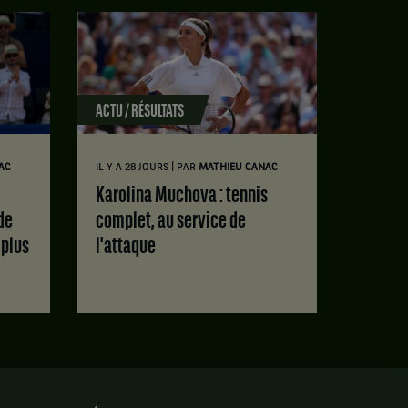
ACTU / RÉSULTATS
|
AC
IL Y A 28 JOURS
PAR
MATHIEU CANAC
Karolina Muchova : tennis
de
complet, au service de
 plus
l'attaque