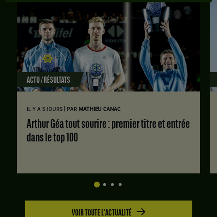
ACTU / RÉSULTATS
|
IL Y A 5 JOURS
PAR
MATHIEU CANAC
Arthur Géa tout sourire : premier titre et entrée
dans le top 100
VOIR TOUTE L'ACTUALITÉ