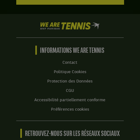
We
are
Tennis
by
BNP
INFORMATIONS WE ARE TENNIS
Paribas
Accueil
Contact
Politique Cookies
Protection des Données
CGU
Accessibilité partiellement conforme
Préférences cookies
RETROUVEZ-NOUS SUR LES RÉSEAUX SOCIAUX