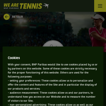
We
are
Tennis
RETOUR
by
BNP
Paribas
Accueil
Cookies
With your consent, BNP Paribas would like to use cookies placed by us or
by partners on this website. Some of these cookies are strictly necessary
KATARINA ZAVATSKA
for the proper functioning of this website. Others are used for the
following purposes:
- setting your preferences: These cookies allow us to personalize and
offer the content and features of the Site and in particular the display of
our products and services;
CLASSEMENT DE KATARINA ZAVATSKA ET
- audience measurement: These cookies allow us and our partners, to
understand how you access on our Website and to measure the number
INFORMATIONS DE LA JOUEUSE
of visitors to our Site;
- non-personalized advertising: These cookies allow us as well as our