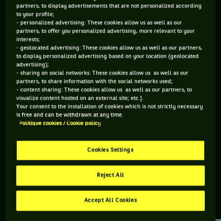
partners, to display advertisements that are not personalized according
to your profile;
283 PTS
141 PTS
- personalized advertising: These cookies allow us as well as our
partners, to offer you personalized advertising, more relevant to your
256
462
ÈME
ÈME
interests;
- geolocated advertising: These cookies allow us as well as our partners,
to display personalized advertising based on your location (geolocated
WTA SIMPLE
WTA DOUBLE
advertising);
- sharing on social networks: These cookies allow us as well as our
partners, to share information with the social networks used;
- content sharing: These cookies allow us as well as our partners, to
visualize content hosted on an external site; etc.].
ÂGE
POIDS
TAILLE
MAIN FORTE
Your consent to the installation of cookies which is not strictly necessary
26 ANS
N/C
N/C
DROITE
is free and can be withdrawn at any time.
Politique cookies / Cookie policy
05/02/2000
Cookies Settings
Katarina Zavatska est une joueuse de tennis originaire
d'Ukraine, née le 05-02-2000.
Reject All
Accept All Cookies
RETROUVEZ TOUTE L'ACTUALITÉ DU TENNIS