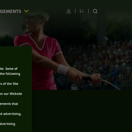
AGEMENTS
Utilisateur
Changer
RECHERCHER
de
SUR
langue
LE
SITE
ite. Some of
 the following
s of the Site
on our Website
sements that
ed advertising,
advertising