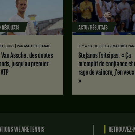
/ RÉSULTATS
ACTU / RÉSULTATS
|
|
A 11 JOURS
PAR
MATHIEU CANAC
IL Y A 18 JOURS
PAR
MATHIEU CAN
Stefanos Tsitsipas : « Ça
onds, jusqu'au premier
m'emplit de confiance et 
e ATP
rage de vaincre, j'en veux
»
TIONS WE ARE TENNIS
RETROUVEZ-N