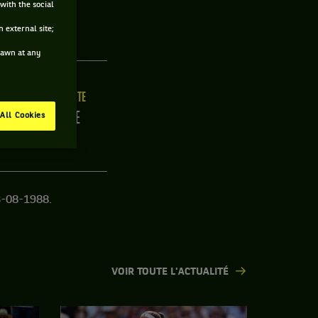
with the social
USE
 external site;
drawn at any
LLE
MAIN FORTE
2CM
DROITE
All Cookies
3-08-1988.
VOIR TOUTE L'ACTUALITÉ