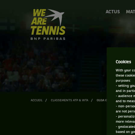
We
ACTUS
MAT
are
Tennis
by
BNP
Paribas
Accueil
Cookies
With your co
these cookie
purposes:
- setting yo
and in parti
- audience 
ACCUEIL
CLASSEMENTS ATP & WTA
OLGA GOVORTSOVA
and to measu
- non-person
are not pers
- personaliz
more relevan
- geolocated
based on you