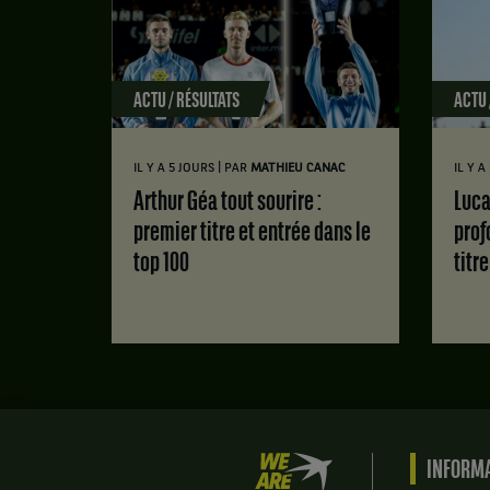
ACTU / RÉSULTATS
ACTU 
|
IL Y A 5 JOURS
PAR
MATHIEU CANAC
IL Y 
Arthur Géa tout sourire :
Luca Van Assche : des doutes
premier titre et entrée dans le
prof
top 100
titr
We
INFORMA
are