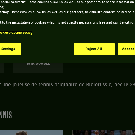
 social networks: These cookies allow us as well as our partners, to share information 
ed;
 OLGA GOVORTSOVA ET INFORMATIONS DE LA JOUE
aring: These cookies allow us as well as our partners, to visualize content hosted on an
 to the installation of cookies which is not strictly necessary is free and can be with
ookies / Cookie policy
181 PTS
ÂGE
POIDS
TAI
386
ÈME
37 ANS
67KG
18
 Settings
Reject All
Accept 
23/08/1988
WTA DOUBLE
 une joueuse de tennis originaire de Biélorussie, née le 2
NNIS