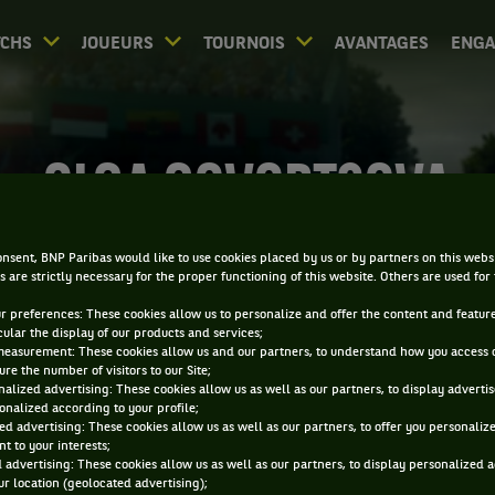
CHS
JOUEURS
TOURNOIS
AVANTAGES
ENG
OLGA GOVORTSOVA
nsent, BNP Paribas would like to use cookies placed by us or by partners on this webs
s are strictly necessary for the proper functioning of this website. Others are used for
ur preferences: These cookies allow us to personalize and offer the content and feature
cular the display of our products and services;
measurement: These cookies allow us and our partners, to understand how you access 
re the number of visitors to our Site;
alized advertising: These cookies allow us as well as our partners, to display adverti
onalized according to your profile;
ed advertising: These cookies allow us as well as our partners, to offer you personaliz
t to your interests;
 advertising: These cookies allow us as well as our partners, to display personalized 
r location (geolocated advertising);