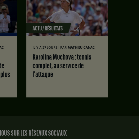
ACTU / RÉSULTATS
|
AC
IL Y A 27 JOURS
PAR
MATHIEU CANAC
Karolina Muchova : tennis
de
complet, au service de
 plus
l'attaque
OUS SUR LES RÉSEAUX SOCIAUX