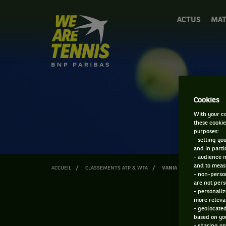
We
ACTUS
MAT
are
Tennis
by
BNP
Paribas
Accueil
Cookies
With your co
these cookie
purposes:
- setting yo
and in parti
- audience 
and to measu
ACCUEIL
CLASSEMENTS ATP & WTA
VANIA KING
- non-person
are not pers
- personaliz
more relevan
- geolocated
based on you