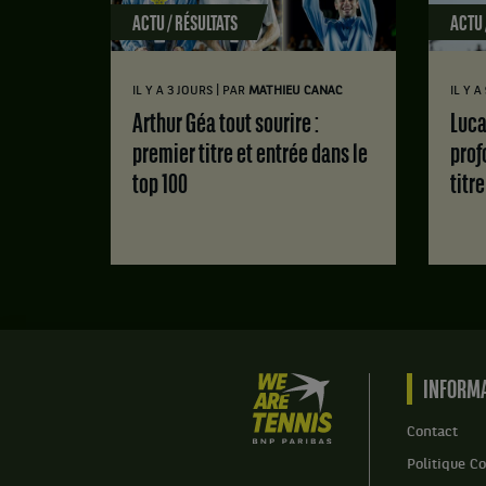
ACTU / RÉSULTATS
ACTU 
|
IL Y A 3 JOURS
PAR
MATHIEU CANAC
IL Y A
Arthur Géa tout sourire :
Luca Van Assche : des doutes
premier titre et entrée dans le
prof
top 100
titr
We
INFORMA
are
Tennis
Contact
by
Politique Co
BNP