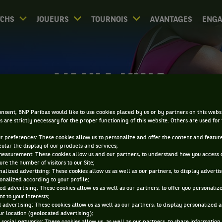
CHS
JOUEURS
TOURNOIS
AVANTAGES
ENG
VANIA KING
nsent, BNP Paribas would like to use cookies placed by us or by partners on this webs
s are strictly necessary for the proper functioning of this website. Others are used for
ur preferences: These cookies allow us to personalize and offer the content and feature
cular the display of our products and services;
measurement: These cookies allow us and our partners, to understand how you access 
re the number of visitors to our Site;
alized advertising: These cookies allow us as well as our partners, to display adverti
onalized according to your profile;
ed advertising: These cookies allow us as well as our partners, to offer you personaliz
t to your interests;
 advertising: These cookies allow us as well as our partners, to display personalized 
r location (geolocated advertising);