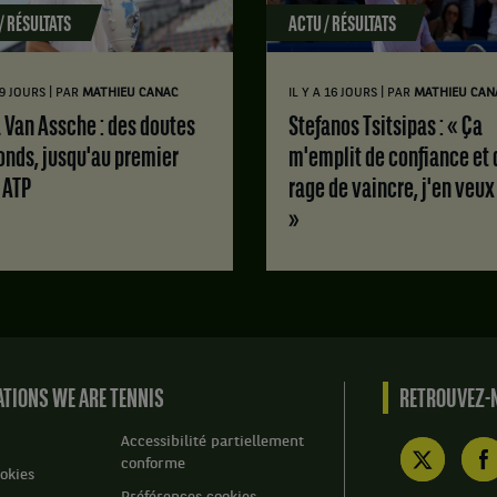
/ RÉSULTATS
ACTU / RÉSULTATS
|
|
 9 JOURS
PAR
MATHIEU CANAC
IL Y A 16 JOURS
PAR
MATHIEU CAN
Stefanos Tsitsipas : « Ça
onds, jusqu'au premier
m'emplit de confiance et 
e ATP
rage de vaincre, j'en veux
»
TIONS WE ARE TENNIS
RETROUVEZ-N
Accessibilité partiellement
conforme
okies