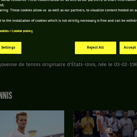
 social networks: These cookies allow us as well as our partners, to share information 
ed;
aring: These cookies allow us as well as our partners, to visualize content hosted on an
DE VANIA KING
 to the installation of cookies which is not strictly necessary is free and can be with
ookies / Cookie policy
STATUT
POIDS
TAILLE
MAIN FORTE
RETRAITÉ.E
59KG
165CM
DROITE
 Settings
Reject All
Accept 
joueuse de tennis originaire d'États-Unis, née le 03-02-198
NNIS