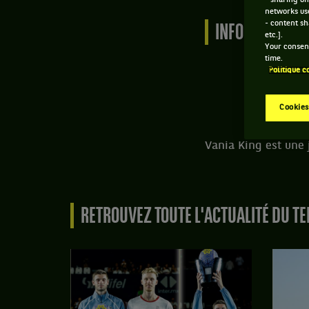
- sharing on
networks us
- content sh
INFORMATIONS 
etc.].
Your consent
time.
Politique c
Cookies
Vania King est une 
RETROUVEZ TOUTE L'ACTUALITÉ DU TE