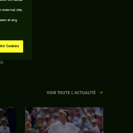
with the social
 external site;
drawn at any
All Cookies
9.
VOIR TOUTE L'ACTUALITÉ