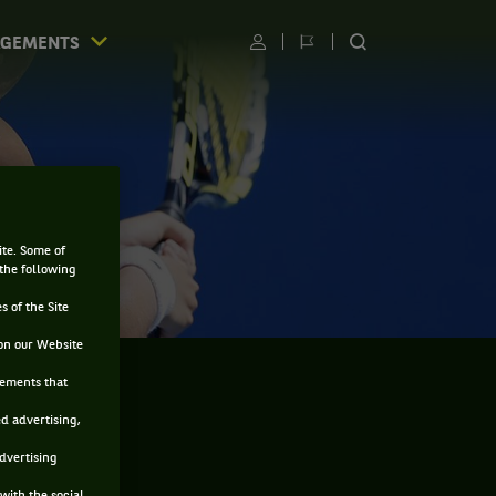
AGEMENTS
Utilisateur
Changer
RECHERCHER
de
SUR
langue
LE
SITE
ite. Some of
 the following
s of the Site
on our Website
sements that
ed advertising,
advertising