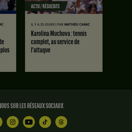
ACTU / RÉSULTATS
|
AC
IL Y A 25 JOURS
PAR
MATHIEU CANAC
Karolina Muchova : tennis
de
complet, au service de
 plus
l'attaque
OUS SUR LES RÉSEAUX SOCIAUX