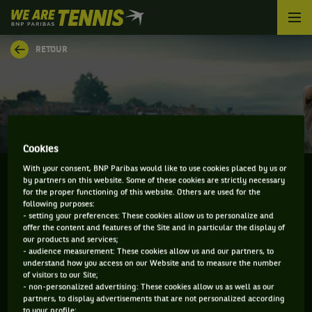
We
are
Tennis
RETOUR
by
BNP
Paribas
Accueil
Cookies
With your consent, BNP Paribas would like to use cookies placed by us or
by partners on this website. Some of these cookies are strictly necessary
for the proper functioning of this website. Others are used for the
following purposes:
SERGIY STAKHOVSKY
- setting your preferences: These cookies allow us to personalize and
offer the content and features of the Site and in particular the display of
our products and services;
- audience measurement: These cookies allow us and our partners, to
understand how you access on our Website and to measure the number
INFORMATIONS DE SERGIY STAKHOVSKY
of visitors to our Site;
- non-personalized advertising: These cookies allow us as well as our
partners, to display advertisements that are not personalized according
to your profile;