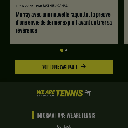
|
IL Y A 2 ANS
PAR
MATHIEU CANAC
Murray avec une nouvelle raquette : la preuve
d’une envie de dernier exploit avant de tirer sa
révérence
VOIR TOUTE L'ACTUALITÉ
We
are
Tennis
by
BNP
INFORMATIONS WE ARE TENNIS
Paribas
Accueil
Contact