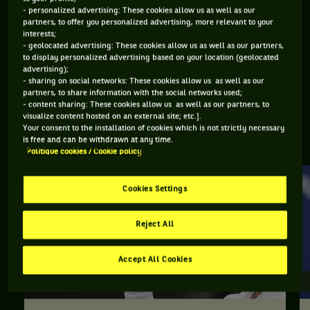
- personalized advertising: These cookies allow us as well as our
STATUT
POIDS
TAILLE
MAIN FORTE
partners, to offer you personalized advertising, more relevant to your
RETRAITÉ.E
80KG
193CM
DROITE
interests;
- geolocated advertising: These cookies allow us as well as our partners,
to display personalized advertising based on your location (geolocated
advertising);
Sergiy Stakhovsky est un joueur de tennis originaire
- sharing on social networks: These cookies allow us as well as our
partners, to share information with the social networks used;
d'Ukraine, né le 06-01-1986.
- content sharing: These cookies allow us as well as our partners, to
visualize content hosted on an external site; etc.].
Your consent to the installation of cookies which is not strictly necessary
EN SAVOIR PLUS SUR SERGIY STAKHOVSKY
is free and can be withdrawn at any time.
Politique cookies / Cookie policy
Cookies Settings
Reject All
Accept All Cookies
ACTU / RÉSULTATS