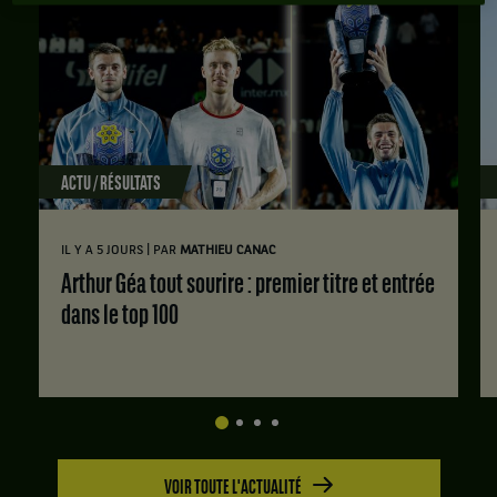
ACTU / RÉSULTATS
|
IL Y A 5 JOURS
PAR
MATHIEU CANAC
Arthur Géa tout sourire : premier titre et entrée
dans le top 100
VOIR TOUTE L'ACTUALITÉ