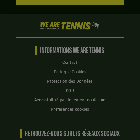
We
are
Tennis
by
BNP
INFORMATIONS WE ARE TENNIS
Paribas
Accueil
Contact
Politique Cookies
Protection des Données
CGU
Accessibilité partiellement conforme
Préférences cookies
RETROUVEZ-NOUS SUR LES RÉSEAUX SOCIAUX