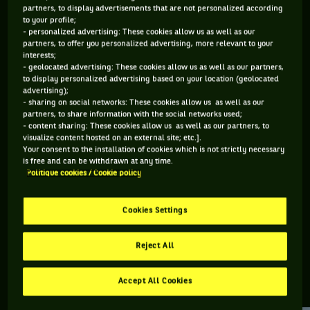
partners, to display advertisements that are not personalized according
to your profile;
77 PTS
- personalized advertising: These cookies allow us as well as our
partners, to offer you personalized advertising, more relevant to your
468
ÈME
interests;
- geolocated advertising: These cookies allow us as well as our partners,
to display personalized advertising based on your location (geolocated
ATP SIMPLE
advertising);
- sharing on social networks: These cookies allow us as well as our
partners, to share information with the social networks used;
- content sharing: These cookies allow us as well as our partners, to
visualize content hosted on an external site; etc.].
ÂGE
POIDS
TAILLE
MAIN FORTE
Your consent to the installation of cookies which is not strictly necessary
32 ANS
N/C
N/C
GAUCHE
is free and can be withdrawn at any time.
Politique cookies / Cookie policy
16/11/1993
Cookies Settings
Michael Redlicki est un joueur de tennis originaire d'États-
Unis, né le 16-11-1993.
Reject All
Accept All Cookies
RETROUVEZ TOUTE L'ACTUALITÉ DU TENNIS