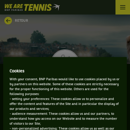
We
are
Tennis
RETOUR
by
BNP
Paribas
Accueil
Cookies
With your consent, BNP Paribas would like to use cookies placed by us or
by partners on this website. Some of these cookies are strictly necessary
MICHAEL REDLICKI
for the proper functioning of this website. Others are used for the
following purposes:
- setting your preferences: These cookies allow us to personalize and
offer the content and features of the Site and in particular the display of
our products and services;
CLASSEMENT DE MICHAEL REDLICKI ET
- audience measurement: These cookies allow us and our partners, to
understand how you access on our Website and to measure the number
INFORMATIONS DU JOUEUR
of visitors to our Site;
- non-personalized advertising: These cookies allow us as well as our