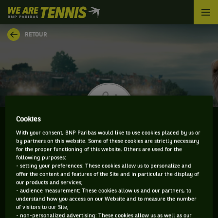
We
are
Tennis
RETOUR
by
BNP
Paribas
Accueil
Cookies
With your consent, BNP Paribas would like to use cookies placed by us or
by partners on this website. Some of these cookies are strictly necessary
DMITRY POPKO
for the proper functioning of this website. Others are used for the
following purposes:
- setting your preferences: These cookies allow us to personalize and
offer the content and features of the Site and in particular the display of
our products and services;
CLASSEMENT DE DMITRY POPKO ET INFORMATIONS
- audience measurement: These cookies allow us and our partners, to
understand how you access on our Website and to measure the number
DU JOUEUR
of visitors to our Site;
- non-personalized advertising: These cookies allow us as well as our