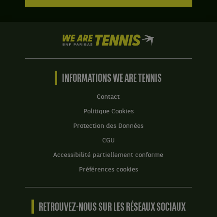
We
are
Tennis
by
BNP
INFORMATIONS WE ARE TENNIS
Paribas
Accueil
Contact
Politique Cookies
Protection des Données
CGU
Accessibilité partiellement conforme
Préférences cookies
RETROUVEZ-NOUS SUR LES RÉSEAUX SOCIAUX