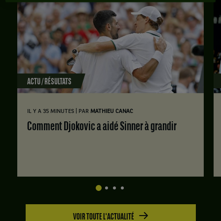
ACTU / RÉSULTATS
|
IL Y A 35 MINUTES
PAR
MATHIEU CANAC
Comment Djokovic a aidé Sinner à grandir
VOIR TOUTE L'ACTUALITÉ