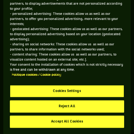
partners, to display advertisements that are not personalized according
to your profile;
108 PTS
118 PTS
- personalized advertising: These cookies allow us as well as our
partners, to offer you personalized advertising, more relevant to your
432
471
ÈME
ÈME
interests;
- geolocated advertising: These cookies allow us as well as our partners,
to display personalized advertising based on your location (geolocated
ATP SIMPLE
ATP DOUBLE
advertising);
- sharing on social networks: These cookies allow us as well as our
partners, to share information with the social networks used;
- content sharing: These cookies allow us as well as our partners, to
visualize content hosted on an external site; etc.].
ÂGE
POIDS
TAILLE
MAIN FORTE
Your consent to the installation of cookies which is not strictly necessary
29 ANS
90KG
191CM
DROITE
is free and can be withdrawn at any time.
Politique cookies / Cookie policy
24/10/1996
Cookies Settings
Dmitry Popko est un joueur de tennis originaire de
Kazakhstan, né le 24-10-1996.
Reject All
Accept All Cookies
RETROUVEZ TOUTE L'ACTUALITÉ DU TENNIS