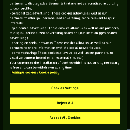
partners, to display advertisements that are not personalized according
to your profile;
106 PTS
- personalized advertising: These cookies allow us as well as our
partners, to offer you personalized advertising, more relevant to your
500
ÈME
interests;
- geolocated advertising: These cookies allow us as well as our partners,
to display personalized advertising based on your location (geolocated
ATP DOUBLE
advertising);
- sharing on social networks: These cookies allow us as well as our
partners, to share information with the social networks used;
- content sharing: These cookies allow us as well as our partners, to
visualize content hosted on an external site; etc.].
ÂGE
POIDS
TAILLE
MAIN FORTE
Your consent to the installation of cookies which is not strictly necessary
36 ANS
N/C
N/C
DROITE
is free and can be withdrawn at any time.
Politique cookies / Cookie policy
28/12/1989
Cookies Settings
Francesco Vilardo est un joueur de tennis originaire d'Italie,
né le 28-12-1989.
Reject All
Accept All Cookies
RETROUVEZ TOUTE L'ACTUALITÉ DU TENNIS