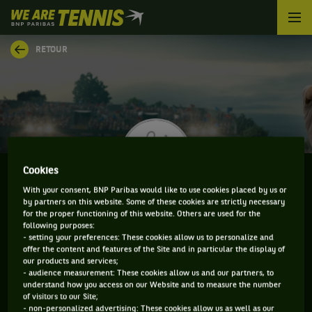
We
are
Tennis
RETOUR
by
BNP
Paribas
Accueil
Cookies
With your consent, BNP Paribas would like to use cookies placed by us or
by partners on this website. Some of these cookies are strictly necessary
FRANCESCO VILARDO
for the proper functioning of this website. Others are used for the
following purposes:
- setting your preferences: These cookies allow us to personalize and
offer the content and features of the Site and in particular the display of
our products and services;
CLASSEMENT DE FRANCESCO VILARDO ET
- audience measurement: These cookies allow us and our partners, to
understand how you access on our Website and to measure the number
INFORMATIONS DU JOUEUR
of visitors to our Site;
- non-personalized advertising: These cookies allow us as well as our