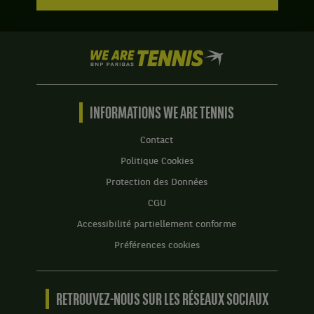
We
are
Tennis
by
BNP
INFORMATIONS WE ARE TENNIS
Paribas
Accueil
Contact
Politique Cookies
Protection des Données
CGU
Accessibilité partiellement conforme
Préférences cookies
RETROUVEZ-NOUS SUR LES RÉSEAUX SOCIAUX