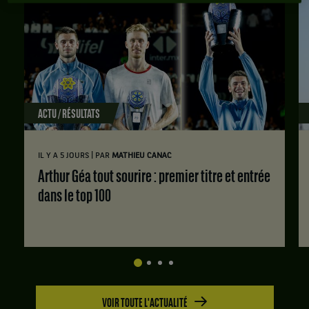
ACTU / RÉSULTATS
|
IL Y A 5 JOURS
PAR
MATHIEU CANAC
Arthur Géa tout sourire : premier titre et entrée
dans le top 100
VOIR TOUTE L'ACTUALITÉ