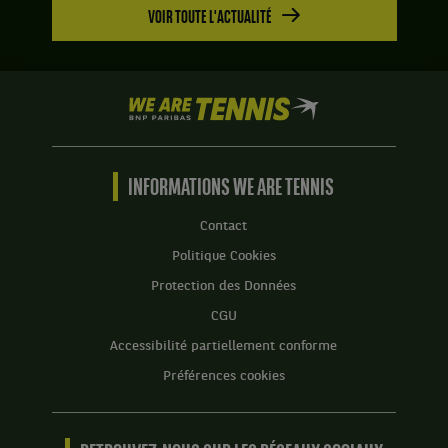
VOIR TOUTE L'ACTUALITÉ
We
are
Tennis
by
BNP
INFORMATIONS WE ARE TENNIS
Paribas
Accueil
Contact
Politique Cookies
Protection des Données
CGU
Accessibilité partiellement conforme
Préférences cookies