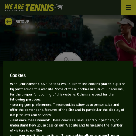
We
are
Tennis
RETOUR
by
BNP
Paribas
Accueil
Cookies
With your consent, BNP Paribas would like to use cookies placed by us or
KATY DUNNE
by partners on this website. Some of these cookies are strictly necessary
for the proper functioning of this website. Others are used for the
following purposes:
- setting your preferences: These cookies allow us to personalize and
offer the content and features of the Site and in particular the display of
our products and services;
CLASSEMENT DE KATY DUNNE ET INFORMATIONS DE
- audience measurement: These cookies allow us and our partners, to
LA JOUEUSE
understand how you access on our Website and to measure the number
of visitors to our Site;
- non-personalized advertising: These cookies allow us as well as our