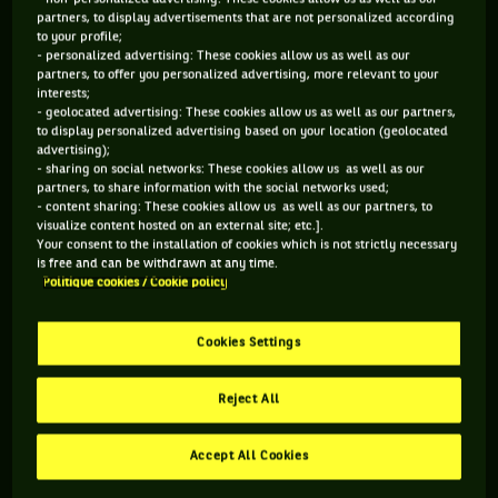
partners, to display advertisements that are not personalized according
to your profile;
106 PTS
- personalized advertising: These cookies allow us as well as our
partners, to offer you personalized advertising, more relevant to your
499
ÈME
interests;
- geolocated advertising: These cookies allow us as well as our partners,
to display personalized advertising based on your location (geolocated
WTA SIMPLE
advertising);
- sharing on social networks: These cookies allow us as well as our
partners, to share information with the social networks used;
- content sharing: These cookies allow us as well as our partners, to
visualize content hosted on an external site; etc.].
ÂGE
POIDS
TAILLE
MAIN FORTE
Your consent to the installation of cookies which is not strictly necessary
31 ANS
N/C
N/C
DROITE
is free and can be withdrawn at any time.
16/02/1995
Politique cookies / Cookie policy
Cookies Settings
Katy Dunne est une joueuse de tennis originaire de Grande-
Bretagne, née le 16-02-1995. Le dernier tournoi auquel elle a
Reject All
participé est Wimbledon.
Accept All Cookies
RETROUVEZ TOUTE L'ACTUALITÉ DU TENNIS