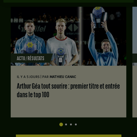
ACTU / RÉSULTATS
|
IL Y A 5 JOURS
PAR
MATHIEU CANAC
Arthur Géa tout sourire : premier titre et entrée
dans le top 100