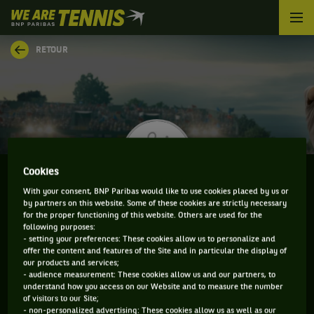
We
are
Tennis
RETOUR
by
BNP
Paribas
Accueil
Cookies
With your consent, BNP Paribas would like to use cookies placed by us or
by partners on this website. Some of these cookies are strictly necessary
TRISTAN LAMASINE
for the proper functioning of this website. Others are used for the
following purposes:
- setting your preferences: These cookies allow us to personalize and
offer the content and features of the Site and in particular the display of
our products and services;
CLASSEMENT DE TRISTAN LAMASINE ET
- audience measurement: These cookies allow us and our partners, to
understand how you access on our Website and to measure the number
INFORMATIONS DU JOUEUR
of visitors to our Site;
- non-personalized advertising: These cookies allow us as well as our