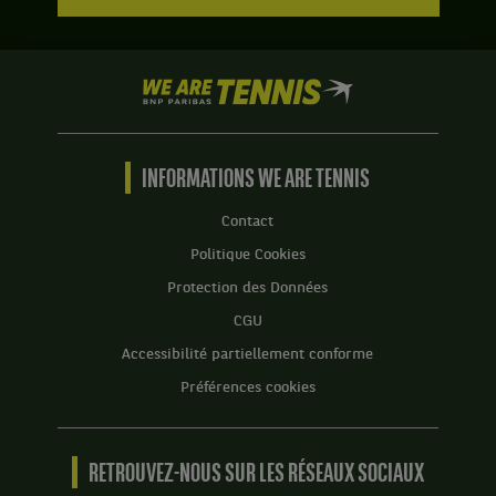
We
are
Tennis
by
BNP
INFORMATIONS WE ARE TENNIS
Paribas
Accueil
Contact
Politique Cookies
Protection des Données
CGU
Accessibilité partiellement conforme
Préférences cookies
RETROUVEZ-NOUS SUR LES RÉSEAUX SOCIAUX