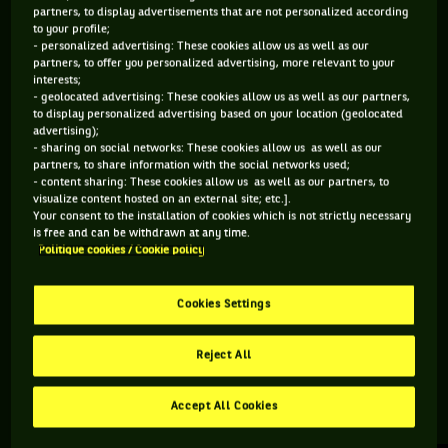
partners, to display advertisements that are not personalized according
to your profile;
85 PTS
133 PTS
- personalized advertising: These cookies allow us as well as our
partners, to offer you personalized advertising, more relevant to your
498
448
ÈME
ÈME
interests;
- geolocated advertising: These cookies allow us as well as our partners,
to display personalized advertising based on your location (geolocated
ATP SIMPLE
ATP DOUBLE
advertising);
- sharing on social networks: These cookies allow us as well as our
partners, to share information with the social networks used;
- content sharing: These cookies allow us as well as our partners, to
visualize content hosted on an external site; etc.].
ÂGE
POIDS
TAILLE
MAIN FORTE
Your consent to the installation of cookies which is not strictly necessary
33 ANS
69KG
183CM
DROITE
is free and can be withdrawn at any time.
Politique cookies / Cookie policy
05/03/1993
Cookies Settings
Tristan Lamasine est un joueur de tennis originaire de
France, né le 05-03-1993.
Reject All
Accept All Cookies
RETROUVEZ TOUTE L'ACTUALITÉ DU TENNIS