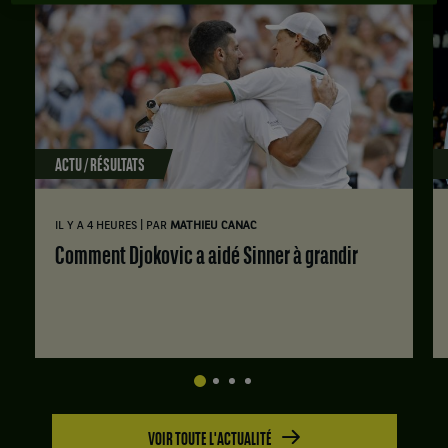
ACTU / RÉSULTATS
|
IL Y A 4 HEURES
PAR
MATHIEU CANAC
Comment Djokovic a aidé Sinner à grandir
VOIR TOUTE L'ACTUALITÉ