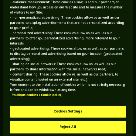
- audience measurement: These cookies allow us and our partners, to
understand how you access on our Website and to measure the number
123 PTS
148 PTS
of visitors to our Site;
- non-personalized advertising: These cookies allow us as well as our
453
472
ÈME
ÈME
partners, to display advertisements that are not personalized according
to your profile;
- personalized advertising: These cookies allow us as well as our
WTA SIMPLE
WTA DOUBLE
partners, to offer you personalized advertising, more relevant to your
interests;
- geolocated advertising: These cookies allow us as well as our partners,
to display personalized advertising based on your location (geolocated
advertising);
ÂGE
POIDS
TAILLE
MAIN FORTE
- sharing on social networks: These cookies allow us as well as our
partners, to share information with the social networks used;
34 ANS
N/C
N/C
DROITE
- content sharing: These cookies allow us as well as our partners, to
03/08/1992
visualize content hosted on an external site; etc.].
Your consent to the installation of cookies which is not strictly necessary
is free and can be withdrawn at any time.
Politique cookies / Cookie policy
Diana Marcinkevica est une joueuse de tennis originaire de
Lettonie, née le 03-08-1992. Le dernier tournoi auquel elle a
participé est Fed Cup 3.
Cookies Settings
Reject All
SES DERNIERS MATCHS