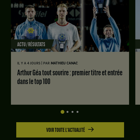
Portugal
,
et
Ines
Murta,
Portugal
,
ACTU / RÉSULTATS
gagnent
le
match
|
IL Y A 4 JOURS
PAR
MATHIEU CANAC
contre
Diana
Arthur Géa tout sourire : premier titre et entrée
Marcinkevica,
dans le top 100
Lettonie
,
et
Keisija
Berzina,
Lettonie
.
VOIR TOUTE L'ACTUALITÉ
Score
: