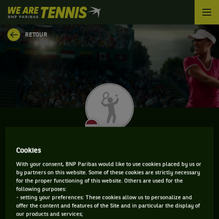
We
are
Tennis
RETOUR
by
BNP
Paribas
Accueil
DIANA MARCINKEVICA
Cookies
With your consent, BNP Paribas would like to use cookies placed by us or
by partners on this website. Some of these cookies are strictly necessary
for the proper functioning of this website. Others are used for the
CLASSEMENT DE DIANA MARCINKEVICA ET
following purposes:
- setting your preferences: These cookies allow us to personalize and
INFORMATIONS DE LA JOUEUSE
offer the content and features of the Site and in particular the display of
our products and services;