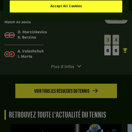
Accept All Cookies
FED CUP 3
Terminé
Match de poule
D. Marcinkevica
K. Berzina
3
4
6
6
A. Voloshchuk
I. Murta
Match
Plus d'infos
terminé.
Fed
Cup
VOIR TOUS LES RÉSULTATS DU TENNIS
3.
Match
de
poule.
RETROUVEZ TOUTE L'ACTUALITÉ DU TENNIS
Angelina
Voloshchuk,