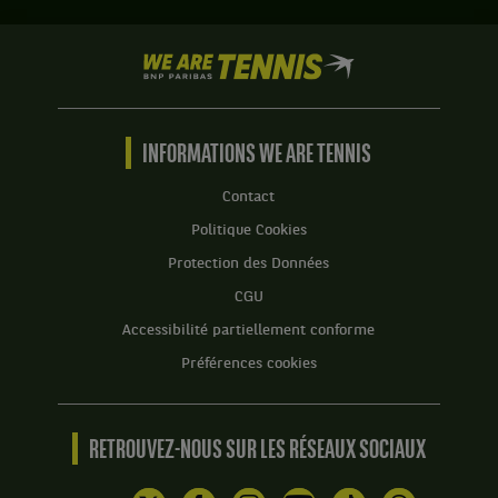
Set
1
We
:
are
6
Tennis
jeux
by
à
BNP
INFORMATIONS WE ARE TENNIS
3.
Paribas
Set
Accueil
Contact
2
Politique Cookies
:
6
Protection des Données
jeux
CGU
à
4.
Accessibilité partiellement conforme
Préférences cookies
RETROUVEZ-NOUS SUR LES RÉSEAUX SOCIAUX