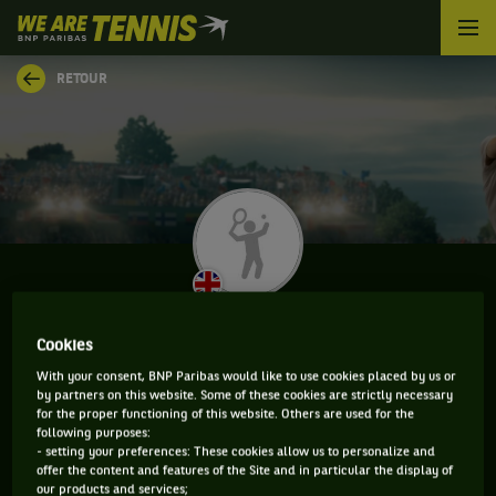
We
are
Tennis
RETOUR
by
BNP
Paribas
Accueil
VINCENT FLETCHER
Cookies
With your consent, BNP Paribas would like to use cookies placed by us or
by partners on this website. Some of these cookies are strictly necessary
for the proper functioning of this website. Others are used for the
INFORMATIONS DE VINCENT FLETCHER
following purposes:
- setting your preferences: These cookies allow us to personalize and
offer the content and features of the Site and in particular the display of
our products and services;