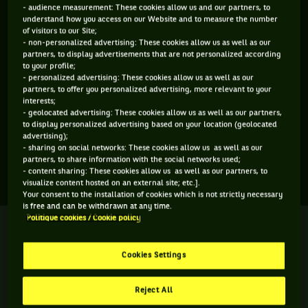
- audience measurement: These cookies allow us and our partners, to
ÂGE
POIDS
TAILLE
MAIN FORTE
understand how you access on our Website and to measure the number
17 ANS
N/C
N/C
N/C
of visitors to our Site;
- non-personalized advertising: These cookies allow us as well as our
01/03/2009
partners, to display advertisements that are not personalized according
to your profile;
- personalized advertising: These cookies allow us as well as our
Vincent Fletcher est un joueur de tennis originaire de
partners, to offer you personalized advertising, more relevant to your
interests;
Grande-Bretagne, né le 01-03-2009. Le dernier tournoi
- geolocated advertising: These cookies allow us as well as our partners,
auquel il a participé est Wimbledon.
to display personalized advertising based on your location (geolocated
advertising);
- sharing on social networks: These cookies allow us as well as our
partners, to share information with the social networks used;
SES DERNIERS MATCHS
- content sharing: These cookies allow us as well as our partners, to
visualize content hosted on an external site; etc.].
Your consent to the installation of cookies which is not strictly necessary
is free and can be withdrawn at any time.
Politique cookies / Cookie policy
WIMBLEDON
Terminé
Seizième de finale
Cookies Settings
V. Fletcher
A. Mirrington
4
6
3
Reject All
7
7
6
Y. Alexandrescou