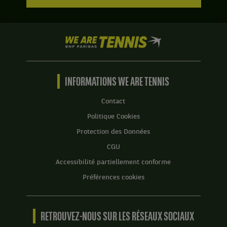
6
tie-
jeux
break
à
de
2.
7
We
à
are
4.
Tennis
by
Set
BNP
INFORMATIONS WE ARE TENNIS
2
Paribas
:
Accueil
Contact
6
jeux
Politique Cookies
à
Protection des Données
3.
CGU
Accessibilité partiellement conforme
Préférences cookies
RETROUVEZ-NOUS SUR LES RÉSEAUX SOCIAUX