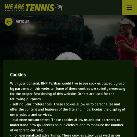
We
are
Tennis
RETOUR
by
BNP
Paribas
Accueil
Cookies
With your consent, BNP Paribas would like to use cookies placed by us or
by partners on this website. Some of these cookies are strictly necessary
MARIANNE ARGYROKASTRITI
for the proper functioning of this website. Others are used for the
following purposes:
- setting your preferences: These cookies allow us to personalize and
offer the content and features of the Site and in particular the display of
our products and services;
CLASSEMENT DE MARIANNE ARGYROKASTRITI ET
- audience measurement: These cookies allow us and our partners, to
understand how you access on our Website and to measure the number
INFORMATIONS DE LA JOUEUSE
of visitors to our Site;
- non-personalized advertising: These cookies allow us as well as our