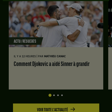
ACTU / RÉSULTATS
|
IL Y A 12 HEURES
PAR
MATHIEU CANAC
Comment Djokovic a aidé Sinner à grandir
VOIR TOUTE L'ACTUALITÉ