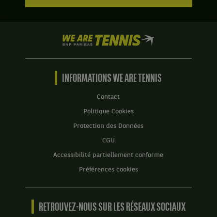
We
are
Tennis
by
BNP
INFORMATIONS WE ARE TENNIS
Paribas
Accueil
Contact
Politique Cookies
Protection des Données
CGU
Accessibilité partiellement conforme
Préférences cookies
RETROUVEZ-NOUS SUR LES RÉSEAUX SOCIAUX