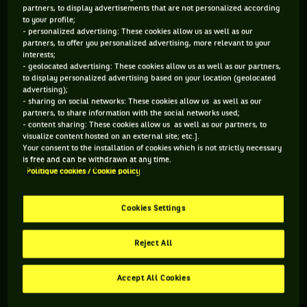
partners, to display advertisements that are not personalized according
to your profile;
202 PTS
- personalized advertising: These cookies allow us as well as our
partners, to offer you personalized advertising, more relevant to your
375
ÈME
interests;
- geolocated advertising: These cookies allow us as well as our partners,
to display personalized advertising based on your location (geolocated
WTA DOUBLE
advertising);
- sharing on social networks: These cookies allow us as well as our
partners, to share information with the social networks used;
- content sharing: These cookies allow us as well as our partners, to
visualize content hosted on an external site; etc.].
ÂGE
POIDS
TAILLE
MAIN FORTE
Your consent to the installation of cookies which is not strictly necessary
24 ANS
N/C
N/C
N/C
is free and can be withdrawn at any time.
Politique cookies / Cookie policy
01/12/2001
Cookies Settings
Marianne Argyrokastriti est une joueuse de tennis originaire
de Grèce, née le 01-12-2001.
Reject All
Accept All Cookies
RETROUVEZ TOUTE L'ACTUALITÉ DU TENNIS