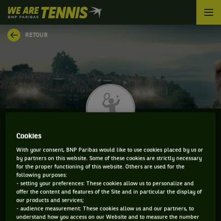
We
are
Tennis
RETOUR
by
BNP
Paribas
Accueil
Cookies
KAI-LUCA AMPAW
With your consent, BNP Paribas would like to use cookies placed by us or
by partners on this website. Some of these cookies are strictly necessary
for the proper functioning of this website. Others are used for the
following purposes:
- setting your preferences: These cookies allow us to personalize and
INFORMATIONS DE KAI-LUCA AMPAW
offer the content and features of the Site and in particular the display of
our products and services;
- audience measurement: These cookies allow us and our partners, to
understand how you access on our Website and to measure the number