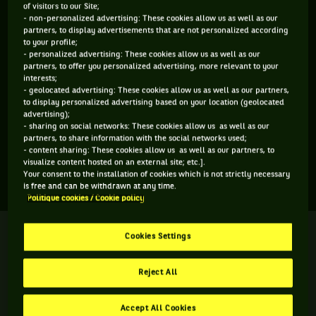
of visitors to our Site;
ÂGE
POIDS
TAILLE
MAIN FORTE
- non-personalized advertising: These cookies allow us as well as our
partners, to display advertisements that are not personalized according
20 ANS
N/C
N/C
N/C
to your profile;
07/04/2006
- personalized advertising: These cookies allow us as well as our
partners, to offer you personalized advertising, more relevant to your
interests;
- geolocated advertising: These cookies allow us as well as our partners,
Kai-Luca Ampaw est un joueur de tennis originaire de
to display personalized advertising based on your location (geolocated
Grande-Bretagne, né le 07-04-2006. Le dernier tournoi
advertising);
- sharing on social networks: These cookies allow us as well as our
auquel il a participé est Wimbledon.
partners, to share information with the social networks used;
- content sharing: These cookies allow us as well as our partners, to
visualize content hosted on an external site; etc.].
SES DERNIERS MATCHS
Your consent to the installation of cookies which is not strictly necessary
is free and can be withdrawn at any time.
Politique cookies / Cookie policy
WIMBLEDON
Terminé
Cookies Settings
2ème tour
K. L. Ampaw
3
6
2
Reject All
6
4
6
A. S. Roig
Accept All Cookies