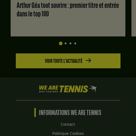
Score
Arthur Géa tout sourire : premier titre et entrée
:
dans le top 100
Set
1
:
6
jeux
à
3.
VOIR TOUTE L'ACTUALITÉ
Set
2
:
4
jeux
We
à
are
6.
Tennis
by
Set
BNP
INFORMATIONS WE ARE TENNIS
3
Paribas
:
Accueil
Contact
6
jeux
Politique Cookies